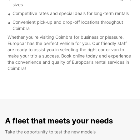
sizes
Competitive rates and special deals for long-term rentals
Convenient pick-up and drop-off locations throughout
Coimbra
Whether you're visiting Coimbra for business or pleasure,
Europcar has the perfect vehicle for you. Our friendly staff
are ready to assist you in selecting the right car or van to
make your trip a success. Book online today and experience
the convenience and quality of Europcar's rental services in
Coimbra!
A fleet that meets your needs
Take the opportunity to test the new models