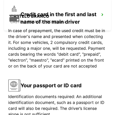
Credit card in the first and last
CASTELO BRANCO
name of the main driver
CASTELO BRANCO - PORTUGAL
In case of prepayment, the used credit must be in
the driver's name and presented when collecting
it. For some vehicles, 2 compulsory credit cards,
including a major one, will be requested. Payment
cards bearing the words "debit card", "prepaid",
"electron", "maestro", "ecard" printed on the front
or on the back of your card are not accepted
Your passport or ID card
Identification documents required: An additional
identification document, such as a passport or ID
card will also be required. The driver’s license
alone is not sufficient.