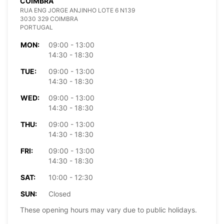
COIMBRA
RUA ENG JORGE ANJINHO LOTE 6 N139
3030 329 COIMBRA
PORTUGAL
MON:
09:00 - 13:00
14:30 - 18:30
TUE:
09:00 - 13:00
14:30 - 18:30
WED:
09:00 - 13:00
14:30 - 18:30
THU:
09:00 - 13:00
14:30 - 18:30
FRI:
09:00 - 13:00
14:30 - 18:30
SAT:
10:00 - 12:30
SUN:
Closed
These opening hours may vary due to public holidays.