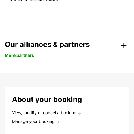
Our alliances & partners
More partners
About your booking
View, modify or cancel a booking
Manage your booking