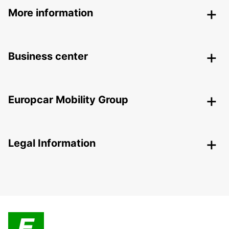
More information
Business center
Europcar Mobility Group
Legal Information