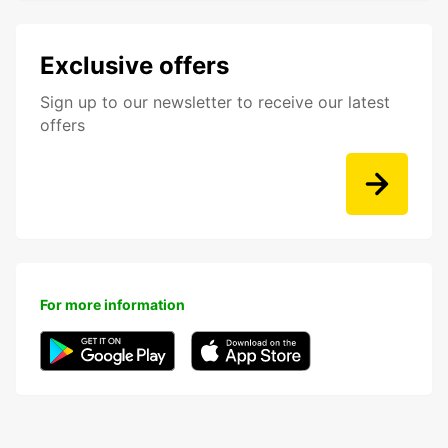
Exclusive offers
Sign up to our newsletter to receive our latest
offers
For more information