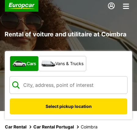
Rental of voiture and utilitaire at Coimbra
What type of vehicle?
Cars
Vans & Trucks
Select pickup location
Car Rental
Car Rental Portugal
Coimbra