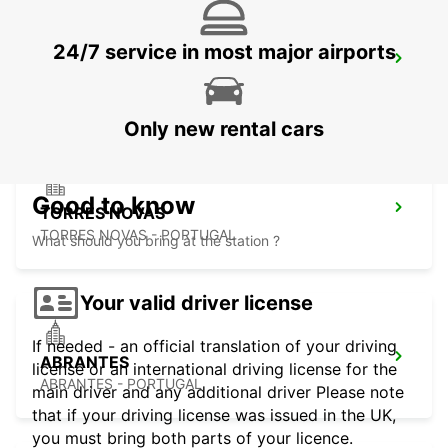
24/7 service in most major airports
SANTA MARIA DA FEIRA
SANTA MARIA DA FEIRA - PORTUGAL
Only new rental cars
Good to know
TORRES NOVAS
TORRES NOVAS - PORTUGAL
What should you bring at the station ?
Your valid driver license
If needed - an official translation of your driving
ABRANTES
license or an international driving license for the
ABRANTES - PORTUGAL
main driver and any additional driver Please note
that if your driving license was issued in the UK,
you must bring both parts of your licence.