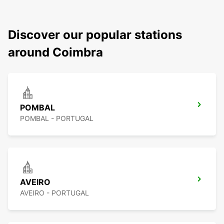
Discover our popular stations
around Coimbra
POMBAL
POMBAL - PORTUGAL
AVEIRO
AVEIRO - PORTUGAL