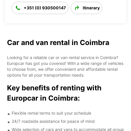
+351 (0) 930500147
Itinerary
Car and van rental in Coimbra
Looking for a reliable car or van rental service in Coimbra?
Europcar has got you covered! With a wide range of vehicles
to choose from, we offer convenient and affordable rental
options for all your transportation needs.
Key benefits of renting with
Europcar in Coimbra:
Flexible rental terms to suit your schedule
24/7 roadside assistance for peace of mind
Wide selection of cars and vans to accommodate all group