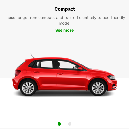
Compact
These range from compact and fuel-efficient city to eco-friendly
model
See more