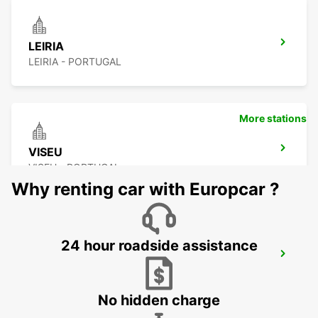
LEIRIA
LEIRIA - PORTUGAL
More stations
VISEU
VISEU - PORTUGAL
Why renting car with Europcar ?
24 hour roadside assistance
COVILHA
COVILHA - PORTUGAL
No hidden charge