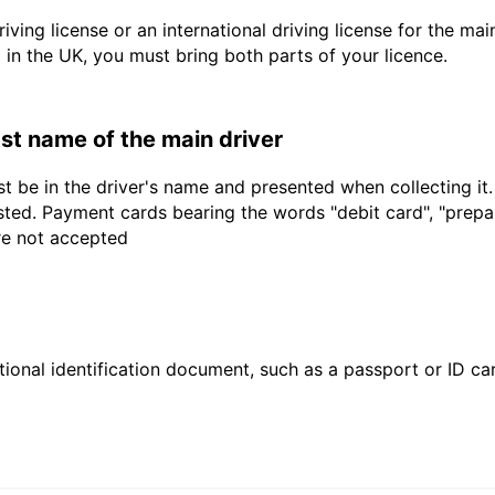
driving license or an international driving license for the ma
d in the UK, you must bring both parts of your licence.
last name of the main driver
t be in the driver's name and presented when collecting it
sted. Payment cards bearing the words "debit card", "prepaid
are not accepted
ional identification document, such as a passport or ID card