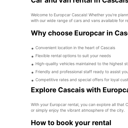
Car and van rental in Cascai
Welcome to Europcar Cascais! Whether you're plannin
with our wide range of cars and vans available for r
Why choose Europcar in Cas
Convenient location in the heart of Cascais
Flexible rental options to suit your needs
High-quality vehicles maintained to the highest 
Friendly and professional staff ready to assist yo
Competitive rates and special offers for loyal cu
Explore Cascais with Europc
With your Europcar rental, you can explore all that Ca
or simply enjoy the vibrant atmosphere of the city.
How to book your rental