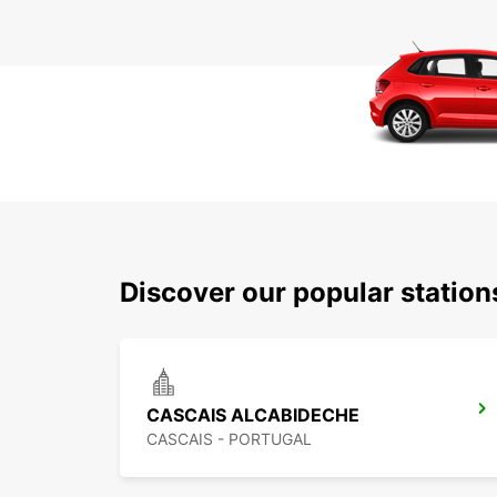
Discover our popular statio
CASCAIS ALCABIDECHE
CASCAIS - PORTUGAL