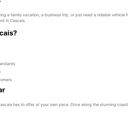
s
g a family vacation, a business trip, or just need a reliable vehicl
ent in Cascais.
cais?
standards
u
stomers
ar
scais has to offer at your own pace. Drive along the stunning coastline