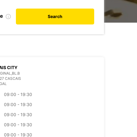
te
Search
IS CITY
GINAL,BL.B
27 CASCAIS
GAL
09:00 - 19:30
09:00 - 19:30
09:00 - 19:30
09:00 - 19:30
09:00 - 19:30