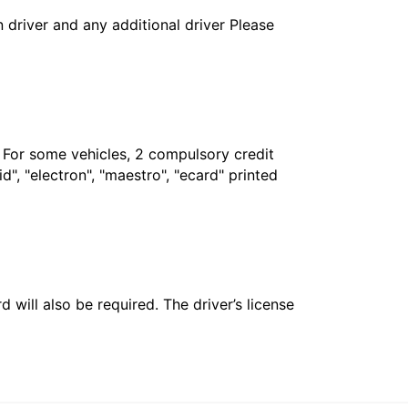
in driver and any additional driver Please
. For some vehicles, 2 compulsory credit
", "electron", "maestro", "ecard" printed
 will also be required. The driver’s license