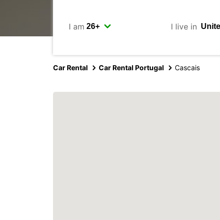
I am
I live in
Car Rental
Car Rental Portugal
Cascais