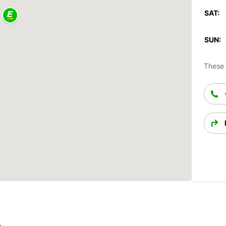
SAT:
SUN:
These 