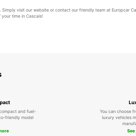
 Simply visit our website or contact our friendly team at Europcar C
your time in Cascais!
s
pact
Lu
compact and fuel-
You can choose fr
eco-friendly model
luxury vehicles 
manufa
more
See