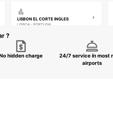
LISBON EL CORTE INGLES
LISBOA - PORTUGAL
ar ?
No hidden charge
24/7 service in most 
CORROIOS SEIXAL
CORROIOS - PORTUGAL
airports