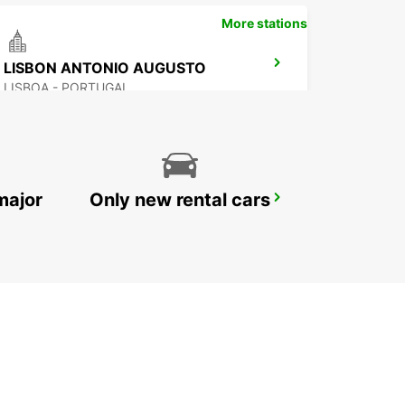
More stations
LISBON ANTONIO AUGUSTO
LISBOA - PORTUGAL
major
Only new rental cars
LISBON ALAMEDA
LISBOA - PORTUGAL