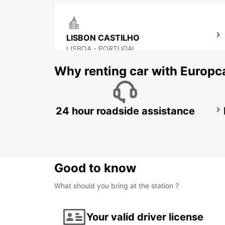
LISBON CASTILHO
LISBOA - PORTUGAL
Why renting car with Europc
24 hour roadside assistance
LISBON CITY
LISBOA - PORTUGAL
Good to know
What should you bring at the station ?
Your valid driver license