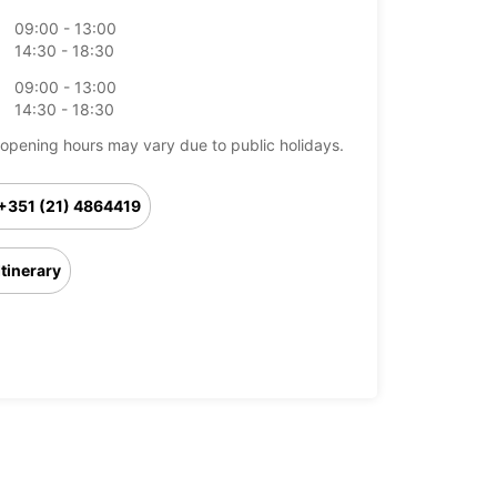
09:00 - 13:00
14:30 - 18:30
09:00 - 13:00
14:30 - 18:30
opening hours may vary due to public holidays.
+351 (21) 4864419
Itinerary