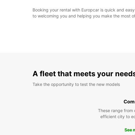
Booking your rental with Europcar is quick and easy.
to welcoming you and helping you make the most of 
A fleet that meets your need
Take the opportunity to test the new models
Com
These range from 
efficient city to 
See 