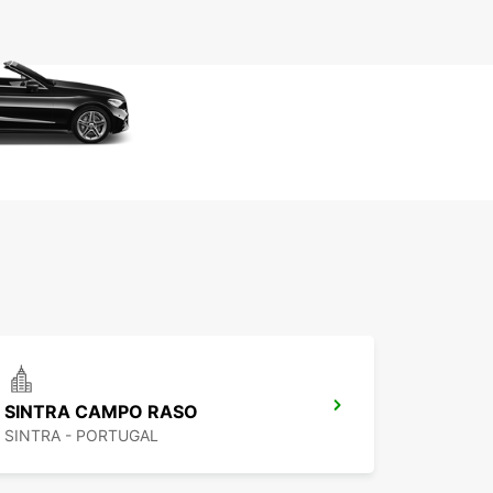
SINTRA CAMPO RASO
SINTRA - PORTUGAL