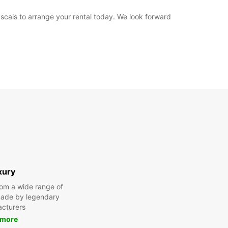
ascais to arrange your rental today. We look forward
xury
om a wide range of
made by legendary
cturers
 more