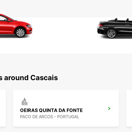
ns around Cascais
OEIRAS QUINTA DA FONTE
PACO DE ARCOS - PORTUGAL