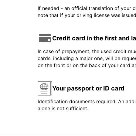
If needed - an official translation of your 
note that if your driving license was issue
Credit card in the first and 
In case of prepayment, the used credit mus
cards, including a major one, will be reque
on the front or on the back of your card 
Your passport or ID card
Identification documents required: An addit
alone is not sufficient.