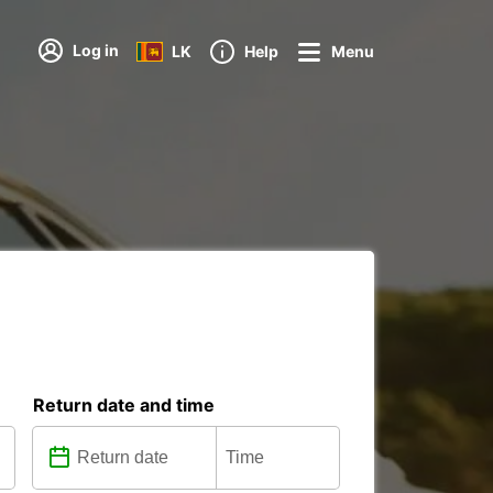
Log in
LK
Help
Menu
Return date and time