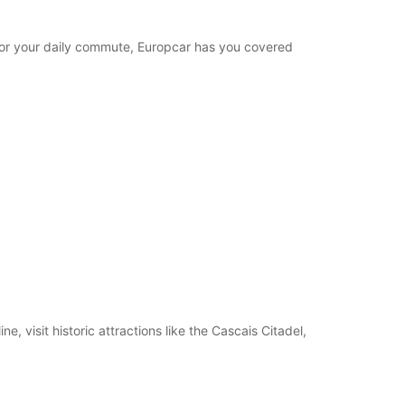
e for your daily commute, Europcar has you covered
, visit historic attractions like the Cascais Citadel,