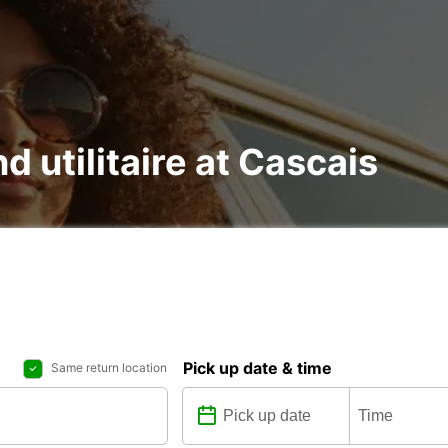
d utilitaire at Cascais
Pick up date & time
Same return location