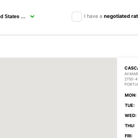
I have a
negotiated ra
CASCA
AV.MAR
2750-4
PORTU
MON:
TUE:
WED:
THU:
FRI: