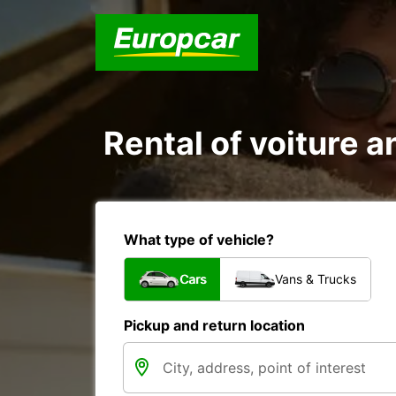
Rental of voiture an
What type of vehicle?
Cars
Vans & Trucks
Pickup and return location