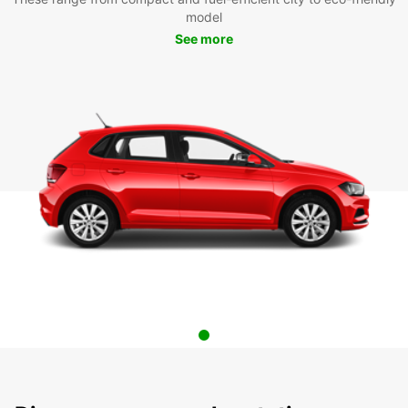
model
See more