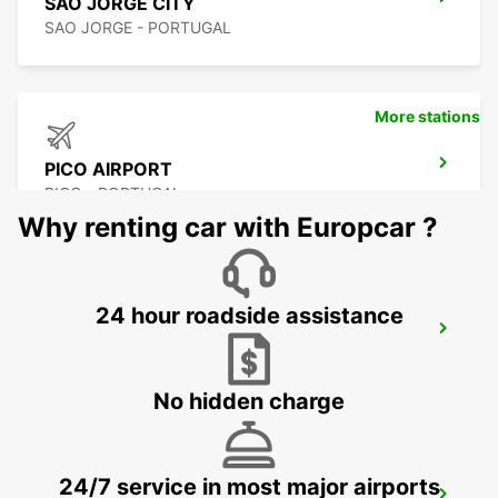
SAO JORGE CITY
SAO JORGE - PORTUGAL
More stations
PICO AIRPORT
PICO - PORTUGAL
Why renting car with Europcar ?
24 hour roadside assistance
PICO CITY
PICO - PORTUGAL
No hidden charge
24/7 service in most major airports