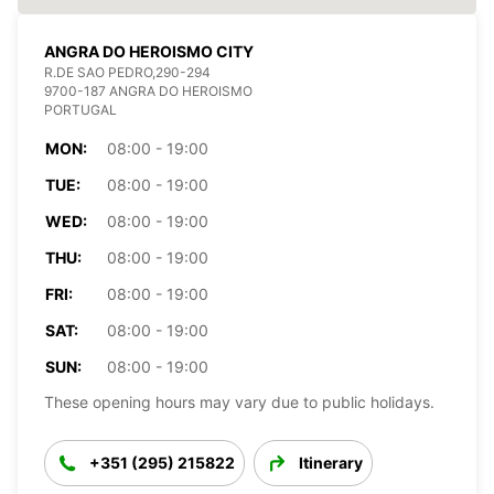
ANGRA DO HEROISMO CITY
R.DE SAO PEDRO,290-294
9700-187 ANGRA DO HEROISMO
PORTUGAL
MON:
08:00 - 19:00
TUE:
08:00 - 19:00
WED:
08:00 - 19:00
THU:
08:00 - 19:00
FRI:
08:00 - 19:00
SAT:
08:00 - 19:00
SUN:
08:00 - 19:00
These opening hours may vary due to public holidays.
+351 (295) 215822
Itinerary