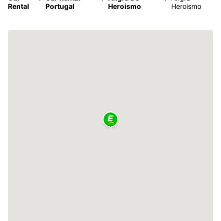
Rental
Portugal
Heroismo
Heroismo