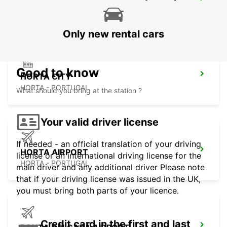
HORTA MARINE TERMINAL
HORTA - PORTUGAL
Only new rental cars
Good to know
HORTA CITY
HORTA - PORTUGAL
What should you bring at the station ?
Your valid driver license
If needed - an official translation of your driving
HORTA AIRPORT
license or an international driving license for the
HORTA - PORTUGAL
main driver and any additional driver Please note
that if your driving license was issued in the UK,
you must bring both parts of your licence.
Credit card in the first and last