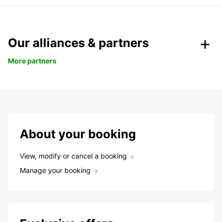
Our alliances & partners
More partners
About your booking
View, modify or cancel a booking
Manage your booking