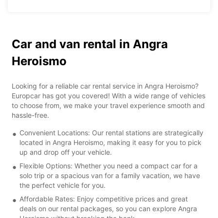
Car and van rental in Angra
Heroismo
Looking for a reliable car rental service in Angra Heroismo?
Europcar has got you covered! With a wide range of vehicles
to choose from, we make your travel experience smooth and
hassle-free.
Convenient Locations: Our rental stations are strategically
located in Angra Heroismo, making it easy for you to pick
up and drop off your vehicle.
Flexible Options: Whether you need a compact car for a
solo trip or a spacious van for a family vacation, we have
the perfect vehicle for you.
Affordable Rates: Enjoy competitive prices and great
deals on our rental packages, so you can explore Angra