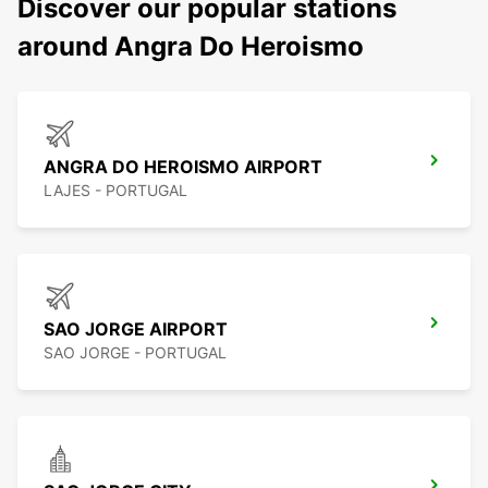
Discover our popular stations
around Angra Do Heroismo
ANGRA DO HEROISMO AIRPORT
LAJES - PORTUGAL
SAO JORGE AIRPORT
SAO JORGE - PORTUGAL