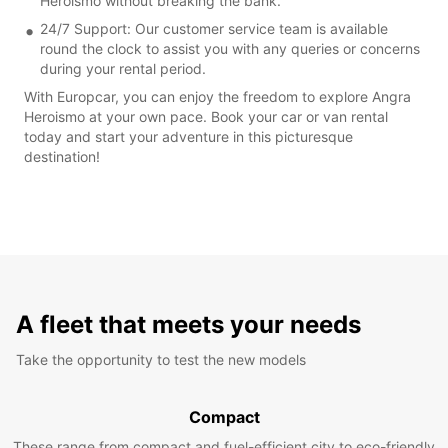
Heroismo without breaking the bank.
24/7 Support: Our customer service team is available
round the clock to assist you with any queries or concerns
during your rental period.
With Europcar, you can enjoy the freedom to explore Angra
Heroismo at your own pace. Book your car or van rental
today and start your adventure in this picturesque
destination!
A fleet that meets your needs
Take the opportunity to test the new models
Compact
These range from compact and fuel-efficient city to eco-friendly