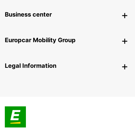
Business center
Europcar Mobility Group
Legal Information