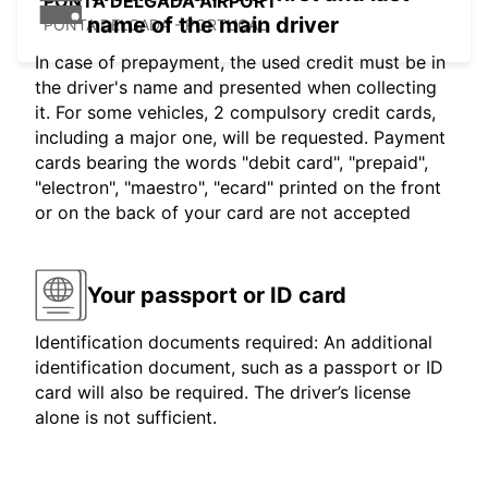
PONTA DELGADA AIRPORT
name of the main driver
PONTA DELGADA - PORTUGAL
In case of prepayment, the used credit must be in
the driver's name and presented when collecting
it. For some vehicles, 2 compulsory credit cards,
including a major one, will be requested. Payment
cards bearing the words "debit card", "prepaid",
"electron", "maestro", "ecard" printed on the front
or on the back of your card are not accepted
Your passport or ID card
Identification documents required: An additional
identification document, such as a passport or ID
card will also be required. The driver’s license
alone is not sufficient.