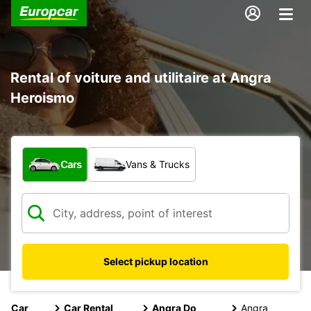
Rental of voiture and utilitaire at Angra
Heroismo
What type of vehicle?
Cars
Vans & Trucks
Select pickup location
Car
Car Rental
Angra Do
Angra