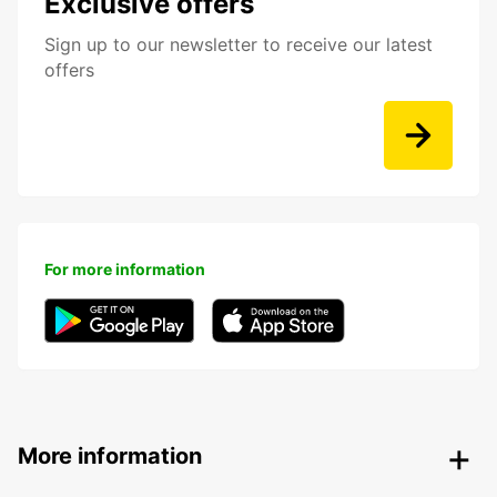
Exclusive offers
Sign up to our newsletter to receive our latest
offers
For more information
More information