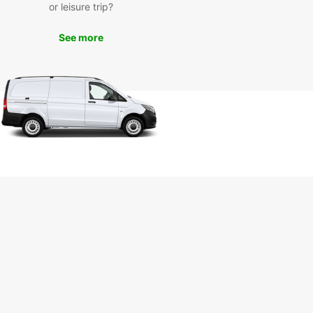
or leisure trip?
ar offers a seamless rental experience in
, with easy booking options, excellent customer
See more
e, and hassle-free pick-up and drop-off locations.
r you're traveling for business or pleasure,
ar has the perfect vehicle for your needs.
k Your Rental Car in
znań Today
miss out on the opportunity to explore Poznań
uropcar. Book your rental car today and
ence the convenience and flexibility that
ar has to offer. Your adventure awaits!