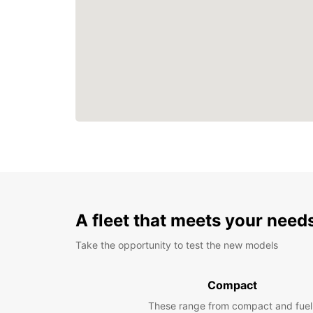
A fleet that meets your need
Take the opportunity to test the new models
Compact
These range from compact and fuel