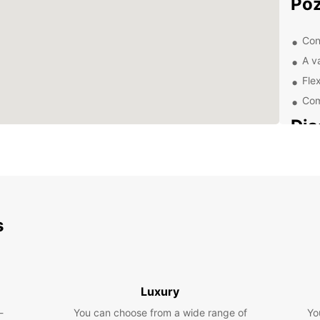
Po
Con
A v
Flex
Com
Dis
Pa
With a
Pozna
Visit 
s
Market
Malta 
Exp
Luxury
Eur
-
You can choose from a wide range of
Yo