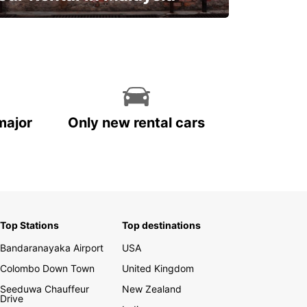
Discover Malaysia
major
Only new rental cars
Top Stations
Top destinations
Bandaranayaka Airport
USA
Colombo Down Town
United Kingdom
Seeduwa Chauffeur
New Zealand
Drive