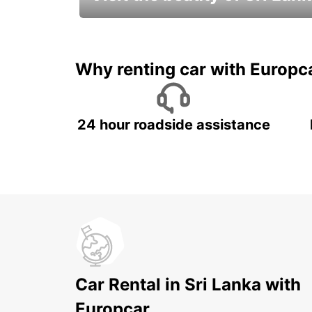
Relax & Enjoy your Journey with
Europcar
Why renting car with Europc
24 hour roadside assistance
Car Rental in Sri Lanka with
Europcar