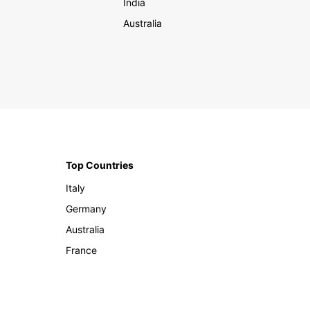
India
Australia
Top Countries
Italy
Germany
Australia
France