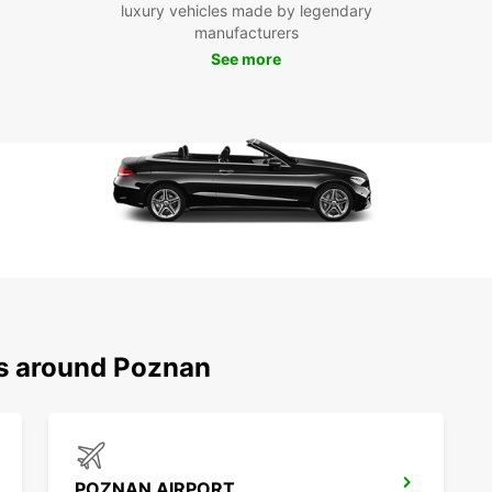
luxury vehicles made by legendary
Europc
manufacturers
Poznań
See more
servic
Whethe
Europc
Boo
Po
Don't 
with E
experi
Europc
ns around Poznan
POZNAN AIRPORT