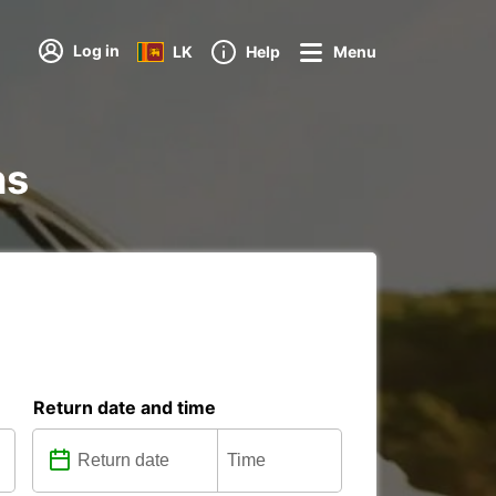
Log in
LK
Help
Menu
ns
Return date and time