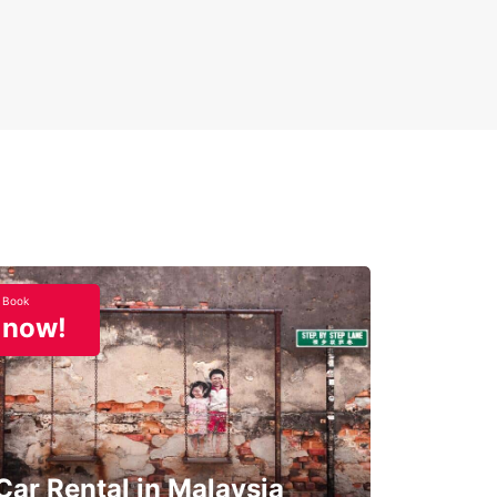
Book
now!
Car Rental in Malaysia