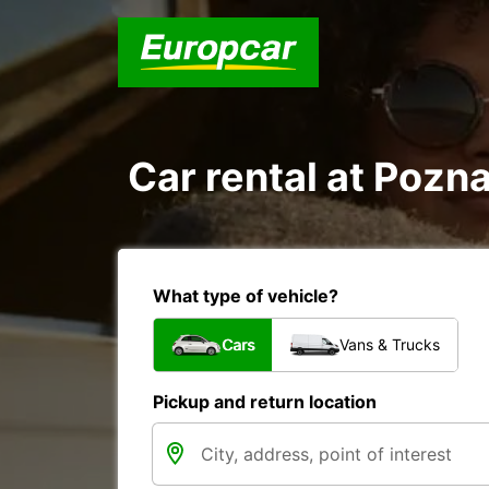
Car rental at Pozna
What type of vehicle?
Cars
Vans & Trucks
Pickup and return location