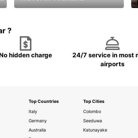
Car Rental in Thailand
ar ?
No hidden charge
24/7 service in most 
airports
Top Countries
Top Cities
Italy
Colombo
Germany
Seeduwa
Australia
Katunayake