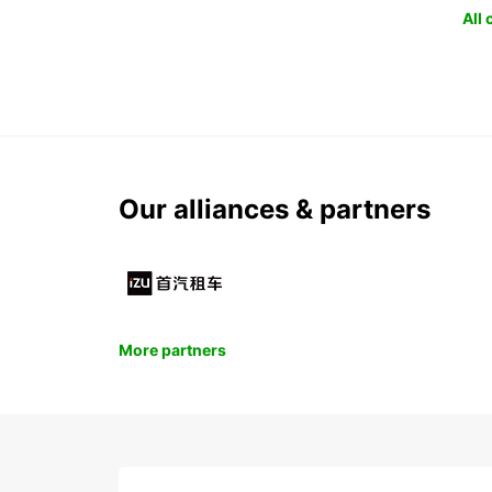
All
Our alliances & partners
More partners