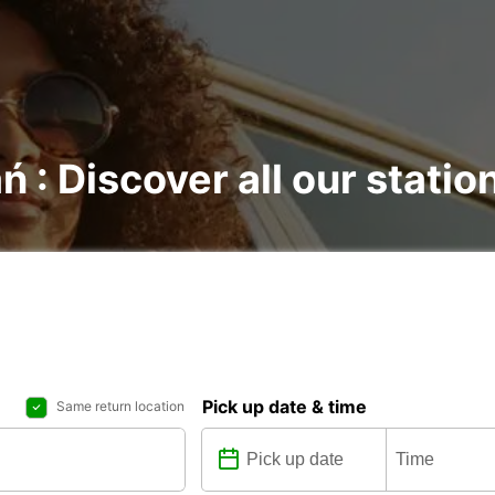
ń : Discover all our statio
Pick up date & time
Same return location