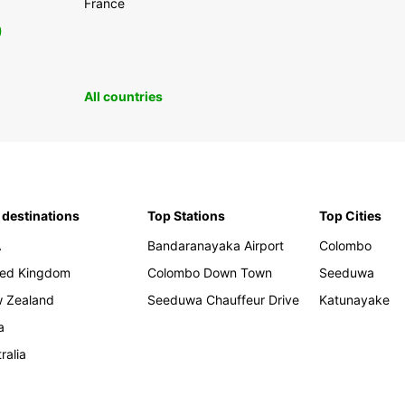
France
0
All countries
 destinations
Top Stations
Top Cities
A
Bandaranayaka Airport
Colombo
ted Kingdom
Colombo Down Town
Seeduwa
 Zealand
Seeduwa Chauffeur Drive
Katunayake
a
ralia