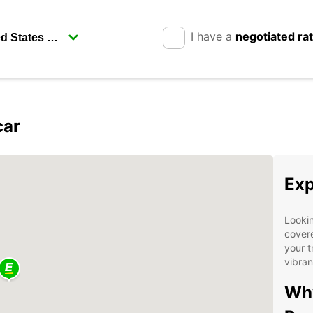
I have a
negotiated ra
car
Exp
Lookin
covere
your t
vibran
Why