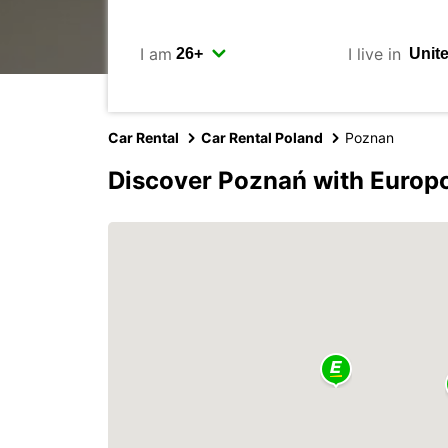
I am
I live in
Car Rental
Car Rental Poland
Poznan
Discover Poznań with Europ