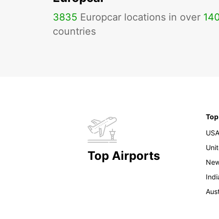
3835
Europcar locations in over
14
countries
Top
US
Uni
Top Airports
New
Indi
Aust