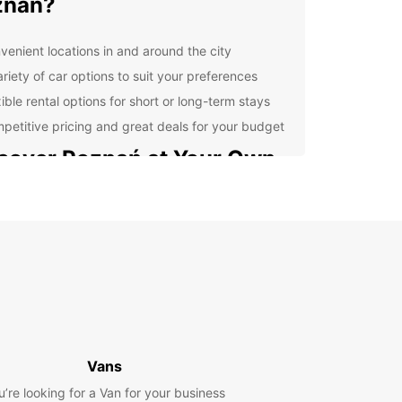
znań?
venient locations in and around the city
ariety of car options to suit your preferences
ible rental options for short or long-term stays
petitive pricing and great deals for your budget
cover Poznań at Your Own
ce
 rental car from Europcar, you can explore
ń at your own pace and on your own schedule.
the historic Old Town, check out the famous Old
 Square, or take a drive to the beautiful Lake
for a day of relaxation.
erience Convenience with
Vans
opcar
u’re looking for a Van for your business