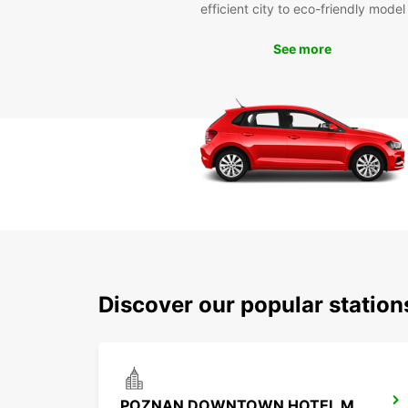
efficient city to eco-friendly model
See more
Discover our popular statio
POZNAN DOWNTOWN HOTEL MERCURE