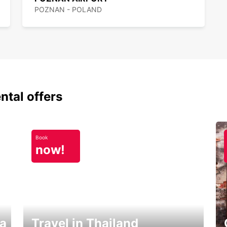
POZNAN - POLAND
ntal offers
Book
now!
ka
Travel in Thailand