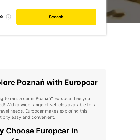
te
Search
lore Poznań with Europcar
g to rent a car in Poznań? Europcar has you
d! With a wide range of vehicles available for all
ravel needs, Europcar makes exploring this
t city easy and convenient.
 Choose Europcar in