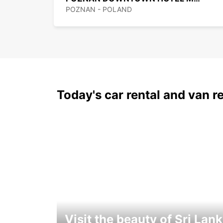
POZNAN - POLAND
Today's car rental and van re
Visit the beauty of Sri Lan