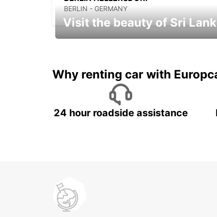
BERLIN - GERMANY
Visit the beauty of Sri Lan
Relax & Enjoy your Journey with
Europcar
Why renting car with Europc
24 hour roadside assistance