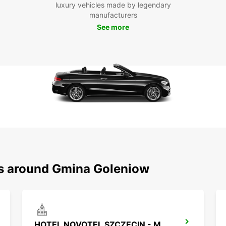
Goleni
luxury vehicles made by legendary
parks 
manufacturers
enjoy 
See more
chance
your o
Boo
To
Ready 
your E
explor
your l
car re
ns around Gmina Goleniow
HOTEL NOVOTEL SZCZECIN - MEET POINT