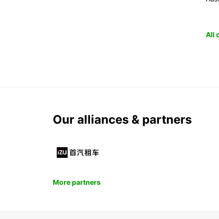
All
Our alliances & partners
More partners