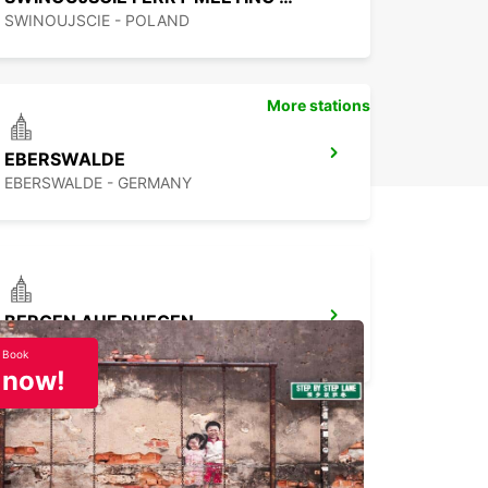
SWINOUJSCIE - POLAND
More stations
EBERSWALDE
EBERSWALDE - GERMANY
BERGEN AUF RUEGEN
BERGEN / RUEGEN - GERMANY
Book
now!