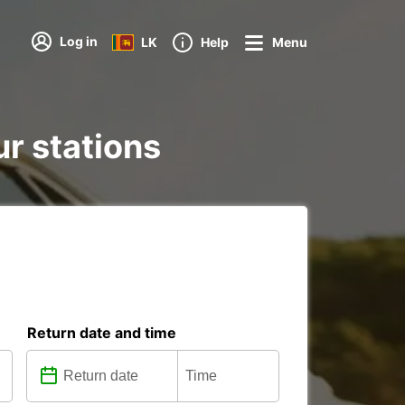
Log in
LK
Help
Menu
ur stations
Return date and time