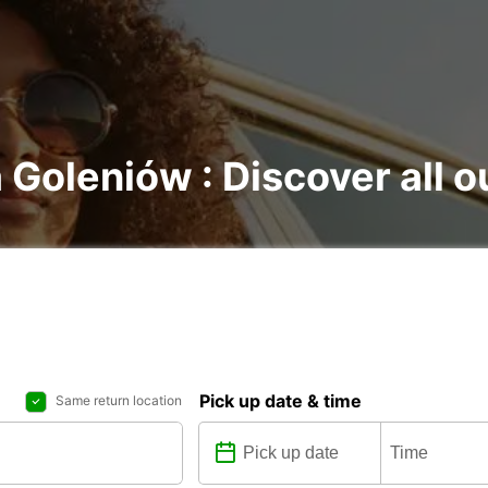
 Goleniów : Discover all o
Pick up date & time
Same return location