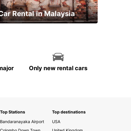
Car Rental in Malaysia
Discover Malaysia
major
Only new rental cars
Top Stations
Top destinations
Bandaranayaka Airport
USA
Colombo Down Town
United Kingdom