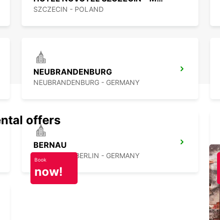
SZCZECIN - POLAND
NEUBRANDENBURG
NEUBRANDENBURG - GERMANY
ntal offers
BERNAU
BERNAU BEI BERLIN - GERMANY
Book
now!