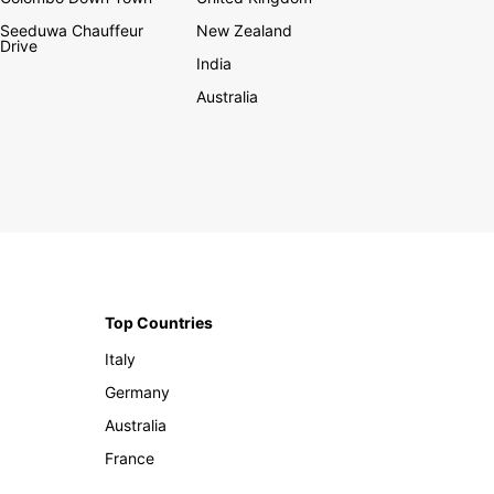
Seeduwa Chauffeur
New Zealand
Drive
India
Australia
Top Countries
Italy
Germany
Australia
France