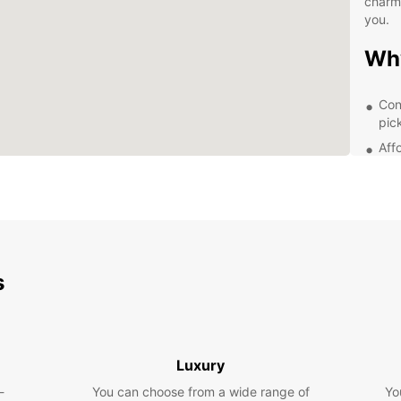
charmi
you.
Wh
Con
pic
Aff
A w
com
Fle
few
24/
or 
s
Exp
Ea
Luxury
With E
-
You can choose from a wide range of
Yo