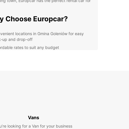
ng town, Europcar has the perfect rental car for
y Choose Europcar?
venient locations in Gmina Goleniów for easy
k-up and drop-off
ordable rates to suit any budget
ide selection of vehicles to choose from, including
pact cars, SUVs, and vans
xible rental options, whether you need a car for a
 hours, days, or weeks
7 customer support to assist you with any queries
concerns
lore Gmina Goleniów with
se
Vans
uropcar, you can easily explore all that Gmina
u’re looking for a Van for your business