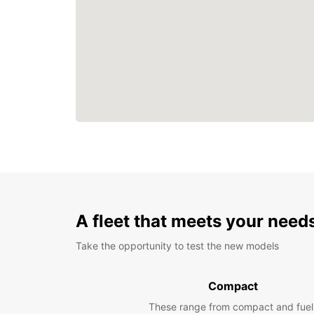
A fleet that meets your need
Take the opportunity to test the new models
Compact
These range from compact and fuel