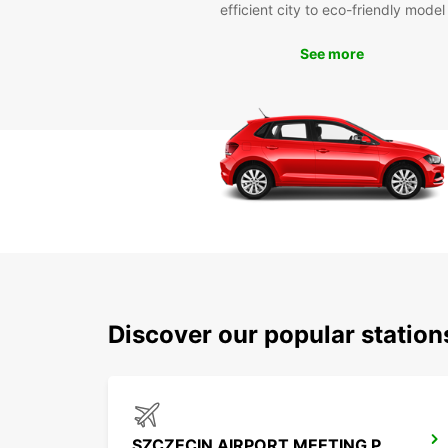
efficient city to eco-friendly model
See more
Discover our popular statio
SZCZECIN AIRPORT MEETING POINT