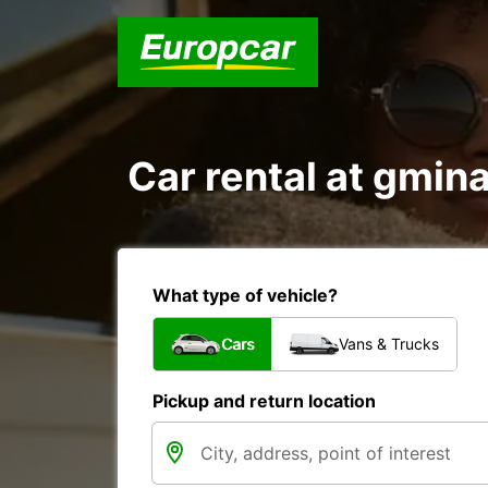
Car rental at gmina
What type of vehicle?
Cars
Vans & Trucks
Pickup and return location