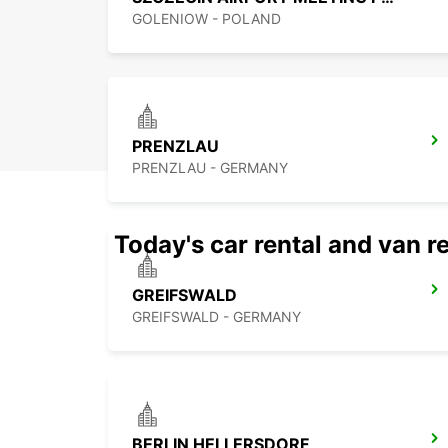
GOLENIOW - POLAND
PRENZLAU
PRENZLAU - GERMANY
Today's car rental and van re
GREIFSWALD
GREIFSWALD - GERMANY
BERLIN HELLERSDORF