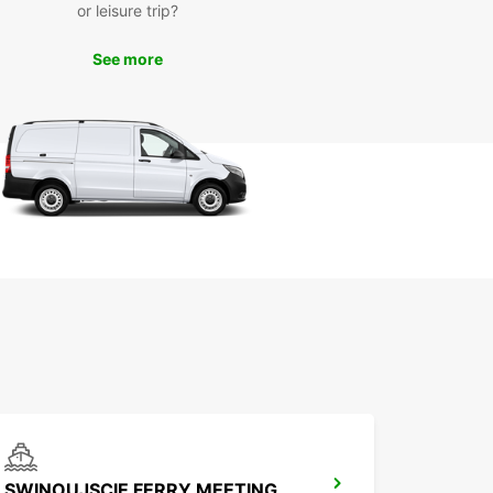
ów has to offer. From historical sites to beautiful
or leisure trip?
and gardens, there's something for everyone to
in this picturesque town. Don't miss out on the
See more
 to discover the charm of Gmina Goleniów at
wn pace with a reliable rental car from Europcar.
k Your Europcar Rental
day
to start your adventure in Gmina Goleniów? Book
uropcar rental today and enjoy the freedom to
e this beautiful town and its surrounding areas at
eisure. With Europcar, your next journey is just a
ntal away!
SWINOUJSCIE FERRY MEETING POINT