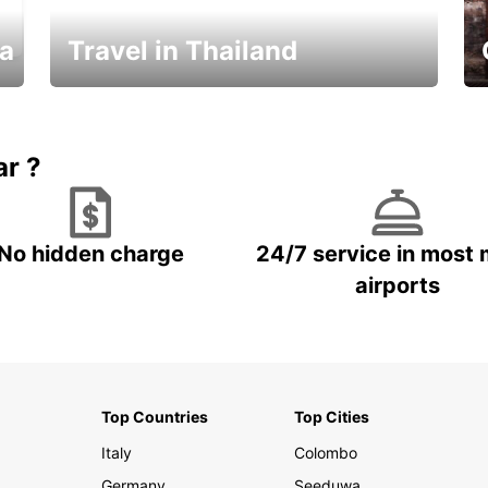
ka
Travel in Thailand
Car Rental in Thailand
ar ?
No hidden charge
24/7 service in most 
airports
Top Countries
Top Cities
Italy
Colombo
Germany
Seeduwa