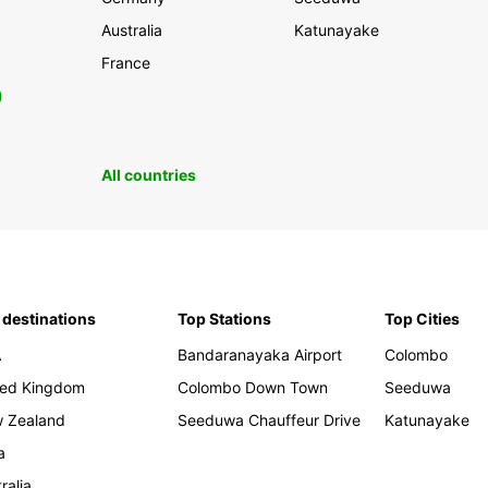
Australia
Katunayake
France
0
All countries
 destinations
Top Stations
Top Cities
A
Bandaranayaka Airport
Colombo
ted Kingdom
Colombo Down Town
Seeduwa
 Zealand
Seeduwa Chauffeur Drive
Katunayake
a
ralia