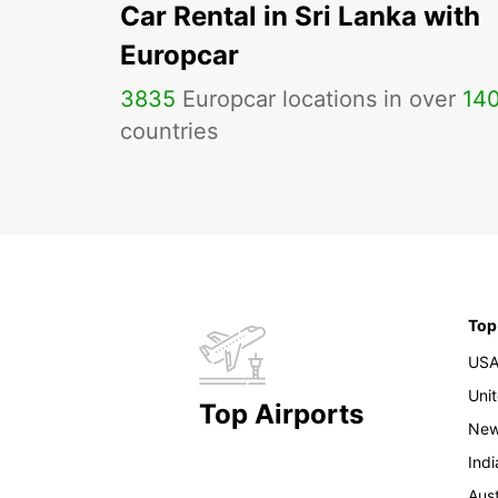
Car Rental in Sri Lanka with
Europcar
3835
Europcar locations in over
14
countries
Top
US
Uni
Top Airports
New
Indi
Aust