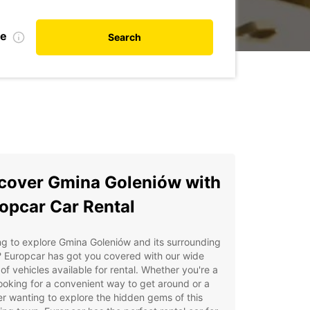
te
Search
cover Gmina Goleniów with
opcar Car Rental
g to explore Gmina Goleniów and its surrounding
 Europcar has got you covered with our wide
of vehicles available for rental. Whether you're a
looking for a convenient way to get around or a
er wanting to explore the hidden gems of this