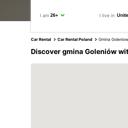
I am
I live in
Car Rental
Car Rental Poland
Gmina Golenio
Discover gmina Goleniów wi