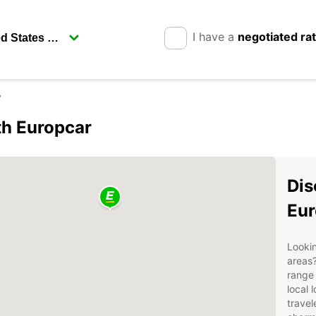
I have a
negotiated ra
w
th Europcar
Dis
Eur
Lookin
areas?
range 
local 
travel