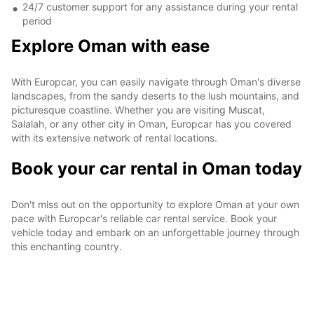
24/7 customer support for any assistance during your rental
period
Explore Oman with ease
With Europcar, you can easily navigate through Oman's diverse
landscapes, from the sandy deserts to the lush mountains, and
picturesque coastline. Whether you are visiting Muscat,
Salalah, or any other city in Oman, Europcar has you covered
with its extensive network of rental locations.
Book your car rental in Oman today
Don't miss out on the opportunity to explore Oman at your own
pace with Europcar's reliable car rental service. Book your
vehicle today and embark on an unforgettable journey through
this enchanting country.