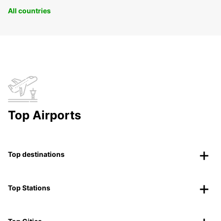
All countries
Top Airports
Top destinations
Top Stations