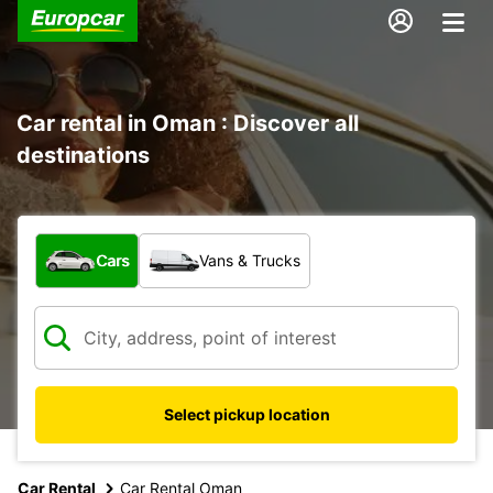
Car rental in Oman : Discover all
destinations
What type of vehicle?
Cars
Vans & Trucks
Select pickup location
Car Rental
Car Rental Oman