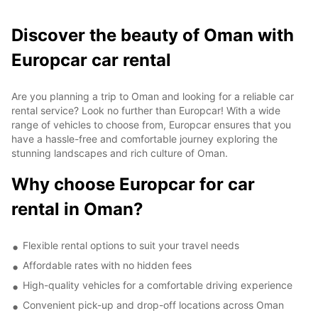
Discover the beauty of Oman with
Europcar car rental
Are you planning a trip to Oman and looking for a reliable car
rental service? Look no further than Europcar! With a wide
range of vehicles to choose from, Europcar ensures that you
have a hassle-free and comfortable journey exploring the
stunning landscapes and rich culture of Oman.
Why choose Europcar for car
rental in Oman?
Flexible rental options to suit your travel needs
Affordable rates with no hidden fees
High-quality vehicles for a comfortable driving experience
Convenient pick-up and drop-off locations across Oman