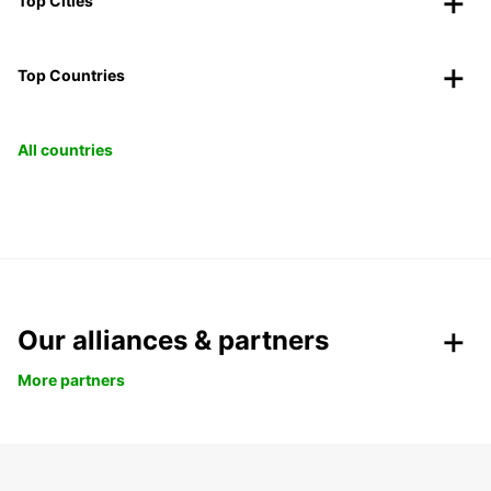
Top Cities
Top Countries
All countries
Our alliances & partners
More partners