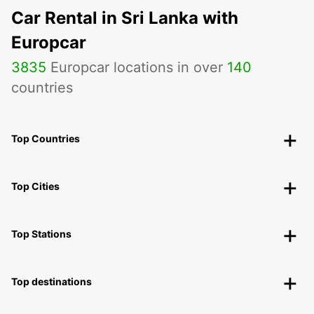
Car Rental in Sri Lanka with
Europcar
3835
Europcar locations in over
140
countries
Top Countries
Top Cities
Top Stations
Top destinations