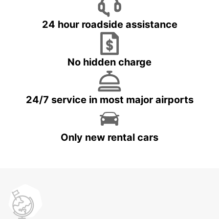
24 hour roadside assistance
No hidden charge
24/7 service in most major airports
Only new rental cars