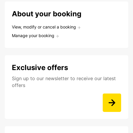
About your booking
View, modify or cancel a booking
Manage your booking
Exclusive offers
Sign up to our newsletter to receive our latest
offers