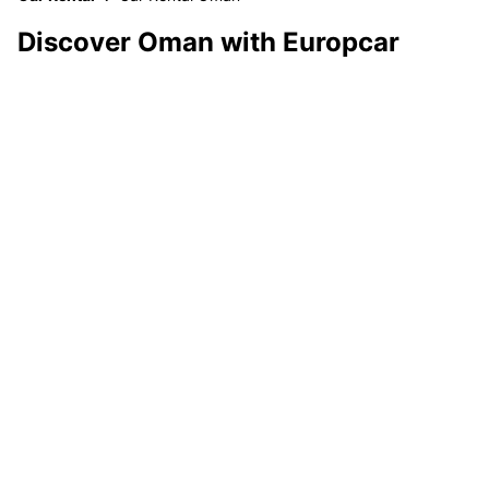
Discover Oman with Europcar