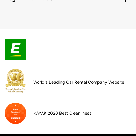
World's Leading Car Rental Company Website
KAYAK 2020 Best Cleanliness