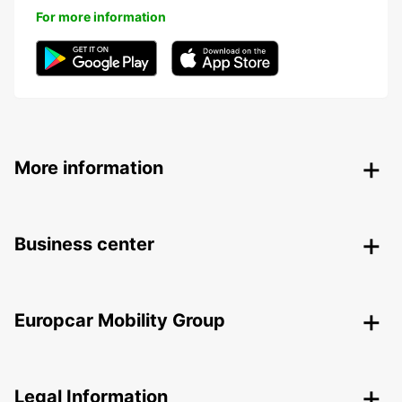
For more information
More information
Business center
Europcar Mobility Group
Legal Information