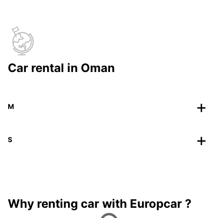
Car rental in Oman
M
S
Why renting car with Europcar ?