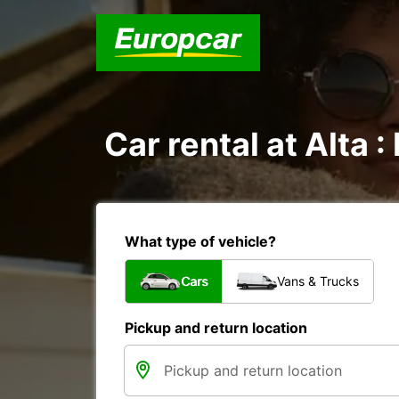
Car rental at Alta :
What type of vehicle?
Cars
Vans & Trucks
Pickup and return location