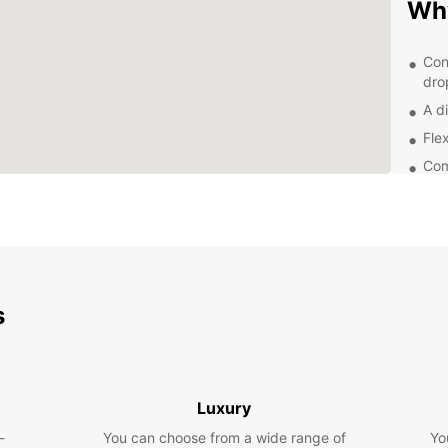
Why
Con
dro
A di
Flex
Com
Exc
you
Exp
Whethe
s
Europc
compac
family
discov
towns,
Luxury
-
You can choose from a wide range of
Yo
Boo