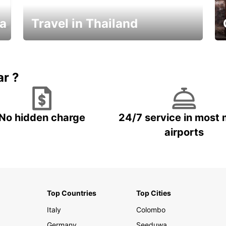
ka
Travel in Thailand
Car Rental in Thailand
ar ?
No hidden charge
24/7 service in most 
airports
Top Countries
Top Cities
Italy
Colombo
Germany
Seeduwa