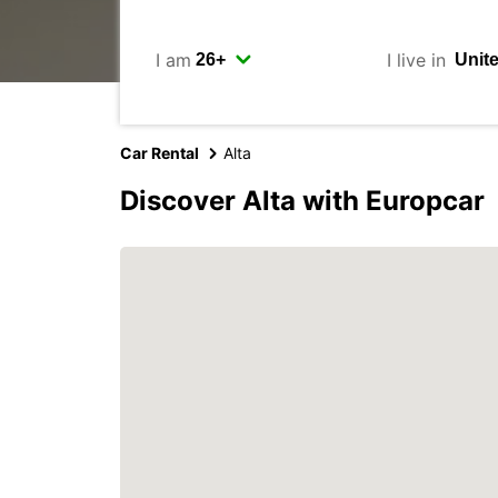
I am
I live in
Car Rental
Alta
Discover Alta with Europcar