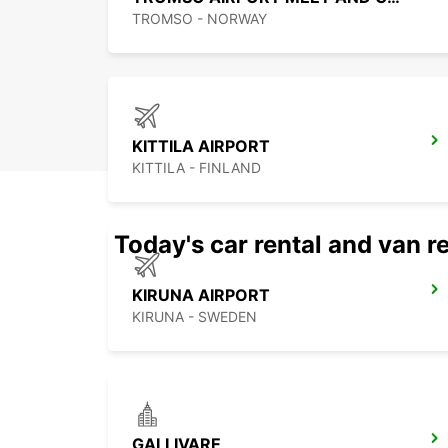
TROMSO - NORWAY
KITTILA AIRPORT
KITTILA - FINLAND
Today's car rental and van re
KIRUNA AIRPORT
KIRUNA - SWEDEN
GALLIVARE