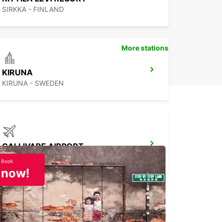
SIRKKA - FINLAND
More stations
KIRUNA
KIRUNA - SWEDEN
GALLIVARE AIRPORT
GALLIVARE - SWEDEN
Book
now!