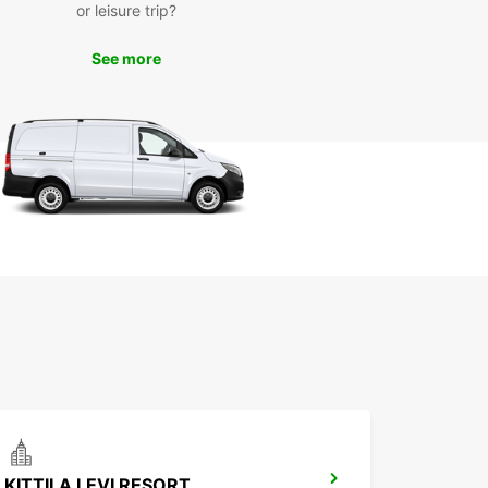
or leisure trip?
ay
See more
miss out on the opportunity to make the most of
ime in Alta. Book your car rental with Europcar
and enjoy a hassle-free travel experience. With
ar, you can rely on quality service, great value,
e freedom to explore Alta on your terms.
KITTILA LEVI RESORT