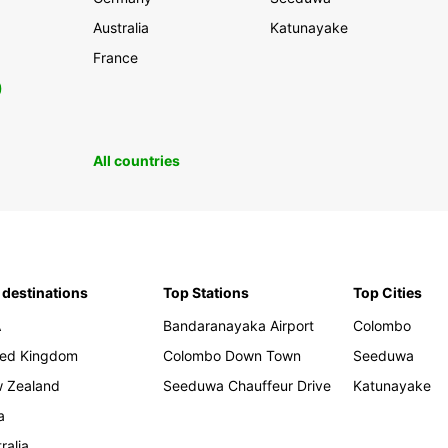
Australia
Katunayake
France
0
All countries
 destinations
Top Stations
Top Cities
A
Bandaranayaka Airport
Colombo
ted Kingdom
Colombo Down Town
Seeduwa
 Zealand
Seeduwa Chauffeur Drive
Katunayake
a
ralia