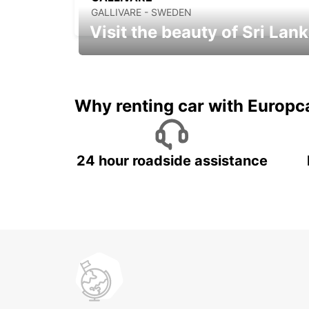
GALLIVARE - SWEDEN
Visit the beauty of Sri Lan
Relax & Enjoy your Journey with
Europcar
Why renting car with Europc
24 hour roadside assistance