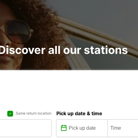
 Discover all our stations
Pick up date & time
Same return location