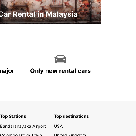
Car Rental in Malaysia
Discover Malaysia
major
Only new rental cars
Top Stations
Top destinations
Bandaranayaka Airport
USA
Colombo Down Town
United Kingdom