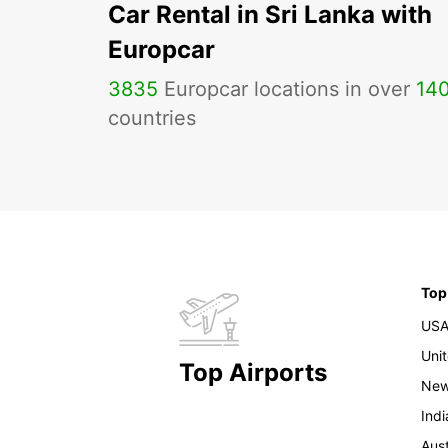
Car Rental in Sri Lanka with
Europcar
3835
Europcar locations in over
14
countries
Top
US
Uni
Top Airports
New
Indi
Aust