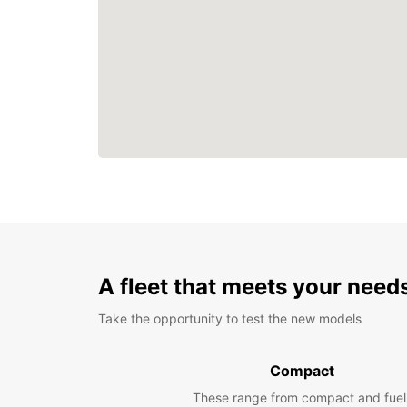
A fleet that meets your need
Take the opportunity to test the new models
Compact
These range from compact and fuel