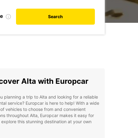
te
Search
cover Alta with Europcar
u planning a trip to Alta and looking for a reliable
ntal service? Europcar is here to help! With a wide
of vehicles to choose from and convenient
ons throughout Alta, Europcar makes it easy for
 explore this stunning destination at your own