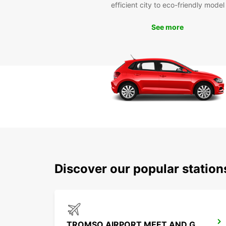
efficient city to eco-friendly model
See more
Discover our popular station
TROMSO AIRPORT MEET AND GREET