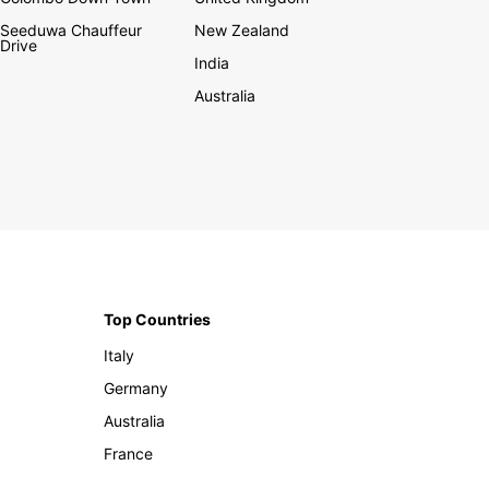
Seeduwa Chauffeur
New Zealand
Drive
India
Australia
Top Countries
Italy
Germany
Australia
France