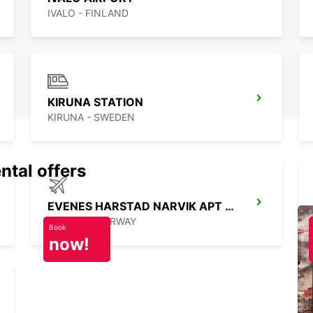
IVALO - FINLAND
KIRUNA STATION
KIRUNA - SWEDEN
ntal offers
EVENES HARSTAD NARVIK APT MEETGREET
EVENES - NORWAY
Book
now!