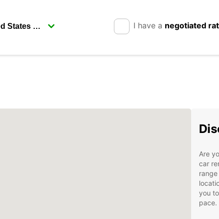
I have a
negotiated ra
Dis
Are yo
car re
range 
locati
you to
pace.