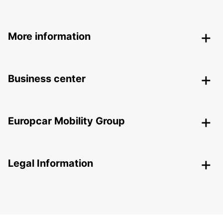
More information
Business center
Europcar Mobility Group
Legal Information