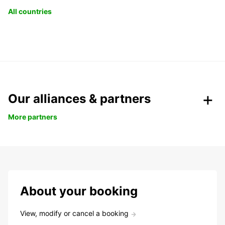
All countries
Our alliances & partners
More partners
About your booking
View, modify or cancel a booking