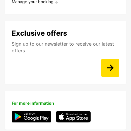
Manage your booking
Exclusive offers
Sign up to our newsletter to receive our latest
offers
For more information