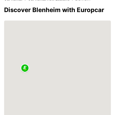
Discover Blenheim with Europcar