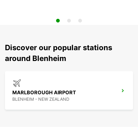
Discover our popular stations
around Blenheim
MARLBOROUGH AIRPORT
BLENHEIM - NEW ZEALAND