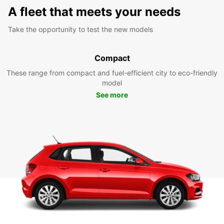
A fleet that meets your needs
Take the opportunity to test the new models
Compact
These range from compact and fuel-efficient city to eco-friendly
model
See more