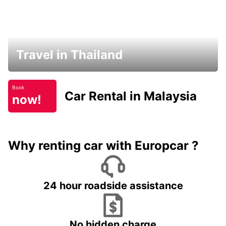
Travel in Thailand
Book
Car Rental in Malaysia
now!
Why renting car with Europcar ?
24 hour roadside assistance
No hidden charge