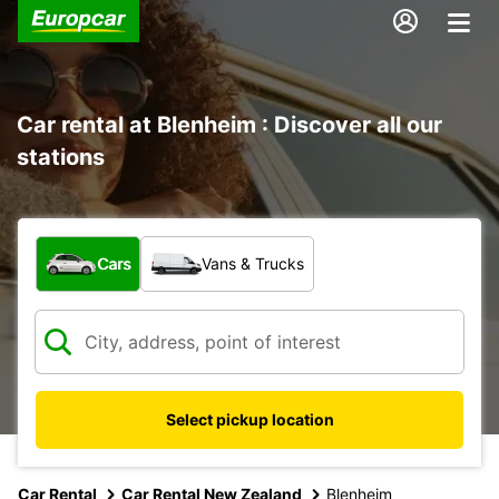
Car rental at Blenheim : Discover all our
stations
What type of vehicle?
Cars
Vans & Trucks
Select pickup location
Car Rental
Car Rental New Zealand
Blenheim