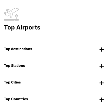
Top Airports
Top destinations
Top Stations
Top Cities
Top Countries