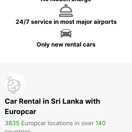
24/7 service in most major airports
Only new rental cars
Car Rental in Sri Lanka with
Europcar
3835
Europcar locations in over
140
countries