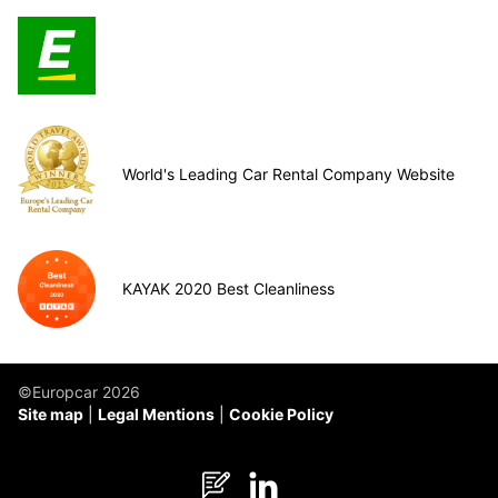
World's Leading Car Rental Company Website
KAYAK 2020 Best Cleanliness
©Europcar 2026
Site map
Legal Mentions
Cookie Policy