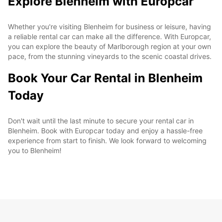
Explore Blenheim with Europcar
Whether you're visiting Blenheim for business or leisure, having
a reliable rental car can make all the difference. With Europcar,
you can explore the beauty of Marlborough region at your own
pace, from the stunning vineyards to the scenic coastal drives.
Book Your Car Rental in Blenheim
Today
Don't wait until the last minute to secure your rental car in
Blenheim. Book with Europcar today and enjoy a hassle-free
experience from start to finish. We look forward to welcoming
you to Blenheim!