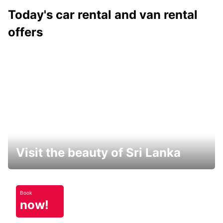
Today's car rental and van rental
offers
Visit the beauty of Sri Lanka
Book
now!