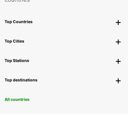
Top Countries
Top Cities
Top Stations
Top destinations
All countries