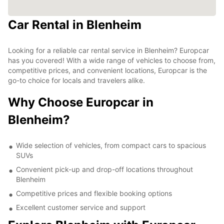
Car Rental in Blenheim
Looking for a reliable car rental service in Blenheim? Europcar
has you covered! With a wide range of vehicles to choose from,
competitive prices, and convenient locations, Europcar is the
go-to choice for locals and travelers alike.
Why Choose Europcar in
Blenheim?
Wide selection of vehicles, from compact cars to spacious
SUVs
Convenient pick-up and drop-off locations throughout
Blenheim
Competitive prices and flexible booking options
Excellent customer service and support