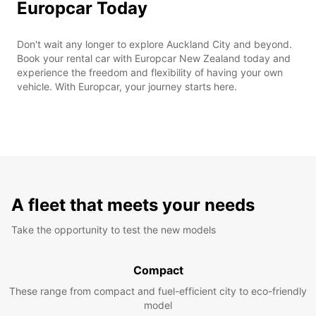
Europcar Today
Don't wait any longer to explore Auckland City and beyond.
Book your rental car with Europcar New Zealand today and
experience the freedom and flexibility of having your own
vehicle. With Europcar, your journey starts here.
A fleet that meets your needs
Take the opportunity to test the new models
Compact
These range from compact and fuel-efficient city to eco-friendly
model