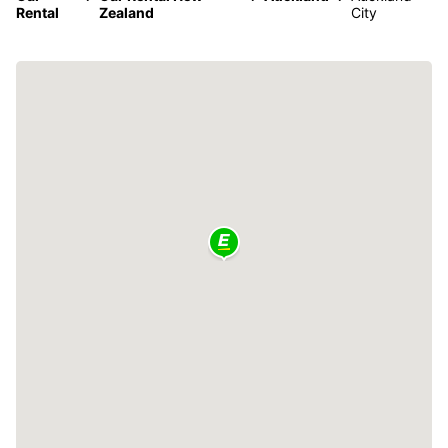
Rental
Zealand
City