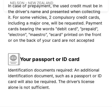
NELSON - NEW ZEALAND
In case of prepayment, the used credit must be in
the driver's name and presented when collecting
it. For some vehicles, 2 compulsory credit cards,
including a major one, will be requested. Payment
cards bearing the words "debit card", "prepaid",
"electron", "maestro", "ecard" printed on the front
or on the back of your card are not accepted
Your passport or ID card
Identification documents required: An additional
identification document, such as a passport or ID
card will also be required. The driver’s license
alone is not sufficient.