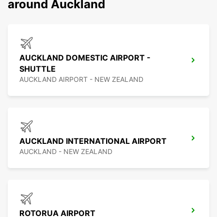
around Auckland
AUCKLAND DOMESTIC AIRPORT -
SHUTTLE
AUCKLAND AIRPORT - NEW ZEALAND
AUCKLAND INTERNATIONAL AIRPORT
AUCKLAND - NEW ZEALAND
ROTORUA AIRPORT