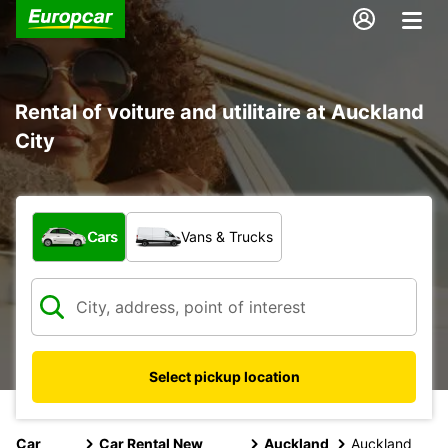
Rental of voiture and utilitaire at Auckland
City
What type of vehicle?
Cars
Vans & Trucks
Select pickup location
Car
Car Rental New
Auckland
Auckland