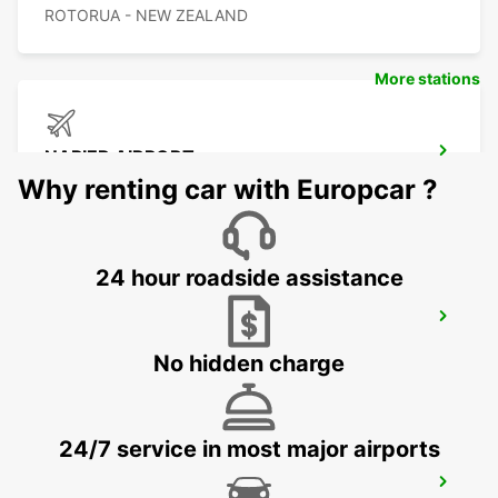
ROTORUA - NEW ZEALAND
More stations
NAPIER AIRPORT
NAPIER - NEW ZEALAND
Why renting car with Europcar ?
24 hour roadside assistance
PALMERSTON NORTH AIRPORT
PALMERSTON NORTH - NEW ZEALAND
No hidden charge
24/7 service in most major airports
WELLINGTON FERRY TERMINAL