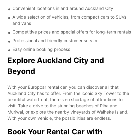
Convenient locations in and around Auckland City
A wide selection of vehicles, from compact cars to SUVs
and vans
Competitive prices and special offers for long-term rentals
Professional and friendly customer service
Easy online booking process
Explore Auckland City and
Beyond
With your Europcar rental car, you can discover all that
Auckland City has to offer. From the iconic Sky Tower to the
beautiful waterfront, there's no shortage of attractions to
visit. Take a drive to the stunning beaches of Piha and
Muriwai, or explore the nearby vineyards of Waiheke Island.
With your own vehicle, the possibilities are endless.
Book Your Rental Car with