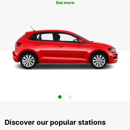
See more
Discover our popular stations