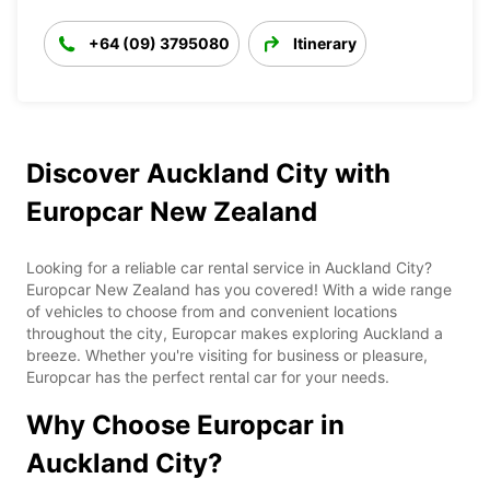
+64 (09) 3795080
Itinerary
Discover Auckland City with
Europcar New Zealand
Looking for a reliable car rental service in Auckland City?
Europcar New Zealand has you covered! With a wide range
of vehicles to choose from and convenient locations
throughout the city, Europcar makes exploring Auckland a
breeze. Whether you're visiting for business or pleasure,
Europcar has the perfect rental car for your needs.
Why Choose Europcar in
Auckland City?