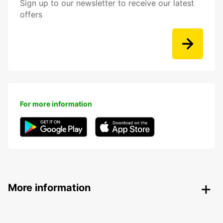
Sign up to our newsletter to receive our latest
offers
For more information
More information