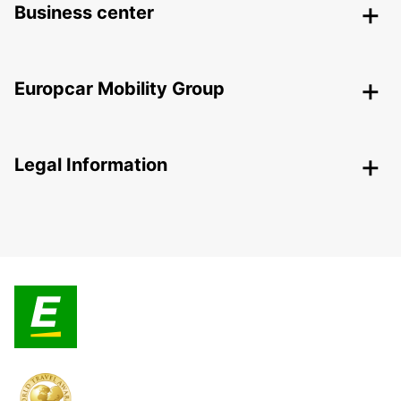
Business center
Europcar Mobility Group
Legal Information