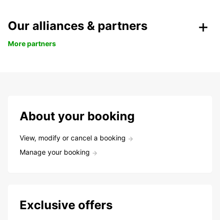
Our alliances & partners
More partners
About your booking
View, modify or cancel a booking
Manage your booking
Exclusive offers