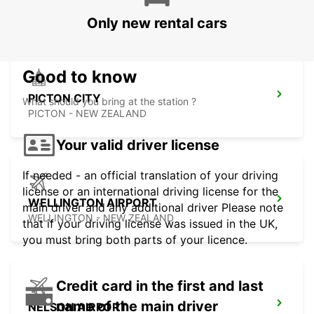
WELLINGTON - NEW ZEALAND
Only new rental cars
Good to know
PICTON CITY
What should you bring at the station ?
PICTON - NEW ZEALAND
Your valid driver license
If needed - an official translation of your driving
license or an international driving license for the
WELLINGTON AIRPORT
main driver and any additional driver Please note
WELLINGTON - NEW ZEALAND
that if your driving license was issued in the UK,
you must bring both parts of your licence.
Credit card in the first and last
name of the main driver
NELSON AIRPORT