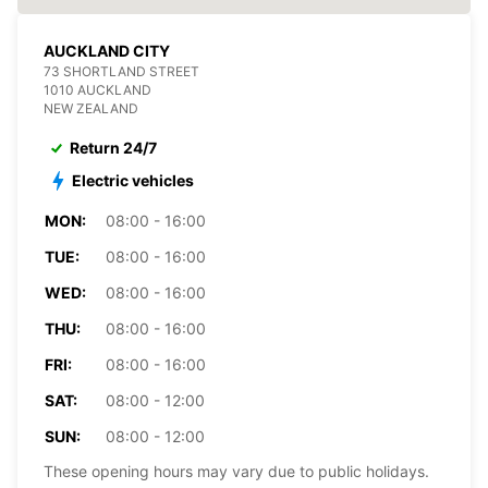
AUCKLAND CITY
73 SHORTLAND STREET
1010 AUCKLAND
NEW ZEALAND
Return 24/7
Electric vehicles
MON:
08:00 - 16:00
TUE:
08:00 - 16:00
WED:
08:00 - 16:00
THU:
08:00 - 16:00
FRI:
08:00 - 16:00
SAT:
08:00 - 12:00
SUN:
08:00 - 12:00
These opening hours may vary due to public holidays.