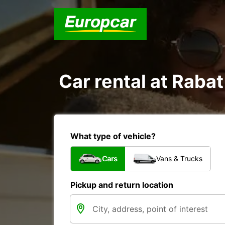
Car rental at Rabat 
What type of vehicle?
Cars
Vans & Trucks
Pickup and return location