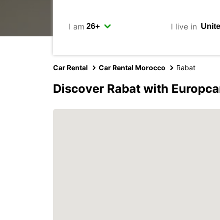
I am
I live in
Car Rental
Car Rental Morocco
Rabat
Discover Rabat with Europca