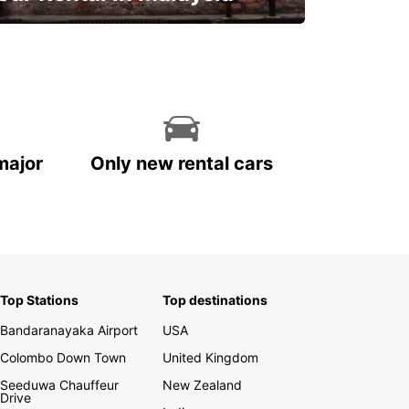
Discover Malaysia
major
Only new rental cars
Top Stations
Top destinations
Bandaranayaka Airport
USA
Colombo Down Town
United Kingdom
Seeduwa Chauffeur
New Zealand
Drive