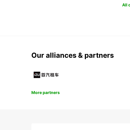
All
Our alliances & partners
More partners