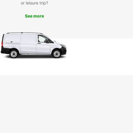
rusted car rental partner, you can visit top
or leisure trip?
tions such as the Hassan Tower, Kasbah of the
s, and Andalusian Gardens at your own pace.
See more
the flexibility and freedom that comes with
 your own vehicle in Rabat.
n Your Trip to Rabat Today
miss out on the opportunity to experience all that
has to offer. Book your car rental with Europcar
and start your adventure in this captivating city.
r you're traveling for business or pleasure,
ar has the perfect vehicle for your needs.