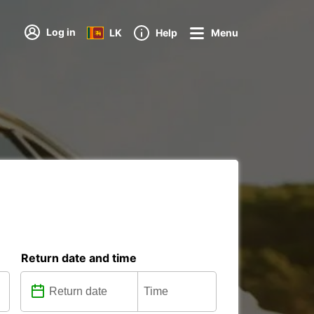
Log in
LK
Help
Menu
Return date and time