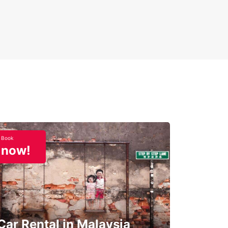
Book
now!
Car Rental in Malaysia