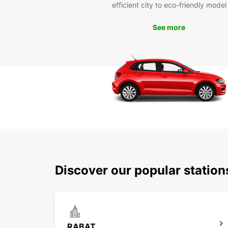
efficient city to eco-friendly model
See more
Discover our popular statio
RABAT