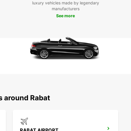
your t
luxury vehicles made by legendary
attrac
manufacturers
Udaya
See more
Enjoy 
having
Pla
Don't 
Rabat 
today 
Whethe
Europc
ns around Rabat
RABAT AIRPORT