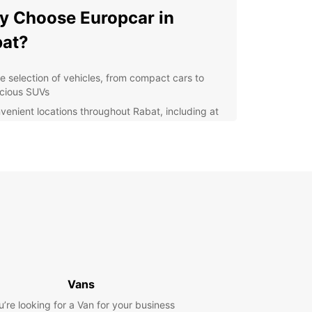
 Choose Europcar in
at?
e selection of vehicles, from compact cars to
cious SUVs
venient locations throughout Rabat, including at
airport
ible rental options, with daily, weekly, and
thly rates available
lity customer service to assist you with any
ries or concerns
y online booking system for a hassle-free
erience
lore Rabat with Ease
Vans
is a vibrant city with a rich history and stunning
ecture waiting to be explored. With Europcar as
u’re looking for a Van for your business