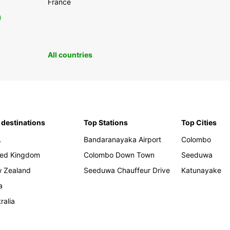
France
0
All countries
 destinations
Top Stations
Top Cities
A
Bandaranayaka Airport
Colombo
ted Kingdom
Colombo Down Town
Seeduwa
 Zealand
Seeduwa Chauffeur Drive
Katunayake
a
ralia