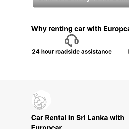
Relax & Enjoy your Journey with
Europcar
Why renting car with Europc
24 hour roadside assistance
Car Rental in Sri Lanka with
Europcar