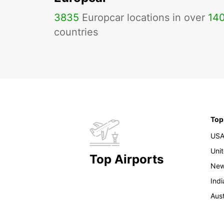
3835
Europcar locations in over
14
countries
Top
US
Uni
Top Airports
New
Indi
Aust