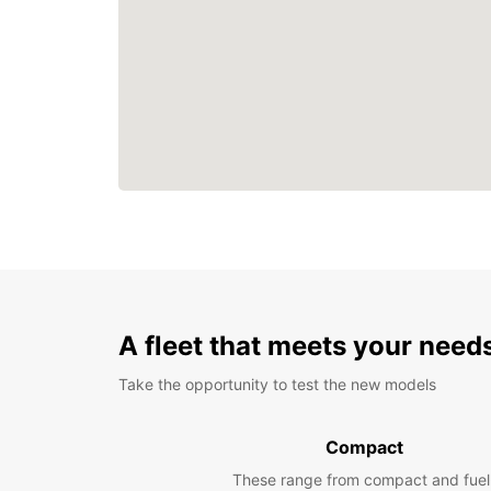
A fleet that meets your need
Take the opportunity to test the new models
Compact
These range from compact and fuel