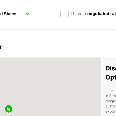
I have a
negotiated ra
r
Dis
Opt
Lookin
in Rab
range 
custom
explor