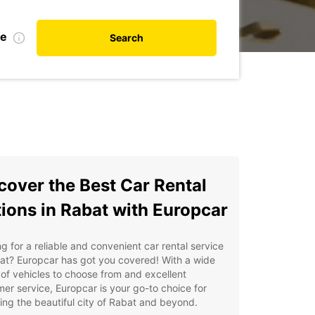
te
Search
cover the Best Car Rental
ions in Rabat with Europcar
g for a reliable and convenient car rental service
at? Europcar has got you covered! With a wide
of vehicles to choose from and excellent
er service, Europcar is your go-to choice for
ing the beautiful city of Rabat and beyond.