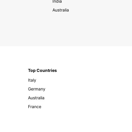
India
Australia
Top Countries
Italy
Germany
Australia
France