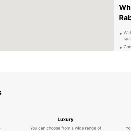
Why
Rab
Wid
spa
Con
the 
Flex
mon
Qua
que
Eas
s
exp
Exp
Luxury
Rabat 
archit
-
You can choose from a wide range of
Yo