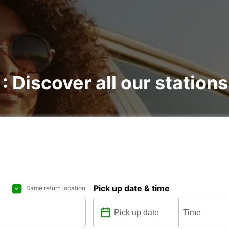
: Discover all our stations
Pick up date & time
Same return location