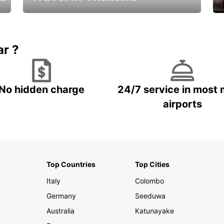
Car Rental in Thailand
ar ?
No hidden charge
24/7 service in most 
airports
Top Countries
Top Cities
Italy
Colombo
Germany
Seeduwa
Australia
Katunayake