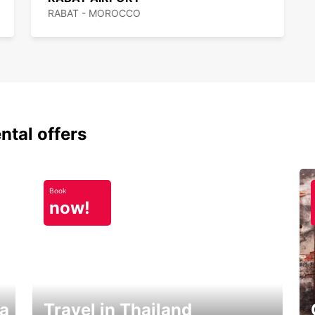
RABAT - MOROCCO
ntal offers
Book
now!
ka
Travel in Thailand