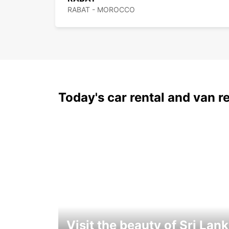
RABAT - MOROCCO
Today's car rental and van re
Visit the beauty of Sri Lan