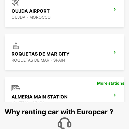
OUJDA AIRPORT
OUJDA - MOROCCO
ROQUETAS DE MAR CITY
ROQUETAS DE MAR - SPAIN
More stations
ALMERIA MAIN STATION
ALMERIA - SPAIN
Why renting car with Europcar ?