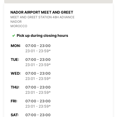
NADOR AIRPORT MEET AND GREET
MEET AND GREET STATION 48H ADVANCE
NADOR
MOROCCO
Pick up during closing hours
MON:
07:00 - 23:00
23:01 - 23:59*
TUE:
07:00 - 23:00
23:01 - 23:59*
WED:
07:00 - 23:00
23:01 - 23:59*
THU:
07:00 - 23:00
23:01 - 23:59*
FRI:
07:00 - 23:00
23:01 - 23:59*
SAT:
07:00 - 23:00