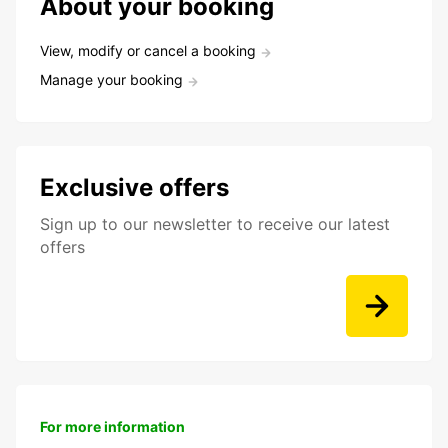
About your booking
View, modify or cancel a booking
Manage your booking
Exclusive offers
Sign up to our newsletter to receive our latest
offers
For more information