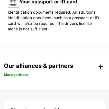
Your passport or ID card
Identification documents required: An additional
identification document, such as a passport or ID
card will also be required. The driver’s license
alone is not sufficient.
Our alliances & partners
More partners