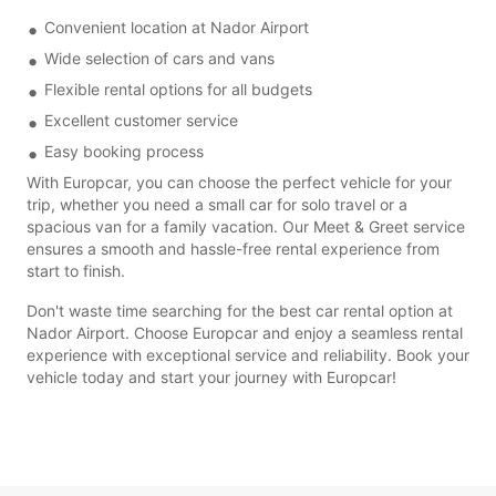
Convenient location at Nador Airport
Wide selection of cars and vans
Flexible rental options for all budgets
Excellent customer service
Easy booking process
With Europcar, you can choose the perfect vehicle for your
trip, whether you need a small car for solo travel or a
spacious van for a family vacation. Our Meet & Greet service
ensures a smooth and hassle-free rental experience from
start to finish.
Don't waste time searching for the best car rental option at
Nador Airport. Choose Europcar and enjoy a seamless rental
experience with exceptional service and reliability. Book your
vehicle today and start your journey with Europcar!