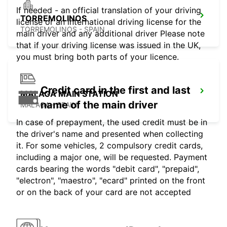
If needed - an official translation of your driving
TORREMOLINOS
license or an international driving license for the
TORREMOLINOS - SPAIN
main driver and any additional driver Please note
that if your driving license was issued in the UK,
you must bring both parts of your licence.
Credit card in the first and last
MALAGA MAIN STATION
name of the main driver
MALAGA - SPAIN
In case of prepayment, the used credit must be in
the driver's name and presented when collecting
it. For some vehicles, 2 compulsory credit cards,
including a major one, will be requested. Payment
cards bearing the words "debit card", "prepaid",
"electron", "maestro", "ecard" printed on the front
or on the back of your card are not accepted