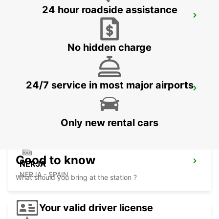
24 hour roadside assistance
ALMERIA HUERCAL
HUERCAL DE ALMERIA - SPAIN
No hidden charge
24/7 service in most major airports
ALMERIA AIRPORT
ALMERIA - SPAIN
Only new rental cars
Good to know
NERJA
NERJA - SPAIN
What should you bring at the station ?
Your valid driver license