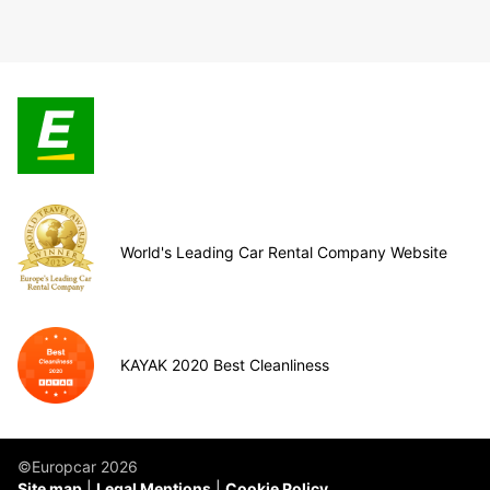
World's Leading Car Rental Company Website
KAYAK 2020 Best Cleanliness
©Europcar 2026
Site map
Legal Mentions
Cookie Policy