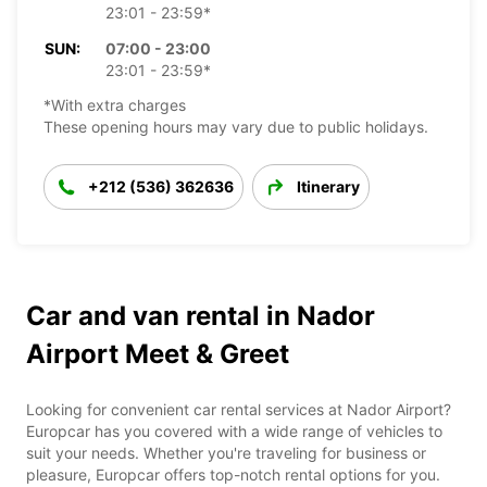
23:01 - 23:59*
SUN:
07:00 - 23:00
23:01 - 23:59*
*With extra charges
These opening hours may vary due to public holidays.
+212 (536) 362636
Itinerary
Car and van rental in Nador
Airport Meet & Greet
Looking for convenient car rental services at Nador Airport?
Europcar has you covered with a wide range of vehicles to
suit your needs. Whether you're traveling for business or
pleasure, Europcar offers top-notch rental options for you.