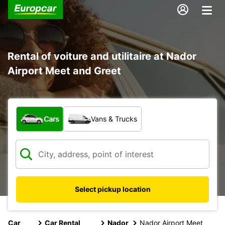
Rental of voiture and utilitaire at Nador
Airport Meet and Greet
What type of vehicle?
Cars
Vans & Trucks
Select pickup location
Car
Car Rental
Nador
Nador Airport Meet