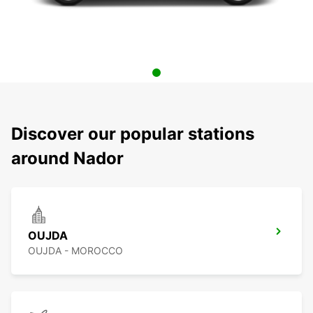
Discover our popular stations
around Nador
OUJDA
OUJDA - MOROCCO