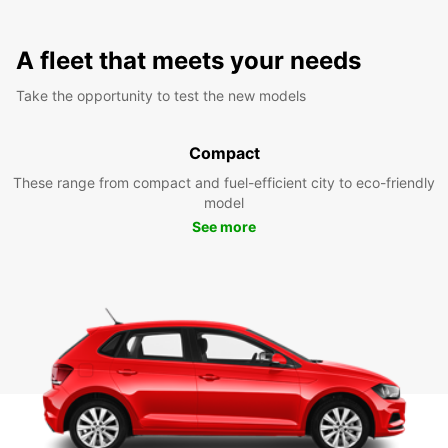
A fleet that meets your needs
Take the opportunity to test the new models
Compact
These range from compact and fuel-efficient city to eco-friendly
model
See more