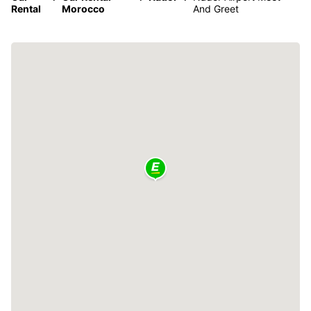
Rental
Morocco
And Greet