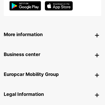
More information
Business center
Europcar Mobility Group
Legal Information