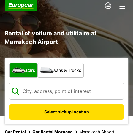
Rental of voiture and utilitaire at
Marrakech Airport
What type of vehicle?
Cars
Vans & Trucks
Select pickup location
Car Rental
Car Rental Morocco
Marrakech Airport