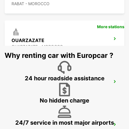
RABAT - MOROCCO
More stations
OUARZAZATE
OUARZAZATE - MOROCCO
Why renting car with Europcar ?
24 hour roadside assistance
OUARZAZATE AIRPORT
OUARZAZATE - MOROCCO
No hidden charge
24/7 service in most major airports
ESSAOUIRA AIRPORT