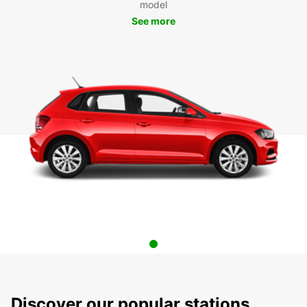
model
See more
Discover our popular stations