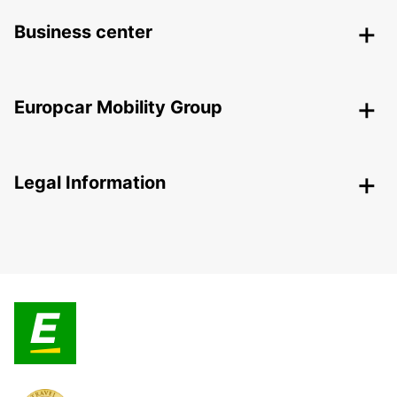
Business center
Europcar Mobility Group
Legal Information