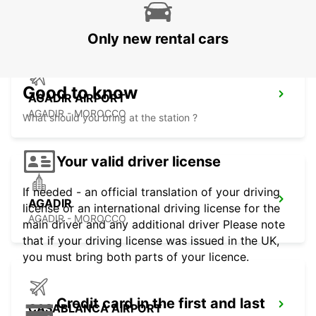
ESSAOUIRA - MOROCCO
Only new rental cars
Good to know
AGADIR AIRPORT
AGADIR - MOROCCO
What should you bring at the station ?
Your valid driver license
If needed - an official translation of your driving
AGADIR
license or an international driving license for the
AGADIR - MOROCCO
main driver and any additional driver Please note
that if your driving license was issued in the UK,
you must bring both parts of your licence.
Credit card in the first and last
CASABLANCA AIRPORT