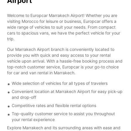
Airport
Welcome to Europcar Marrakech Airport! Whether you are
visiting Morocco for leisure or business, Europcar offers a
wide range of vehicles to suit your needs. From compact
cars to spacious vans, we have the perfect vehicle for your
trip.
Our Marrakech Airport branch is conveniently located to
provide you with quick and easy access to your rental
vehicle upon arrival. With a hassle-free booking process and
top-notch customer service, Europcar is your go-to choice
for car and van rental in Marrakech.
Wide selection of vehicles for all types of travelers
Convenient location at Marrakech Airport for easy pick-up
and drop-off
Competitive rates and flexible rental options
Top-quality customer service to assist you throughout
your rental experience
Explore Marrakech and its surrounding areas with ease and