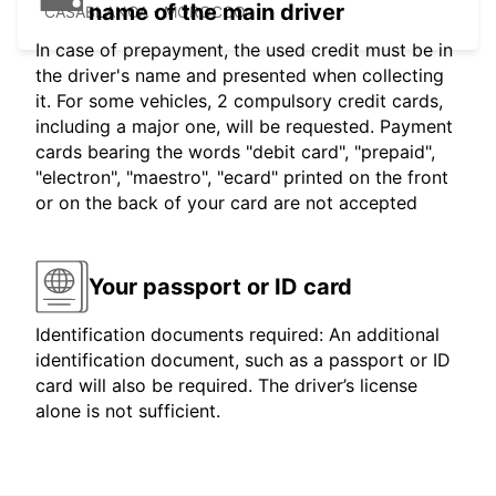
name of the main driver
CASABLANCA - MOROCCO
In case of prepayment, the used credit must be in
the driver's name and presented when collecting
it. For some vehicles, 2 compulsory credit cards,
including a major one, will be requested. Payment
cards bearing the words "debit card", "prepaid",
"electron", "maestro", "ecard" printed on the front
or on the back of your card are not accepted
Your passport or ID card
Identification documents required: An additional
identification document, such as a passport or ID
card will also be required. The driver’s license
alone is not sufficient.