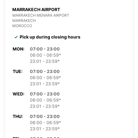
MARRAKECH AIRPORT
MARRAKECH MENARA AIRPORT
MARRAKECH
MOROCCO
Pick up during closing hours
MON:
07:00 - 23:00
06:00 - 06:59*
23:01 - 23:59*
TUE:
07:00 - 23:00
06:00 - 06:59*
23:01 - 23:59*
WED:
07:00 - 23:00
06:00 - 06:59*
23:01 - 23:59*
THU:
07:00 - 23:00
06:00 - 06:59*
23:01 - 23:59*