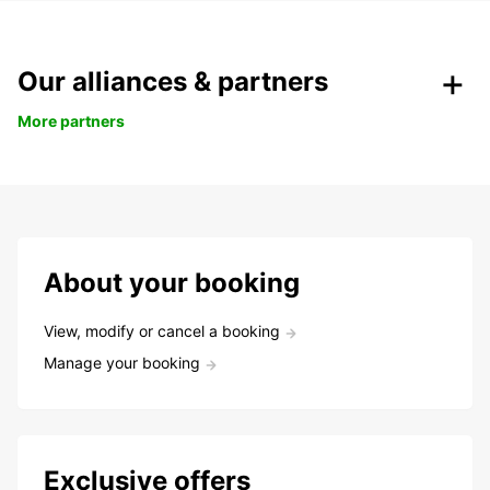
Our alliances & partners
More partners
About your booking
View, modify or cancel a booking
Manage your booking
Exclusive offers