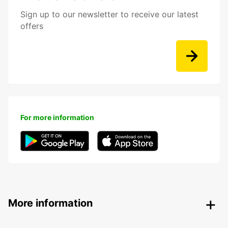
Sign up to our newsletter to receive our latest
offers
For more information
More information