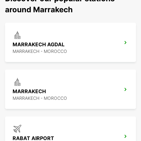
around Marrakech
MARRAKECH AGDAL
MARRAKECH - MOROCCO
MARRAKECH
MARRAKECH - MOROCCO
RABAT AIRPORT