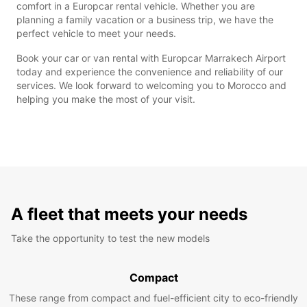
comfort in a Europcar rental vehicle. Whether you are
planning a family vacation or a business trip, we have the
perfect vehicle to meet your needs.
Book your car or van rental with Europcar Marrakech Airport
today and experience the convenience and reliability of our
services. We look forward to welcoming you to Morocco and
helping you make the most of your visit.
A fleet that meets your needs
Take the opportunity to test the new models
Compact
These range from compact and fuel-efficient city to eco-friendly