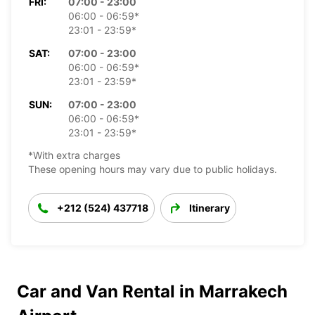
FRI:
07:00 - 23:00
06:00 - 06:59*
23:01 - 23:59*
SAT:
07:00 - 23:00
06:00 - 06:59*
23:01 - 23:59*
SUN:
07:00 - 23:00
06:00 - 06:59*
23:01 - 23:59*
*With extra charges
These opening hours may vary due to public holidays.
+212 (524) 437718
Itinerary
Car and Van Rental in Marrakech