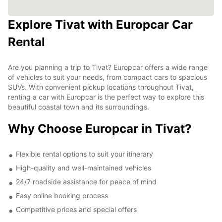
Explore Tivat with Europcar Car
Rental
Are you planning a trip to Tivat? Europcar offers a wide range
of vehicles to suit your needs, from compact cars to spacious
SUVs. With convenient pickup locations throughout Tivat,
renting a car with Europcar is the perfect way to explore this
beautiful coastal town and its surroundings.
Why Choose Europcar in Tivat?
Flexible rental options to suit your itinerary
High-quality and well-maintained vehicles
24/7 roadside assistance for peace of mind
Easy online booking process
Competitive prices and special offers