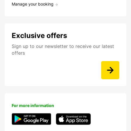
Manage your booking
Exclusive offers
Sign up to our newsletter to receive our latest
offers
For more information