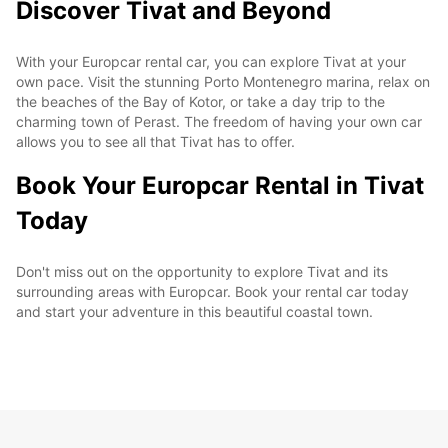
Discover Tivat and Beyond
With your Europcar rental car, you can explore Tivat at your
own pace. Visit the stunning Porto Montenegro marina, relax on
the beaches of the Bay of Kotor, or take a day trip to the
charming town of Perast. The freedom of having your own car
allows you to see all that Tivat has to offer.
Book Your Europcar Rental in Tivat
Today
Don't miss out on the opportunity to explore Tivat and its
surrounding areas with Europcar. Book your rental car today
and start your adventure in this beautiful coastal town.