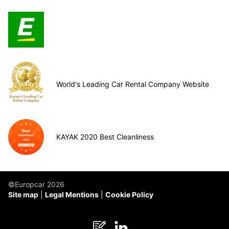
World's Leading Car Rental Company Website
KAYAK 2020 Best Cleanliness
©Europcar 2026
Site map
Legal Mentions
Cookie Policy