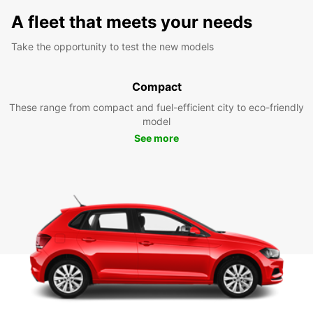
A fleet that meets your needs
Take the opportunity to test the new models
Compact
These range from compact and fuel-efficient city to eco-friendly
model
See more