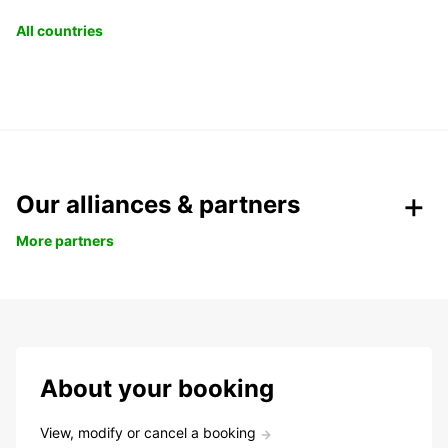
All countries
Our alliances & partners
More partners
About your booking
View, modify or cancel a booking