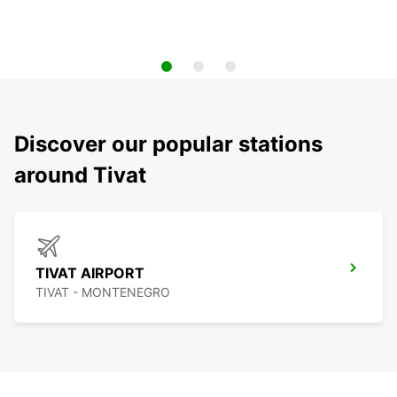
Discover our popular stations
around Tivat
TIVAT AIRPORT
TIVAT - MONTENEGRO