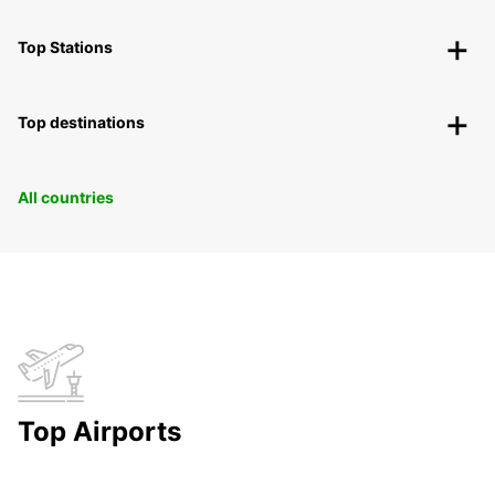
Top Stations
Top destinations
All countries
Top Airports