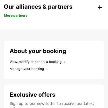
Our alliances & partners
More partners
About your booking
View, modify or cancel a booking
Manage your booking
Exclusive offers
Sign up to our newsletter to receive our latest