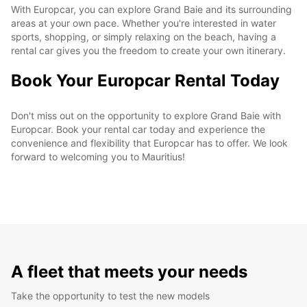
With Europcar, you can explore Grand Baie and its surrounding
areas at your own pace. Whether you're interested in water
sports, shopping, or simply relaxing on the beach, having a
rental car gives you the freedom to create your own itinerary.
Book Your Europcar Rental Today
Don't miss out on the opportunity to explore Grand Baie with
Europcar. Book your rental car today and experience the
convenience and flexibility that Europcar has to offer. We look
forward to welcoming you to Mauritius!
A fleet that meets your needs
Take the opportunity to test the new models