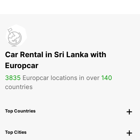
Car Rental in Sri Lanka with
Europcar
3835
Europcar locations in over
140
countries
Top Countries
Top Cities