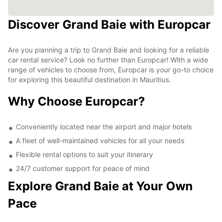
Discover Grand Baie with Europcar
Are you planning a trip to Grand Baie and looking for a reliable
car rental service? Look no further than Europcar! With a wide
range of vehicles to choose from, Europcar is your go-to choice
for exploring this beautiful destination in Mauritius.
Why Choose Europcar?
Conveniently located near the airport and major hotels
A fleet of well-maintained vehicles for all your needs
Flexible rental options to suit your itinerary
24/7 customer support for peace of mind
Explore Grand Baie at Your Own
Pace