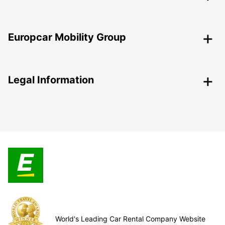
Europcar Mobility Group
Legal Information
World's Leading Car Rental Company Website