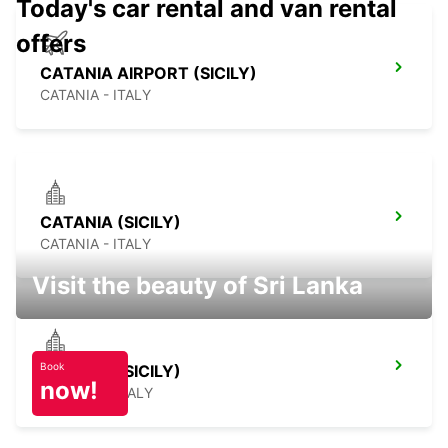
Today's car rental and van rental
offers
CATANIA AIRPORT (SICILY)
CATANIA - ITALY
CATANIA (SICILY)
CATANIA - ITALY
Visit the beauty of Sri Lanka
Book
SCIACCA (SICILY)
now!
SCIACCA - ITALY