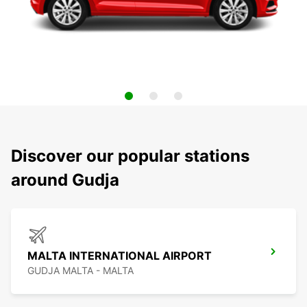
Discover our popular stations
around Gudja
MALTA INTERNATIONAL AIRPORT
GUDJA MALTA - MALTA