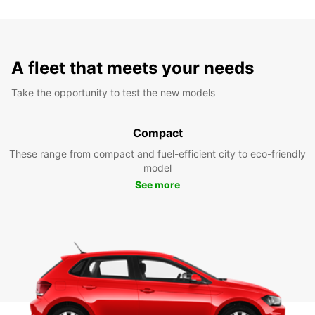
A fleet that meets your needs
Take the opportunity to test the new models
Compact
These range from compact and fuel-efficient city to eco-friendly
model
See more