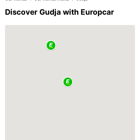
Discover Gudja with Europcar