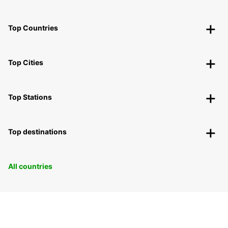
Top Countries
Top Cities
Top Stations
Top destinations
All countries