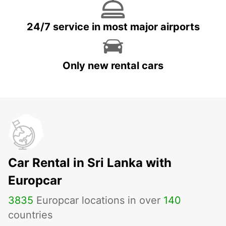
24/7 service in most major airports
Only new rental cars
Car Rental in Sri Lanka with
Europcar
3835
Europcar locations in over
140
countries