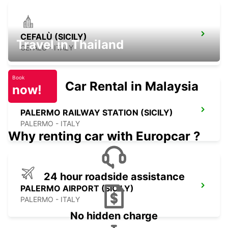
CEFALÙ (SICILY)
Travel in Thailand
CEFALÙ - ITALY
Book
Car Rental in Malaysia
now!
PALERMO RAILWAY STATION (SICILY)
PALERMO - ITALY
Why renting car with Europcar ?
24 hour roadside assistance
PALERMO AIRPORT (SICILY)
PALERMO - ITALY
No hidden charge