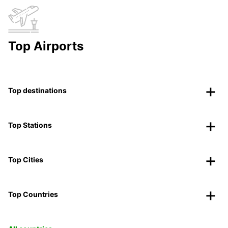
Top Airports
Top destinations
Top Stations
Top Cities
Top Countries