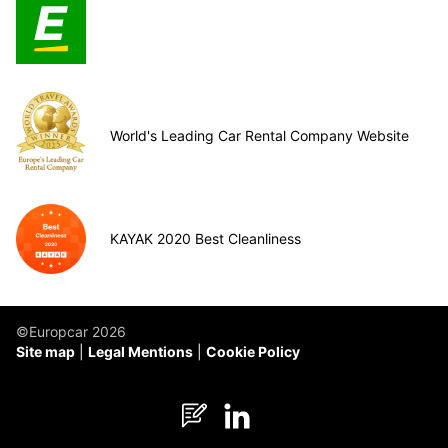
World's Leading Car Rental Company Website
KAYAK 2020 Best Cleanliness
©Europcar 2026
Site map
Legal Mentions
Cookie Policy