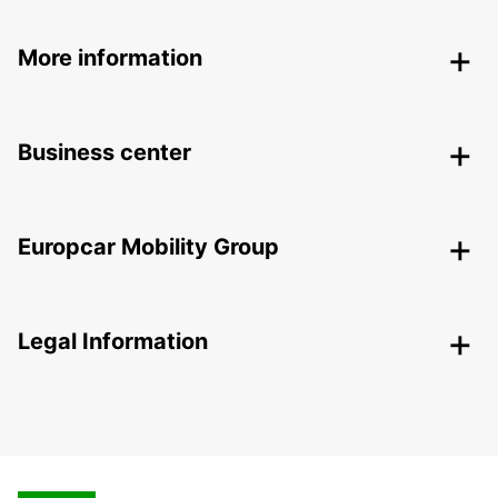
More information
Business center
Europcar Mobility Group
Legal Information