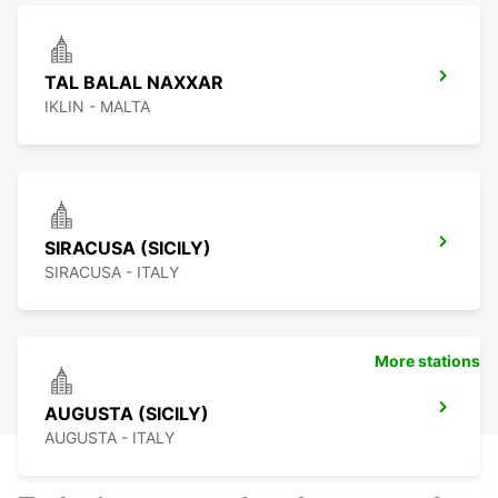
TAL BALAL NAXXAR
IKLIN - MALTA
SIRACUSA (SICILY)
SIRACUSA - ITALY
More stations
AUGUSTA (SICILY)
AUGUSTA - ITALY