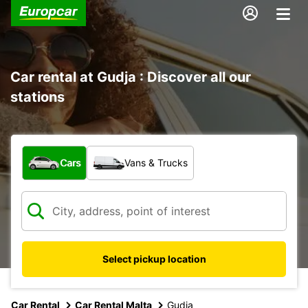
Car rental at Gudja : Discover all our
stations
What type of vehicle?
Cars
Vans & Trucks
Select pickup location
Car Rental
Car Rental Malta
Gudja