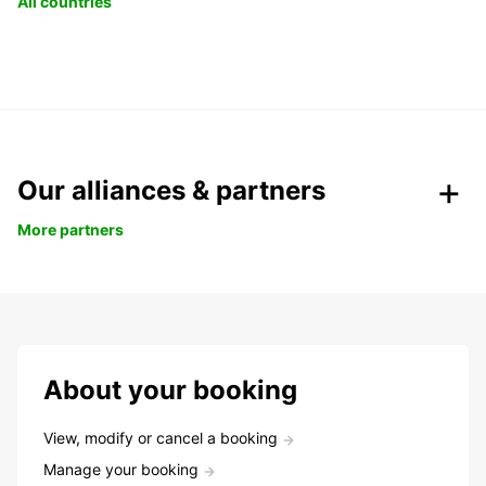
All countries
Our alliances & partners
More partners
About your booking
View, modify or cancel a booking
Manage your booking