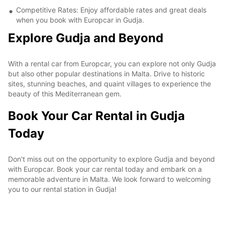
Competitive Rates: Enjoy affordable rates and great deals
when you book with Europcar in Gudja.
Explore Gudja and Beyond
With a rental car from Europcar, you can explore not only Gudja
but also other popular destinations in Malta. Drive to historic
sites, stunning beaches, and quaint villages to experience the
beauty of this Mediterranean gem.
Book Your Car Rental in Gudja
Today
Don't miss out on the opportunity to explore Gudja and beyond
with Europcar. Book your car rental today and embark on a
memorable adventure in Malta. We look forward to welcoming
you to our rental station in Gudja!