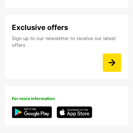
Exclusive offers
Sign up to our newsletter to receive our latest
offers
For more information