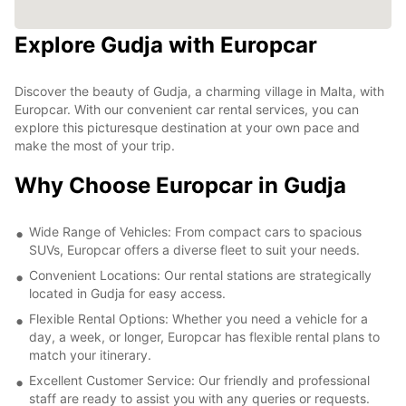
Explore Gudja with Europcar
Discover the beauty of Gudja, a charming village in Malta, with
Europcar. With our convenient car rental services, you can
explore this picturesque destination at your own pace and
make the most of your trip.
Why Choose Europcar in Gudja
Wide Range of Vehicles: From compact cars to spacious
SUVs, Europcar offers a diverse fleet to suit your needs.
Convenient Locations: Our rental stations are strategically
located in Gudja for easy access.
Flexible Rental Options: Whether you need a vehicle for a
day, a week, or longer, Europcar has flexible rental plans to
match your itinerary.
Excellent Customer Service: Our friendly and professional
staff are ready to assist you with any queries or requests.