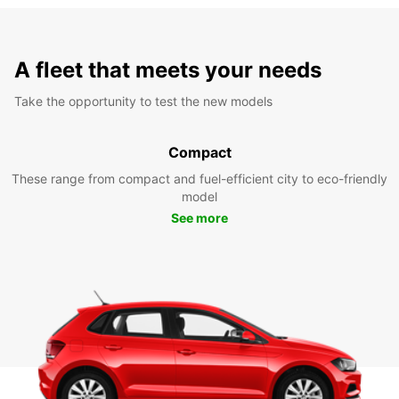
A fleet that meets your needs
Take the opportunity to test the new models
Compact
These range from compact and fuel-efficient city to eco-friendly
model
See more