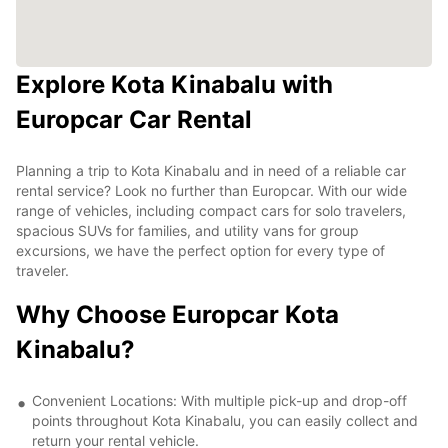
Explore Kota Kinabalu with
Europcar Car Rental
Planning a trip to Kota Kinabalu and in need of a reliable car
rental service? Look no further than Europcar. With our wide
range of vehicles, including compact cars for solo travelers,
spacious SUVs for families, and utility vans for group
excursions, we have the perfect option for every type of
traveler.
Why Choose Europcar Kota
Kinabalu?
Convenient Locations: With multiple pick-up and drop-off
points throughout Kota Kinabalu, you can easily collect and
return your rental vehicle.