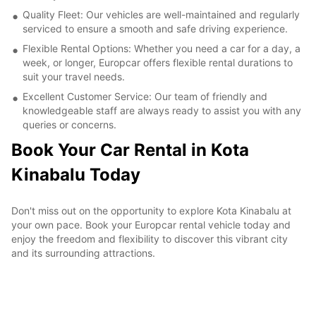
Quality Fleet: Our vehicles are well-maintained and regularly
serviced to ensure a smooth and safe driving experience.
Flexible Rental Options: Whether you need a car for a day, a
week, or longer, Europcar offers flexible rental durations to
suit your travel needs.
Excellent Customer Service: Our team of friendly and
knowledgeable staff are always ready to assist you with any
queries or concerns.
Book Your Car Rental in Kota
Kinabalu Today
Don't miss out on the opportunity to explore Kota Kinabalu at
your own pace. Book your Europcar rental vehicle today and
enjoy the freedom and flexibility to discover this vibrant city
and its surrounding attractions.