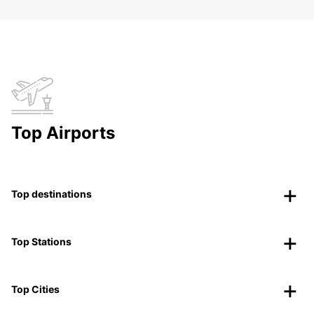
Top Airports
Top destinations
Top Stations
Top Cities