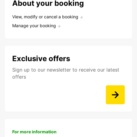
About your booking
View, modify or cancel a booking
Manage your booking
Exclusive offers
Sign up to our newsletter to receive our latest
offers
For more information