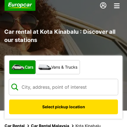
Car rental at Kota Kinabalu : Discover all
our stations
What type of vehicle?
Cars
Vans & Trucks
Select pickup location
Car Rental
Car Rental Malaysia
Kota Kinabalu