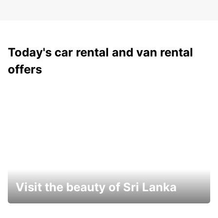
Today's car rental and van rental
offers
Visit the beauty of Sri Lanka