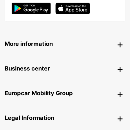
More information
Business center
Europcar Mobility Group
Legal Information