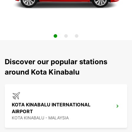
Discover our popular stations
around Kota Kinabalu
KOTA KINABALU INTERNATIONAL
AIRPORT
KOTA KINABALU - MALAYSIA