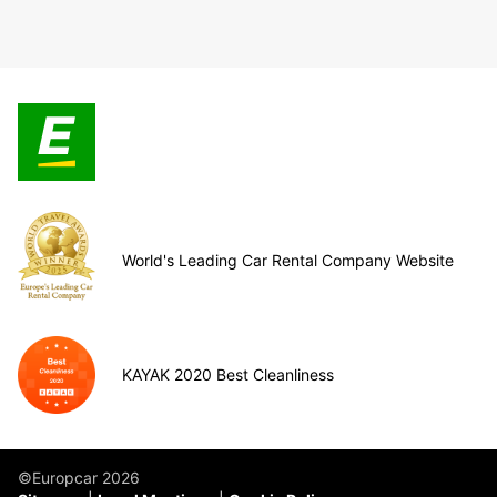
World's Leading Car Rental Company Website
KAYAK 2020 Best Cleanliness
©Europcar 2026