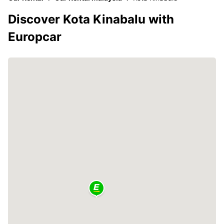
Discover Kota Kinabalu with
Europcar