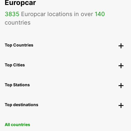
Europcar
3835
Europcar locations in over
140
countries
Top Countries
Top Cities
Top Stations
Top destinations
All countries