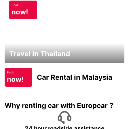
Book
now!
Travel in Thailand
Book
Car Rental in Malaysia
now!
Why renting car with Europcar ?
24 hour roadside assistance