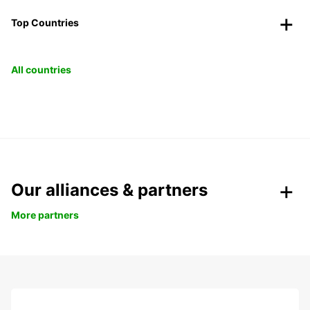
Top Countries
All countries
Our alliances & partners
More partners