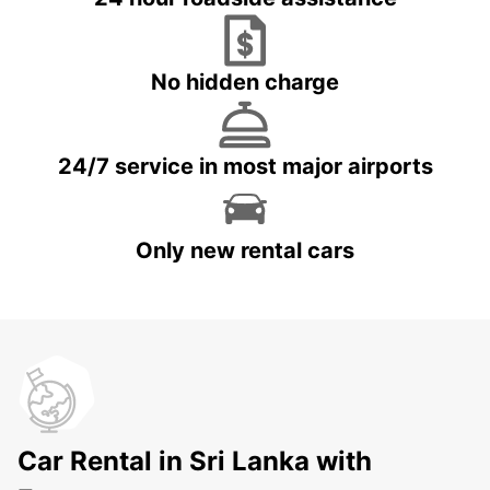
No hidden charge
24/7 service in most major airports
Only new rental cars
Car Rental in Sri Lanka with