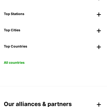
Top Stations
Top Cities
Top Countries
All countries
Our alliances & partners