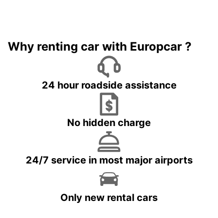
Why renting car with Europcar ?
24 hour roadside assistance
No hidden charge
24/7 service in most major airports
Only new rental cars