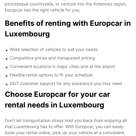
picturesque countryside, or venture into the Ardennes region,
Europcar has the right vehicle for you.
Benefits of renting with Europcar in
Luxembourg
Wide selection of vehicles to suit your needs
Competitive prices and transparent pricing
Convenient locations in major cities and at the airport
Flexible rental options to fit your schedule
24/7 customer support for any assistance you may need
Choose Europcar for your car
rental needs in Luxembourg
Don't let transportation stress hold you back from enjoying all
that Luxembourg has to offer. With Europcar, you can easily
book your rental online, pick up your vehicle at a convenient