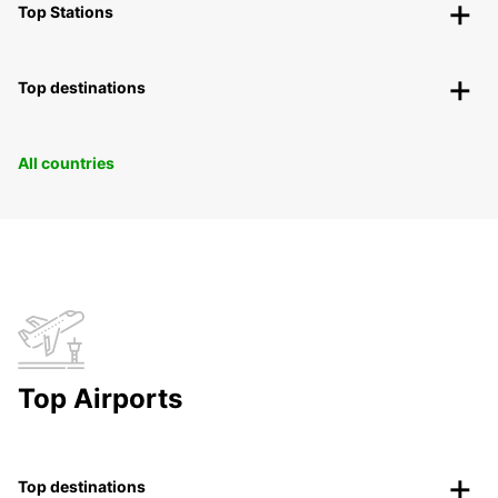
Top Stations
Top destinations
All countries
Top Airports
Top destinations