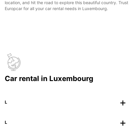
location, and hit the road to explore this beautiful country. Trust
Europcar for all your car rental needs in Luxembourg.
Car rental in Luxembourg
L
L