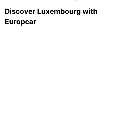
Discover Luxembourg with
Europcar