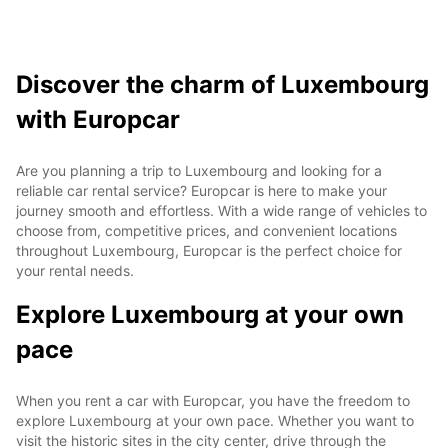
Discover the charm of Luxembourg
with Europcar
Are you planning a trip to Luxembourg and looking for a
reliable car rental service? Europcar is here to make your
journey smooth and effortless. With a wide range of vehicles to
choose from, competitive prices, and convenient locations
throughout Luxembourg, Europcar is the perfect choice for
your rental needs.
Explore Luxembourg at your own
pace
When you rent a car with Europcar, you have the freedom to
explore Luxembourg at your own pace. Whether you want to
visit the historic sites in the city center, drive through the