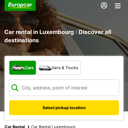
Car rental in Luxembourg : Discover all
destinations
What type of vehicle?
Cars
Vans & Trucks
Select pickup location
Car Rental
Car Rental Luxembourg