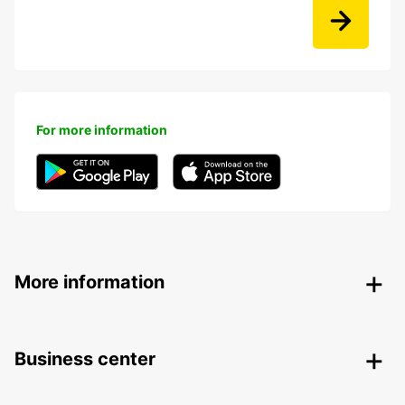
For more information
More information
Business center