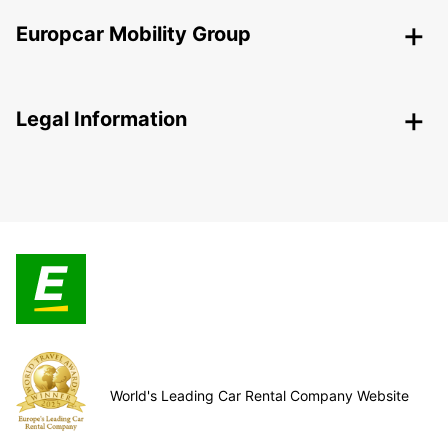
Europcar Mobility Group
Legal Information
World's Leading Car Rental Company Website