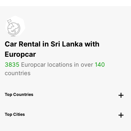
Car Rental in Sri Lanka with
Europcar
3835
Europcar locations in over
140
countries
Top Countries
Top Cities