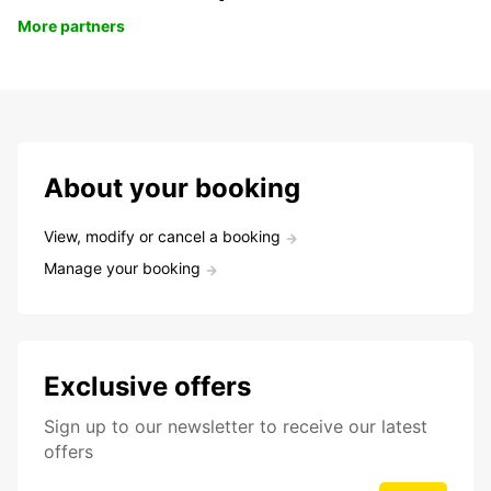
More partners
About your booking
View, modify or cancel a booking
Manage your booking
Exclusive offers
Sign up to our newsletter to receive our latest
offers