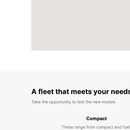
A fleet that meets your need
Take the opportunity to test the new models
Compact
These range from compact and fuel