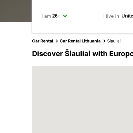
I am
I live in
Car Rental
Car Rental Lithuania
Siauliai
Discover Šiauliai with Europ