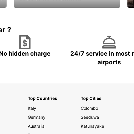
Car Rental in Thailand
ar ?
No hidden charge
24/7 service in most 
airports
Top Countries
Top Cities
Italy
Colombo
Germany
Seeduwa
Australia
Katunayake