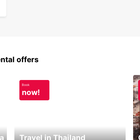
ntal offers
Book
now!
ka
Travel in Thailand