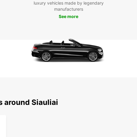
luxury vehicles made by legendary
manufacturers
Exp
See more
With y
its su
famous
day tr
when 
Don't 
your s
ease a
this be
s around Siauliai