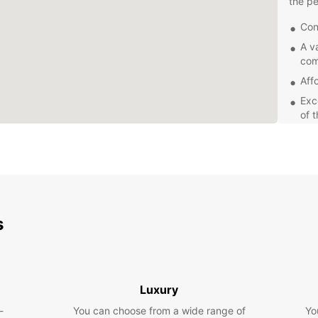
the pe
Con
A v
com
Aff
Exc
of 
Wh
Europc
servic
choose
you ca
s
locati
been e
Whethe
Europc
Luxury
compac
-
You can choose from a wide range of
Yo
famili