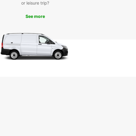
or leisure trip?
lore Šiauliai and Beyond
See more
our Europcar rental, you can explore Šiauliai and
rrounding areas at your own pace. Visit the
 Hill of Crosses, explore the city center, or take a
ip to the seaside. The possibilities are endless
you have the freedom of your own vehicle.
let transportation issues hold you back during
tay in Šiauliai. With Europcar, you can travel with
nd convenience, making the most of your time in
autiful city.