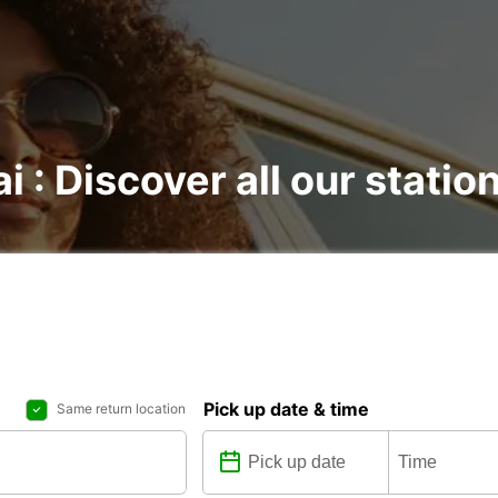
ai : Discover all our statio
Pick up date & time
Same return location