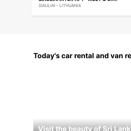
SIAULIAI - LITHUANIA
Today's car rental and van re
Visit the beauty of Sri Lan