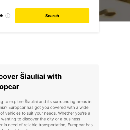
te
Search
cover Šiauliai with
opcar
g to explore Šiauliai and its surrounding areas in
nia? Europcar has got you covered with a wide
of vehicles to suit your needs. Whether you're a
t wanting to discover the city or a business
er in need of reliable transportation, Europcar has