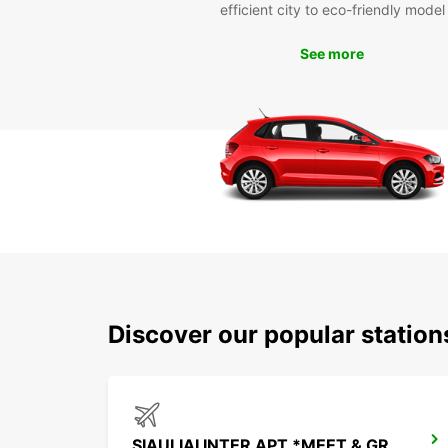
efficient city to eco-friendly model
See more
Discover our popular station
SIAULIAI INTER APT *MEET & GREET*