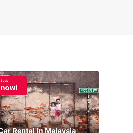
Book
now!
Car Rental in Malaysia