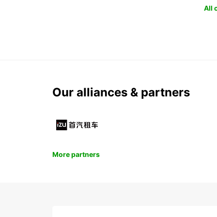
All
Our alliances & partners
More partners