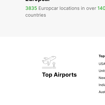
3835
Europcar locations in over
14
countries
Top
US
Uni
Top Airports
New
Indi
Aust