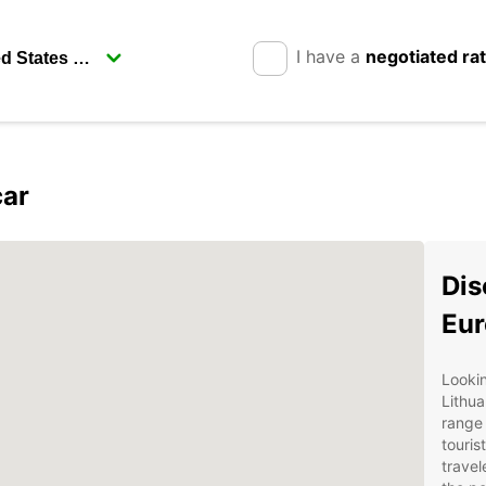
I have a
negotiated ra
car
Dis
Eur
Lookin
Lithua
range 
touris
travel