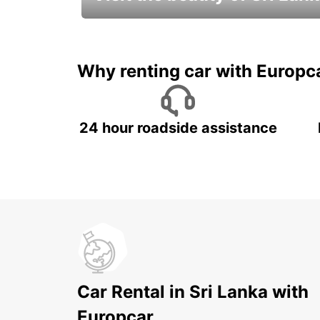
Relax & Enjoy your Journey with
Europcar
Why renting car with Europc
24 hour roadside assistance
Car Rental in Sri Lanka with
Europcar