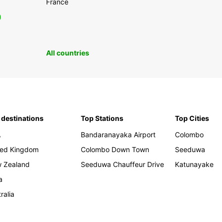
France
0
All countries
 destinations
Top Stations
Top Cities
A
Bandaranayaka Airport
Colombo
ted Kingdom
Colombo Down Town
Seeduwa
 Zealand
Seeduwa Chauffeur Drive
Katunayake
a
ralia