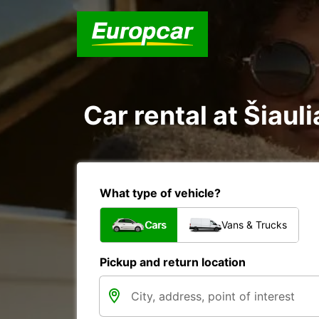
Car rental at Šiauli
What type of vehicle?
Cars
Vans & Trucks
Pickup and return location