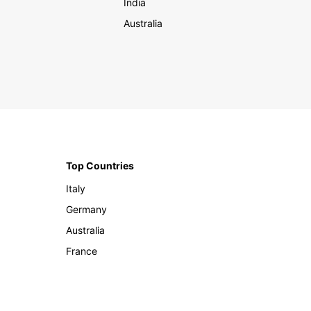
India
Australia
Top Countries
Italy
Germany
Australia
France