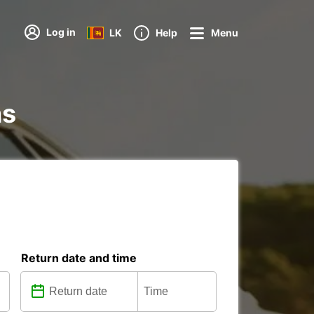
Log in
LK
Help
Menu
ns
Return date and time