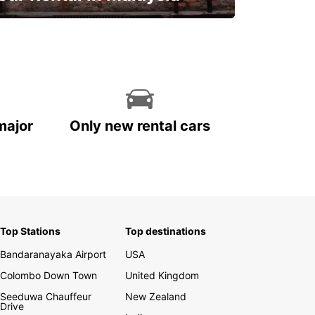
Discover Malaysia
major
Only new rental cars
Top Stations
Top destinations
Bandaranayaka Airport
USA
Colombo Down Town
United Kingdom
Seeduwa Chauffeur
New Zealand
Drive