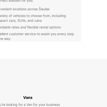
rfect solution for you.
venient locations across Šiauliai
ariety of vehicles to choose from, including
pact cars, SUVs, and vans
ordable rates and flexible rental options
ellent customer service to assist you every step
the way
y Choose Europcar?
ar is a trusted global brand known for its quality
e and wide selection of vehicles. When you
 Europcar for your car rental needs in Šiauliai,
n expect nothing but the best. With convenient
ons throughout the city, booking a car has never
asier.
r you're visiting Šiauliai for business or pleasure,
ar has the perfect vehicle for you. From
Vans
t cars for solo travelers to spacious vans for
u’re looking for a Van for your business
es, Europcar has something for everyone.