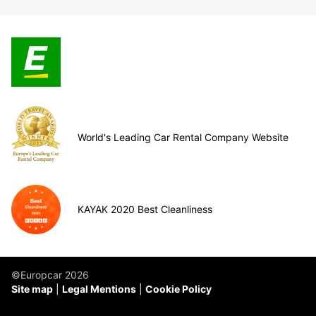
World's Leading Car Rental Company Website
KAYAK 2020 Best Cleanliness
©Europcar 2026
Site map
Legal Mentions
Cookie Policy