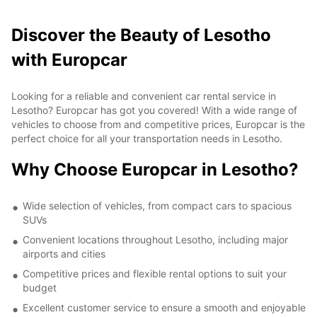
Discover the Beauty of Lesotho
with Europcar
Looking for a reliable and convenient car rental service in
Lesotho? Europcar has got you covered! With a wide range of
vehicles to choose from and competitive prices, Europcar is the
perfect choice for all your transportation needs in Lesotho.
Why Choose Europcar in Lesotho?
Wide selection of vehicles, from compact cars to spacious
SUVs
Convenient locations throughout Lesotho, including major
airports and cities
Competitive prices and flexible rental options to suit your
budget
Excellent customer service to ensure a smooth and enjoyable