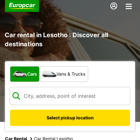
Car rental in Lesotho : Discover all
destinations
What type of vehicle?
Cars
Vans & Trucks
Select pickup location
Car Rental
Car Rental Lesotho