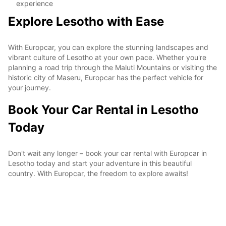
experience
Explore Lesotho with Ease
With Europcar, you can explore the stunning landscapes and
vibrant culture of Lesotho at your own pace. Whether you're
planning a road trip through the Maluti Mountains or visiting the
historic city of Maseru, Europcar has the perfect vehicle for
your journey.
Book Your Car Rental in Lesotho
Today
Don't wait any longer – book your car rental with Europcar in
Lesotho today and start your adventure in this beautiful
country. With Europcar, the freedom to explore awaits!