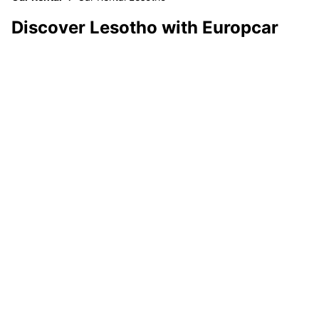
Discover Lesotho with Europcar