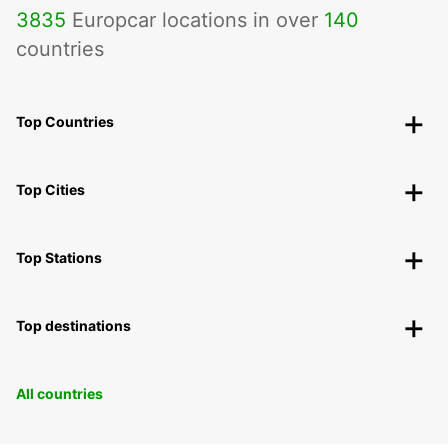
3835
Europcar locations in over
140
countries
Top Countries
Top Cities
Top Stations
Top destinations
All countries