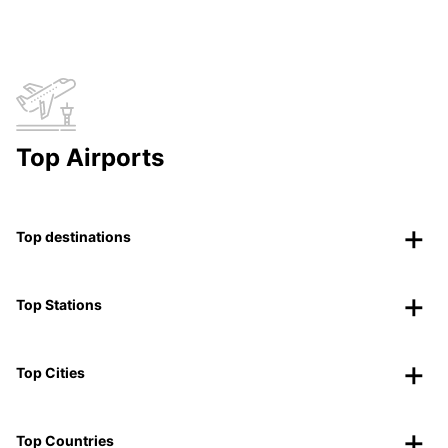
Top Airports
Top destinations
Top Stations
Top Cities
Top Countries