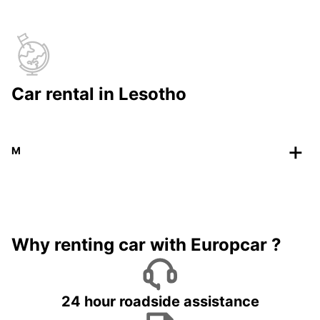
Car rental in Lesotho
M
Why renting car with Europcar ?
24 hour roadside assistance