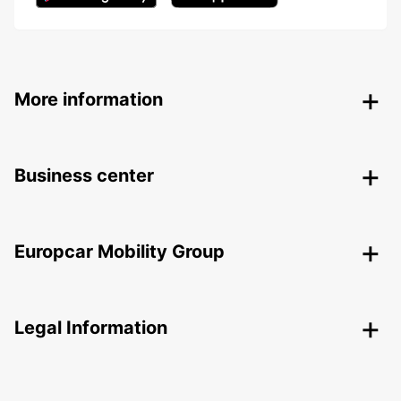
More information
Business center
Europcar Mobility Group
Legal Information