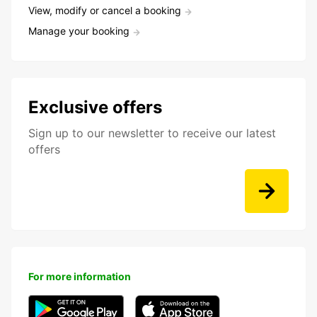
View, modify or cancel a booking
Manage your booking
Exclusive offers
Sign up to our newsletter to receive our latest
offers
For more information