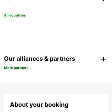
All countries
Our alliances & partners
More partners
About your booking