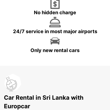
No hidden charge
24/7 service in most major airports
Only new rental cars
Car Rental in Sri Lanka with
Europcar