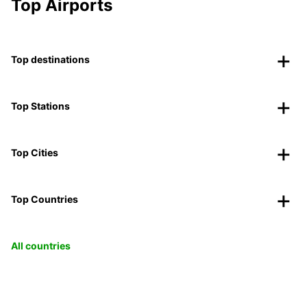
Top Airports
Top destinations
Top Stations
Top Cities
Top Countries
All countries