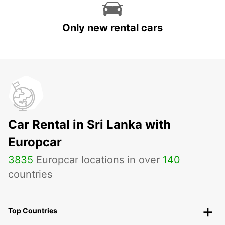
Only new rental cars
Car Rental in Sri Lanka with
Europcar
3835
Europcar locations in over
140
countries
Top Countries