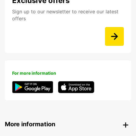
Exclusive offers
Sign up to our newsletter to receive our latest
offers
For more information
More information