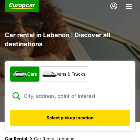
Car rental in Lebanon : Discover all
destinations
What type of vehicle?
Cars
Vans & Trucks
Select pickup location
Car Rental
Car Rental Lebanon