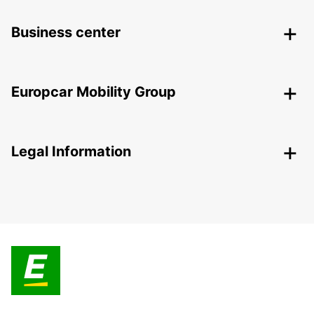
Business center
Europcar Mobility Group
Legal Information