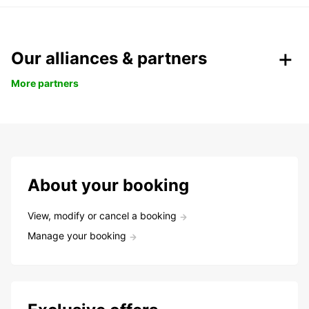
Our alliances & partners
More partners
About your booking
View, modify or cancel a booking
Manage your booking