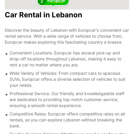
2
Car Rental in Lebanon
Discover the beauty of Lebanon with Europcar's convenient car
rental service. With a wide range of vehicles to choose from,
Europcar makes exploring this fascinating country a breeze.
Convenient Locations: Europcar has several pick-up and
drop-off locations throughout Lebanon, making it easy to
rent a car no matter where you are.
Wide Variety of Vehicles: From compact cars to spacious
SUVs, Europcar offers a diverse selection of vehicles to suit
your needs.
Professional Service: Our friendly and knowledgeable staff
are dedicated to providing top-notch customer service,
ensuring a smooth rental experience.
Competitive Rates: Europcar offers competitive rates on all
rentals, so you can explore Lebanon without breaking the
bank.