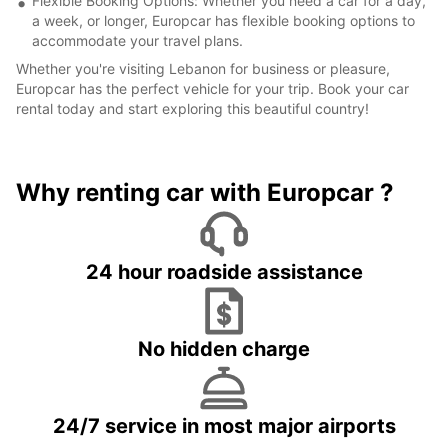
Flexible Booking Options: Whether you need a car for a day,
a week, or longer, Europcar has flexible booking options to
accommodate your travel plans.
Whether you're visiting Lebanon for business or pleasure,
Europcar has the perfect vehicle for your trip. Book your car
rental today and start exploring this beautiful country!
Why renting car with Europcar ?
24 hour roadside assistance
No hidden charge
24/7 service in most major airports