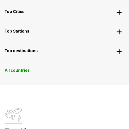
Top Cities
Top Stations
Top destinations
All countries