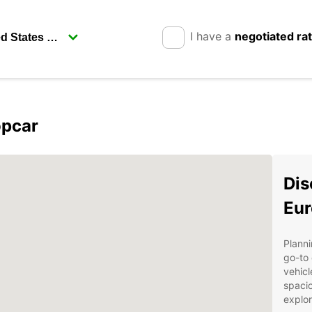
I have a
negotiated ra
opcar
Dis
Eur
Planni
go-to 
vehicl
spacio
explor