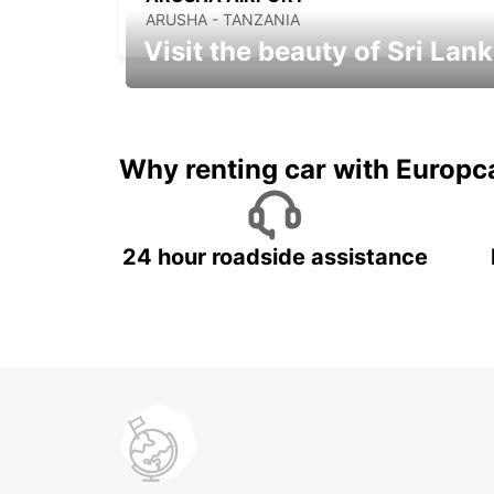
ARUSHA - TANZANIA
Visit the beauty of Sri Lan
Relax & Enjoy your Journey with
Europcar
Why renting car with Europc
24 hour roadside assistance