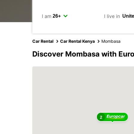
I am
I live in
Car Rental
Car Rental Kenya
Mombasa
Discover Mombasa with Eur
2