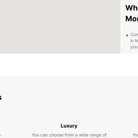
Why
Mo
Con
in 
you
Wid
veh
Aff
spe
24/
to 
s
Exp
Whethe
pleasu
Luxury
explor
-
You can choose from a wide range of
Yo
Town t