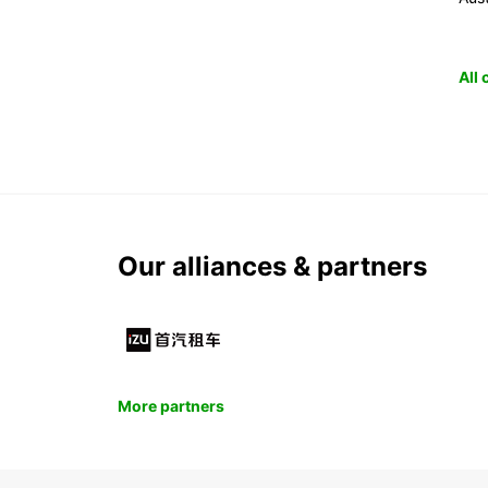
All
Our alliances & partners
More partners