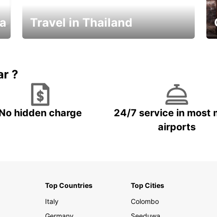
ka
Travel in Thailand
Car Rental in Thailand
ar ?
No hidden charge
24/7 service in most 
airports
Top Countries
Top Cities
Italy
Colombo
Germany
Seeduwa