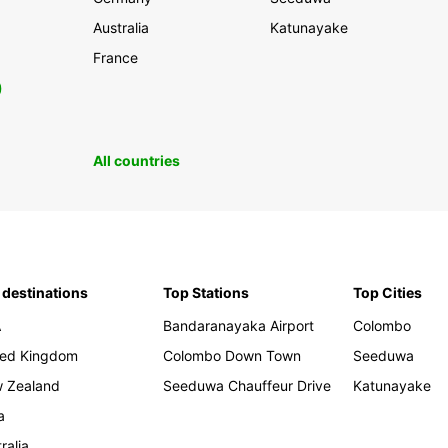
Australia
Katunayake
France
0
All countries
 destinations
Top Stations
Top Cities
A
Bandaranayaka Airport
Colombo
ted Kingdom
Colombo Down Town
Seeduwa
 Zealand
Seeduwa Chauffeur Drive
Katunayake
a
ralia