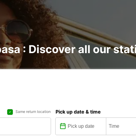
sa : Discover all our stat
Pick up date & time
Same return location