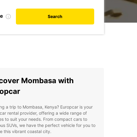
te
Search
cover Mombasa with
opcar
ng a trip to Mombasa, Kenya? Europcar is your
car rental provider, offering a wide range of
es to suit your needs. From compact cars to
us SUVs, we have the perfect vehicle for you to
e this vibrant coastal city.