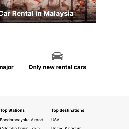
Car Rental in Malaysia
Discover Malaysia
major
Only new rental cars
Top Stations
Top destinations
Bandaranayaka Airport
USA
Colombo Down Town
United Kingdom