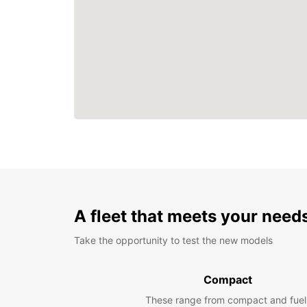
A fleet that meets your need
Take the opportunity to test the new models
Compact
These range from compact and fuel