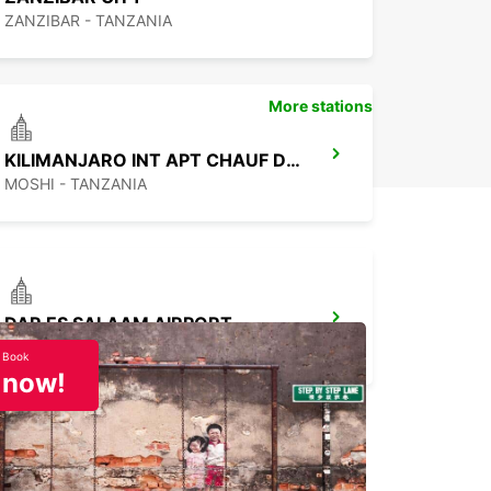
ZANZIBAR - TANZANIA
More stations
KILIMANJARO INT APT CHAUF DRIVE
MOSHI - TANZANIA
DAR ES SALAAM AIRPORT
DAR ES SALAAM - TANZANIA
Book
now!