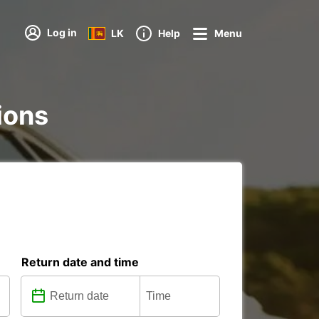
Log in
LK
Help
Menu
ions
Return date and time