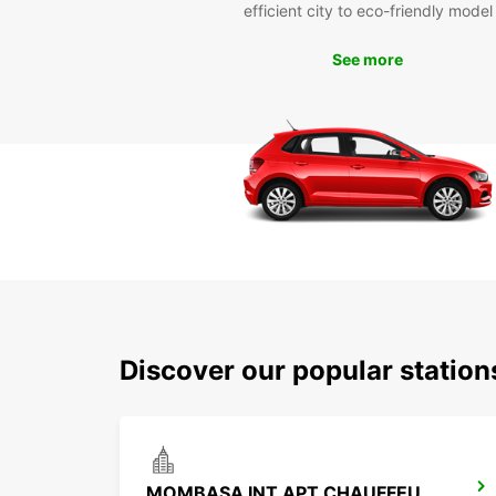
efficient city to eco-friendly model
See more
Discover our popular stati
MOMBASA INT APT CHAUFFEUR DRIVE