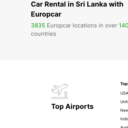
Car Rental in Sri Lanka with
Europcar
3835
Europcar locations in over
14
countries
Top
US
Uni
Top Airports
New
Indi
Aust