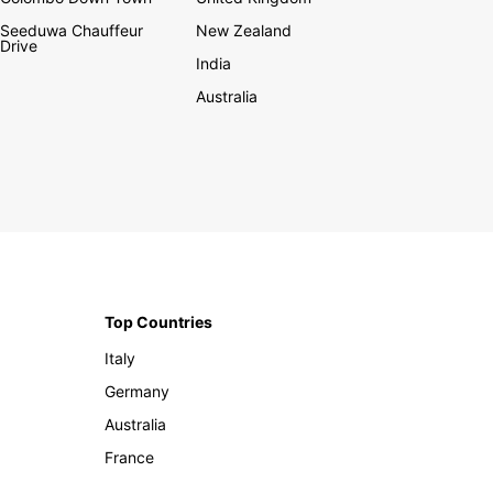
Seeduwa Chauffeur
New Zealand
Drive
India
Australia
Top Countries
Italy
Germany
Australia
France