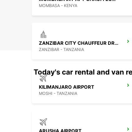
MOMBASA - KENYA
ZANZIBAR CITY CHAUFFEUR DRIVE
ZANZIBAR - TANZANIA
Today's car rental and van re
KILIMANJARO AIRPORT
MOSHI - TANZANIA
ARUSHA AIRPORT