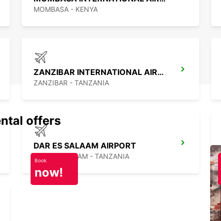
MOMBASA - KENYA
ZANZIBAR INTERNATIONAL AIRPORT
ZANZIBAR - TANZANIA
ntal offers
DAR ES SALAAM AIRPORT
DAR ES SALAAM - TANZANIA
Book
now!