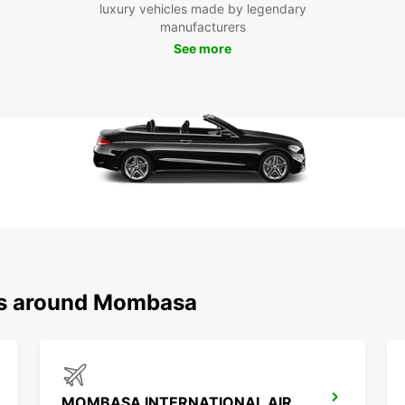
luxury vehicles made by legendary
and d
manufacturers
Boo
See more
Mo
Ready 
Book y
the ro
and t
advent
ons around Mombasa
MOMBASA INTERNATIONAL AIRPORT