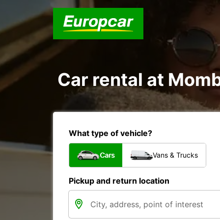
Car rental at Momba
What type of vehicle?
Cars
Vans & Trucks
Pickup and return location