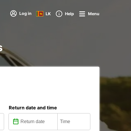
Log in
LK
Help
Menu
s
Return date and time