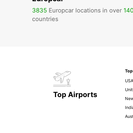
3835
Europcar locations in over
14
countries
Top
US
Uni
Top Airports
New
Indi
Aust