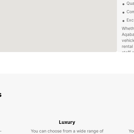
Qual
Com
Exc
Whethe
Aqaba 
vehicl
rental
staff 
making
hassle
Choose
and e
comes 
s
Book 
time in
Luxury
-
You can choose from a wide range of
Yo