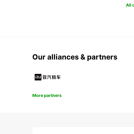
All
Our alliances & partners
More partners