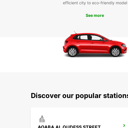
efficient city to eco-friendly model
See more
Discover our popular statio
AQABA AL QUDESS STREET