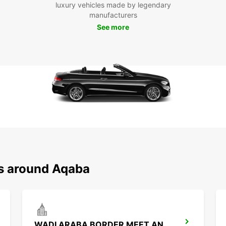
luxury vehicles made by legendary
manufacturers
See more
ns around Aqaba
WADI ARABA BORDER MEET AND GREET