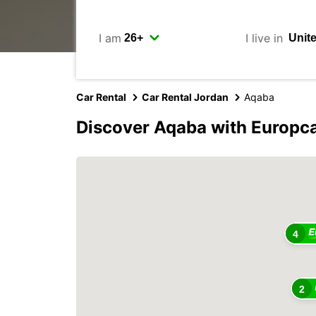
I am
I live in
Car Rental
Car Rental Jordan
Aqaba
Discover Aqaba with Europc
4
2