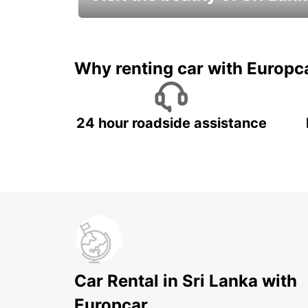
Relax & Enjoy your Journey with
Europcar
Why renting car with Europc
24 hour roadside assistance
Car Rental in Sri Lanka with
Europcar