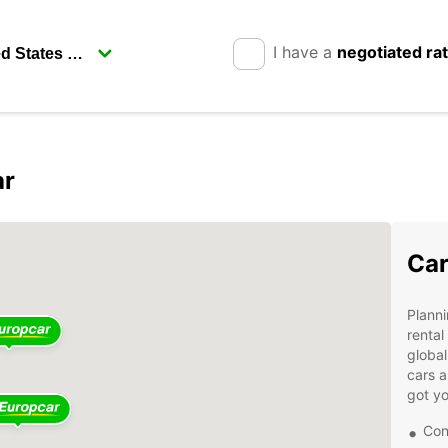
I have a
negotiated ra
ar
Car
Planni
rental
global
cars a
got yo
Con