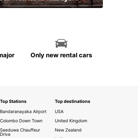
Discover Malaysia
major
Only new rental cars
Top Stations
Top destinations
Bandaranayaka Airport
USA
Colombo Down Town
United Kingdom
Seeduwa Chauffeur
New Zealand
Drive