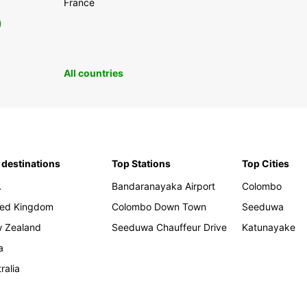
France
0
All countries
 destinations
Top Stations
Top Cities
A
Bandaranayaka Airport
Colombo
ted Kingdom
Colombo Down Town
Seeduwa
 Zealand
Seeduwa Chauffeur Drive
Katunayake
a
ralia