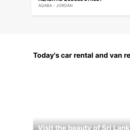
AQABA - JORDAN
Today's car rental and van re
Visit the beauty of Sri Lan