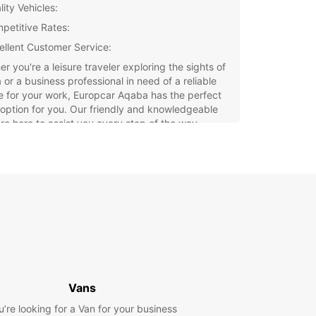
ity Vehicles:
petitive Rates:
ellent Customer Service:
r you're a leisure traveler exploring the sights of
or a business professional in need of a reliable
e for your work, Europcar Aqaba has the perfect
 option for you. Our friendly and knowledgeable
are here to assist you every step of the way,
 sure your rental experience is smooth and
-free.
 Europcar for your car rental needs in Aqaba
njoy the convenience and peace of mind that
with renting from a trusted international brand.
your vehicle today and make the most of your
 this beautiful city.
Vans
u’re looking for a Van for your business