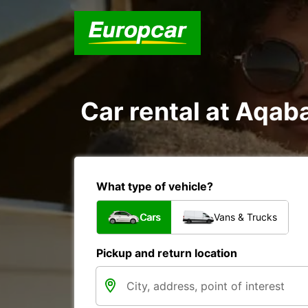
Car rental at Aqaba
What type of vehicle?
Cars
Vans & Trucks
Pickup and return location