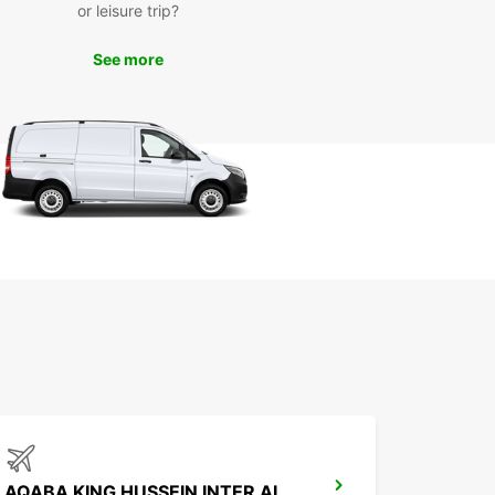
or leisure trip?
See more
AQABA KING HUSSEIN INTER AIRPORT