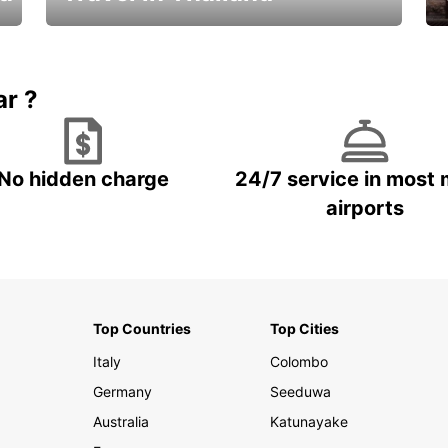
Car Rental in Thailand
ar ?
No hidden charge
24/7 service in most 
airports
Top Countries
Top Cities
Italy
Colombo
Germany
Seeduwa
Australia
Katunayake