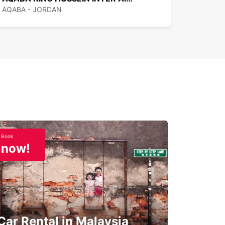
AQABA - JORDAN
Book
now!
Car Rental in Malaysia