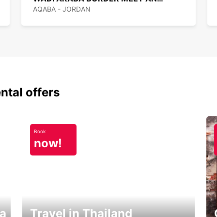
AQABA - JORDAN
ntal offers
Book
now!
ka
Travel in Thailand