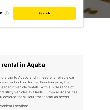
te
Search
 rental in Aqaba
ng a trip to Aqaba and in need of a reliable car
 service? Look no further than Europcar, the
 leader in vehicle rentals. With a wide range of
nd utility vehicles available, Europcar Aqaba has
u covered for all your transportation needs.
venient Locations: