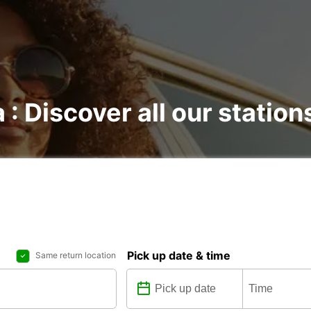
 : Discover all our station
Pick up date & time
Same return location