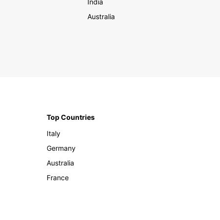
India
Australia
Top Countries
Italy
Germany
Australia
France