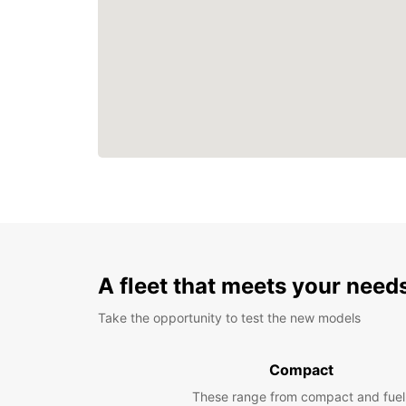
A fleet that meets your need
Take the opportunity to test the new models
Compact
These range from compact and fuel