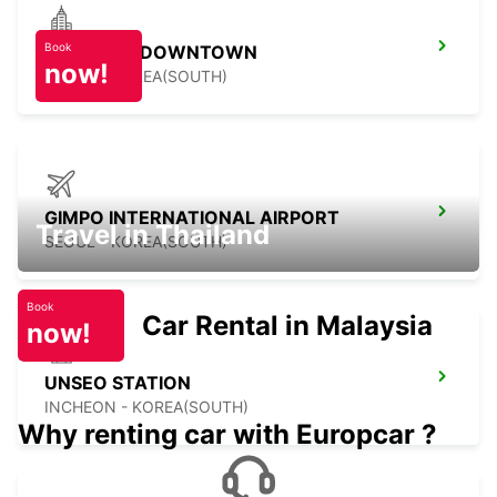
Book
YONGSAN DOWNTOWN
now!
SEOUL - KOREA(SOUTH)
GIMPO INTERNATIONAL AIRPORT
Travel in Thailand
SEOUL - KOREA(SOUTH)
Book
Car Rental in Malaysia
now!
UNSEO STATION
INCHEON - KOREA(SOUTH)
Why renting car with Europcar ?