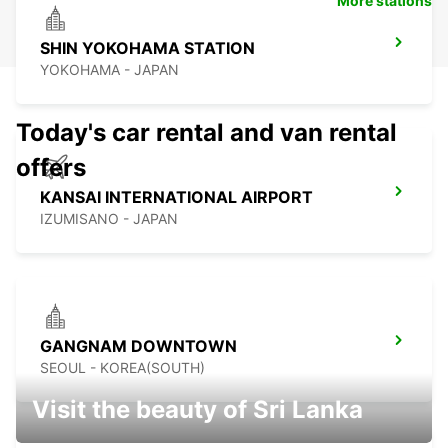
More stations
SHIN YOKOHAMA STATION
YOKOHAMA - JAPAN
Today's car rental and van rental
offers
KANSAI INTERNATIONAL AIRPORT
IZUMISANO - JAPAN
GANGNAM DOWNTOWN
SEOUL - KOREA(SOUTH)
Visit the beauty of Sri Lanka