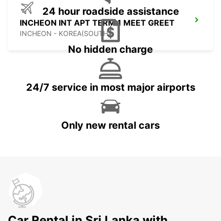
24 hour roadside assistance
INCHEON INT APT TERM 1 MEET GREET
INCHEON - KOREA(SOUTH)
No hidden charge
24/7 service in most major airports
Only new rental cars
Car Rental in Sri Lanka with