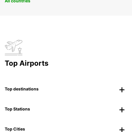
All countries
Top Airports
Top destinations
Top Stations
Top Cities