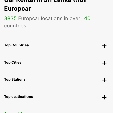
Europcar
3835
Europcar locations in over
140
countries
Top Countries
Top Cities
Top Stations
Top destinations