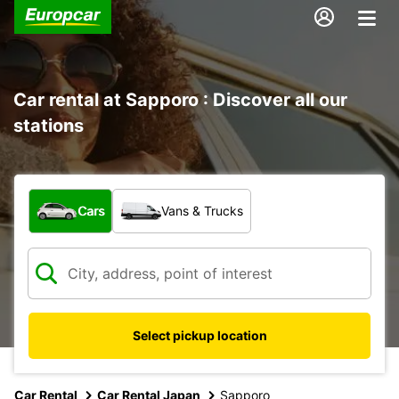
Car rental at Sapporo : Discover all our
stations
What type of vehicle?
Cars
Vans & Trucks
Select pickup location
Car Rental
Car Rental Japan
Sapporo