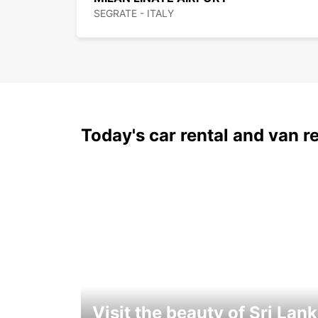
SEGRATE - ITALY
Today's car rental and van re
Visit the beauty of Sri Lan