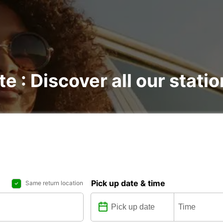
te : Discover all our stati
Pick up date & time
Same return location