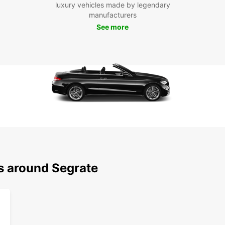
Eas
luxury vehicles made by legendary
exp
manufacturers
See more
Cho
Seg
Don't 
car wi
trip. 
Europ
ns around Segrate