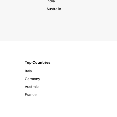
India
Australia
Top Countries
Italy
Germany
Australia
France