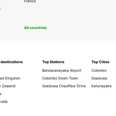
France
0
All countries
 destinations
Top Stations
Top Cities
A
Bandaranayaka Airport
Colombo
ted Kingdom
Colombo Down Town
Seeduwa
 Zealand
Seeduwa Chauffeur Drive
Katunayake
a
ralia