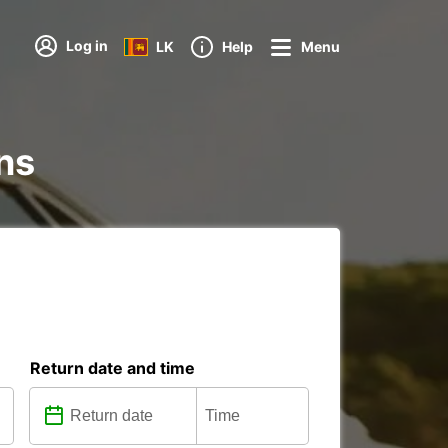
Log in
LK
Help
Menu
ons
Return date and time