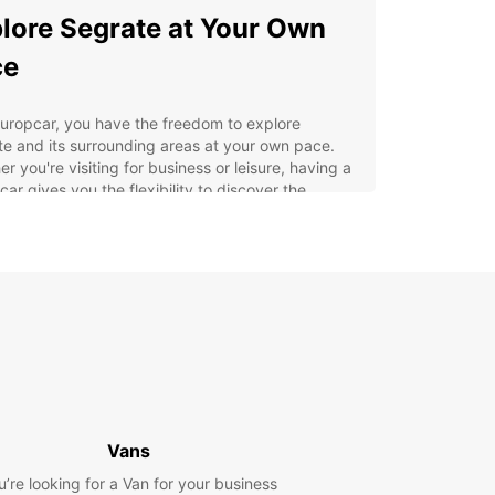
lore Segrate at Your Own
ce
uropcar, you have the freedom to explore
e and its surrounding areas at your own pace.
r you're visiting for business or leisure, having a
 car gives you the flexibility to discover the
 gems of this picturesque town.
efits of Renting with
opcar in Segrate
venient pickup and drop-off locations in Segrate
ide selection of vehicles to choose from
petitive prices and flexible rental options
7 customer service for any assistance you may
Vans
d
u’re looking for a Van for your business