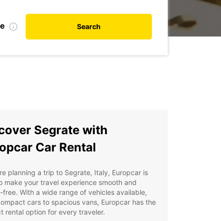
te
Search
cover Segrate with
opcar Car Rental
're planning a trip to Segrate, Italy, Europcar is
to make your travel experience smooth and
-free. With a wide range of vehicles available,
ompact cars to spacious vans, Europcar has the
t rental option for every traveler.