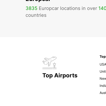
3835
Europcar locations in over
14
countries
Top
US
Uni
Top Airports
New
Indi
Aust