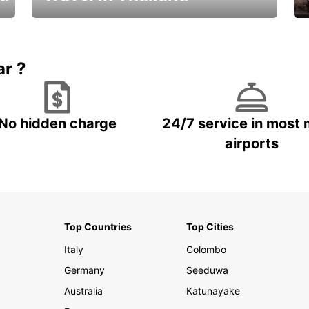
Car Rental in Thailand
ar ?
No hidden charge
24/7 service in most 
airports
Top Countries
Top Cities
Italy
Colombo
Germany
Seeduwa
Australia
Katunayake