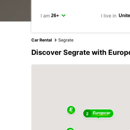
I am
I live in
Car Rental
Segrate
Discover Segrate with Europ
2