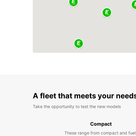
A fleet that meets your need
Take the opportunity to test the new models
Compact
These range from compact and fuel