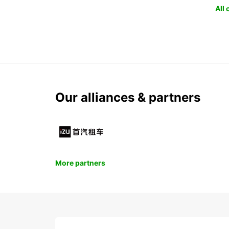
All
Our alliances & partners
More partners