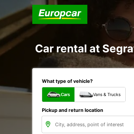
Car rental at Segra
What type of vehicle?
Cars
Vans & Trucks
Pickup and return location