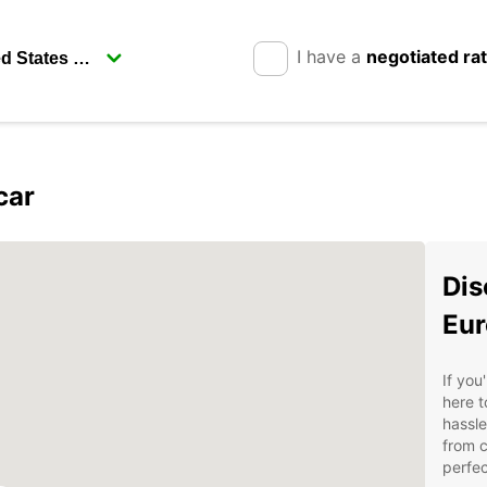
I have a
negotiated ra
car
Dis
Eur
If you
here 
hassle
from c
perfec