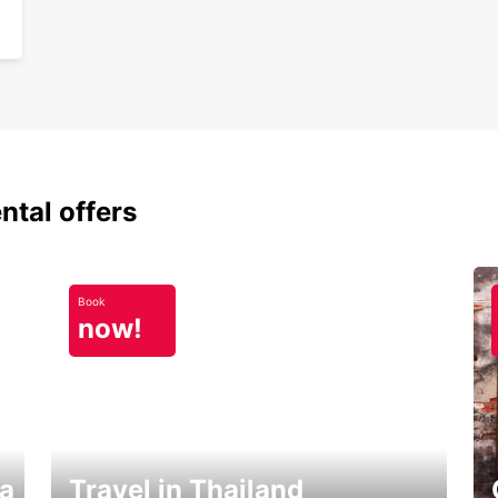
ntal offers
Book
now!
ka
Travel in Thailand