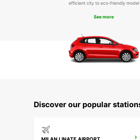
efficient city to eco-friendly model
See more
Discover our popular statio
MILAN LINATE AIRPORT