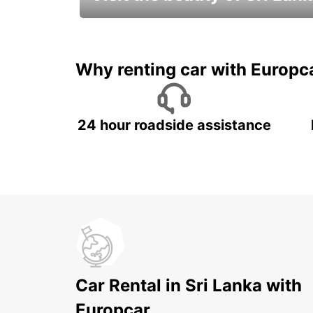
Relax & Enjoy your Journey with
Europcar
Why renting car with Europc
24 hour roadside assistance
Car Rental in Sri Lanka with
Europcar