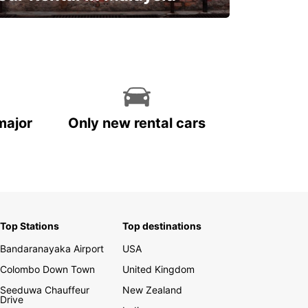
Discover Malaysia
major
Only new rental cars
Top Stations
Top destinations
Bandaranayaka Airport
USA
Colombo Down Town
United Kingdom
Seeduwa Chauffeur
New Zealand
Drive