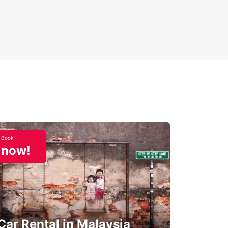
Book
now!
Car Rental in Malaysia