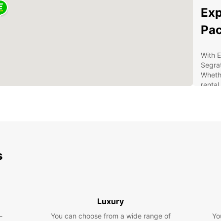
Exp
Pa
With E
Segrat
Whethe
rental
hidden
Ben
Eur
s
Con
A w
Com
24/
Luxury
nee
-
You can choose from a wide range of
Yo