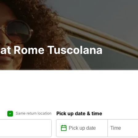
l at Rome Tuscolana
Pick up date & time
Same return location