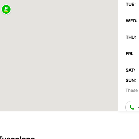
TUE:
WED:
THU:
FRI:
SAT:
SUN:
These 