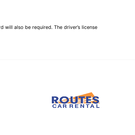
 will also be required. The driver’s license