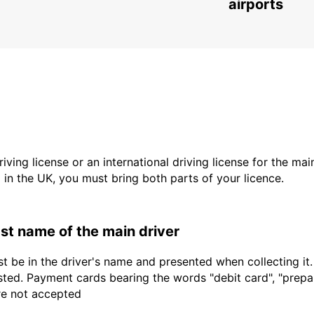
ROMA - ITALY
airports
driving license or an international driving license for the ma
d in the UK, you must bring both parts of your licence.
last name of the main driver
t be in the driver's name and presented when collecting it
sted. Payment cards bearing the words "debit card", "prepaid
are not accepted