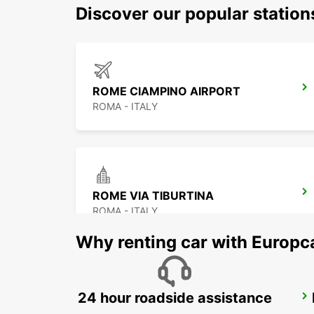
Discover our popular statio
ROME CIAMPINO AIRPORT
ROMA - ITALY
ROME VIA TIBURTINA
ROMA - ITALY
Why renting car with Europc
24 hour roadside assistance
ROME VIA DEI PRATI FISCALI