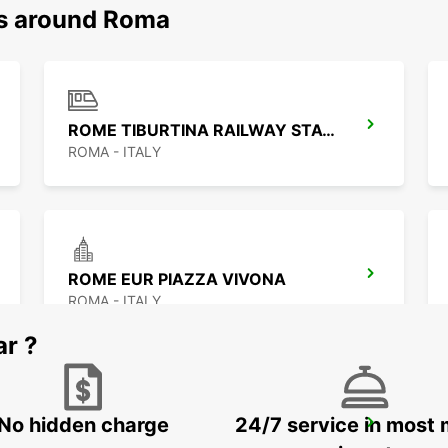
ns around Roma
ROME TIBURTINA RAILWAY STATION
ROMA - ITALY
ROME EUR PIAZZA VIVONA
ROMA - ITALY
ar ?
No hidden charge
24/7 service in most 
ROME VIA CIPRO (VATICAN)