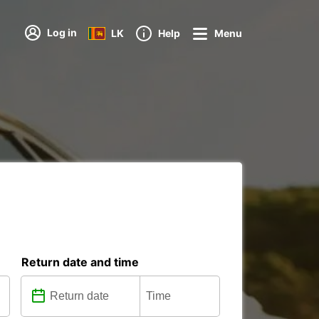
Log in
LK
Help
Menu
Return date and time