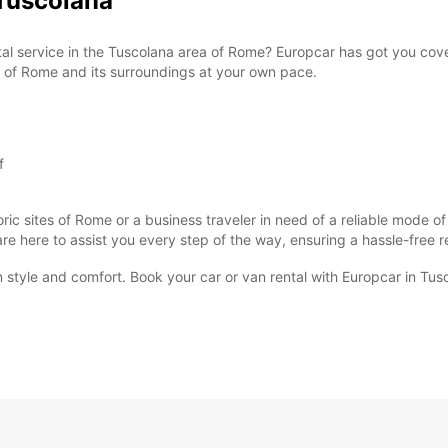
Tuscolana
ntal service in the Tuscolana area of Rome? Europcar has got you cov
ty of Rome and its surroundings at your own pace.
f
oric sites of Rome or a business traveler in need of a reliable mode o
 are here to assist you every step of the way, ensuring a hassle-free 
n style and comfort. Book your car or van rental with Europcar in Tus