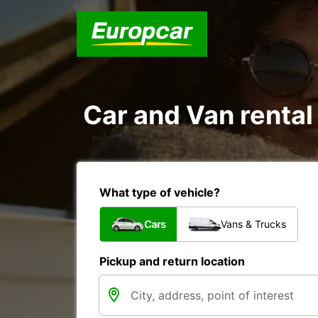
Car and Van renta
What type of vehicle?
Cars
Vans & Trucks
Pickup and return location