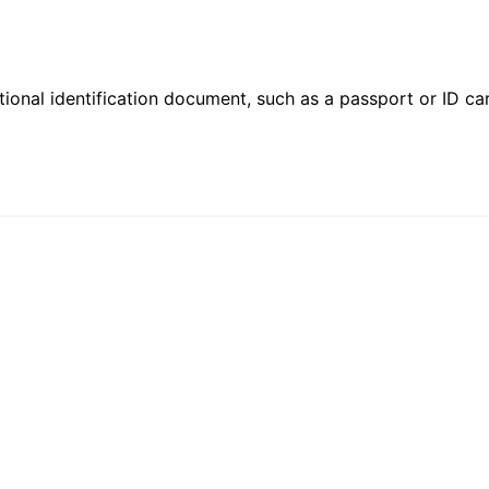
ional identification document, such as a passport or ID card