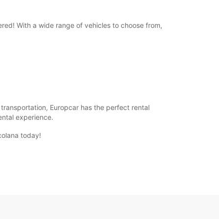
ered! With a wide range of vehicles to choose from,
f transportation, Europcar has the perfect rental
rental experience.
colana today!