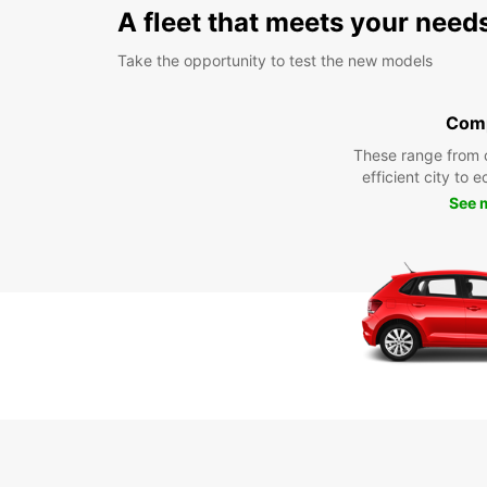
A fleet that meets your need
Take the opportunity to test the new models
Com
These range from 
efficient city to 
See 