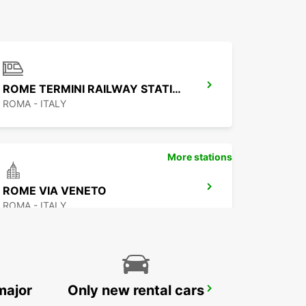
ROME TERMINI RAILWAY STATION
ROMA - ITALY
More stations
ROME VIA VENETO
ROMA - ITALY
major
Only new rental cars
ROME CORSO FRANCIA