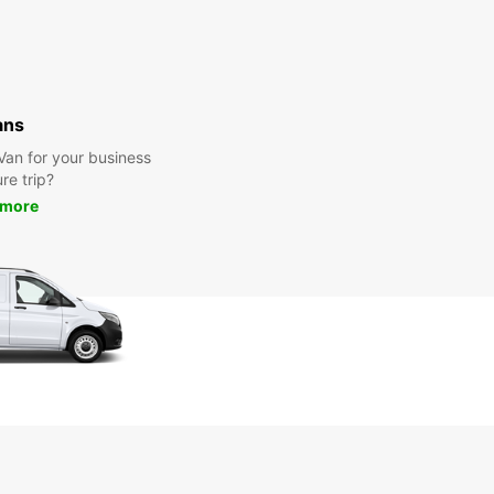
ans
 Van for your business
ure trip?
 more