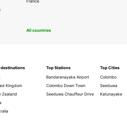
France
0
All countries
 destinations
Top Stations
Top Cities
A
Bandaranayaka Airport
Colombo
ted Kingdom
Colombo Down Town
Seeduwa
 Zealand
Seeduwa Chauffeur Drive
Katunayake
a
ralia