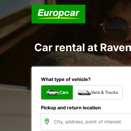
Car rental at Raven
What type of vehicle?
Cars
Vans & Trucks
Pickup and return location