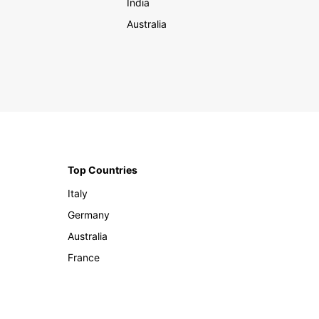
India
Australia
Top Countries
Italy
Germany
Australia
France