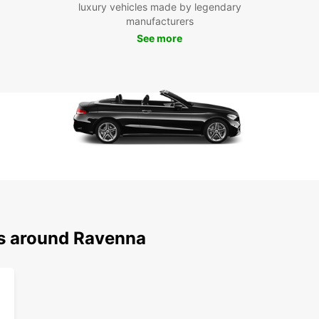
With 
luxury vehicles made by legendary
pace 
manufacturers
visit 
See more
Vitale
take a
has th
Boo
Ra
Don't 
Raven
flexib
With 
ns around Ravenna