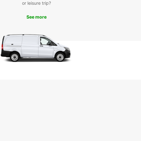
Europcar, you can explore Ravenna at your own
or leisure trip?
and on your own schedule. Whether you want to
the breathtaking mosaics of the Basilica of San
See more
, stroll through the charming Piazza del Popolo, or
 leisurely drive along the Adriatic coast, Europcar
e perfect vehicle for your adventures.
k Your Europcar Rental in
venna Today
wait any longer – book your Europcar rental in
na today and experience the convenience and
ility of having your own vehicle during your stay.
Europcar, your Ravenna adventure awaits!