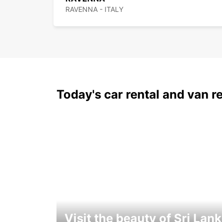
RAVENNA - ITALY
Today's car rental and van re
Visit the beauty of Sri Lan