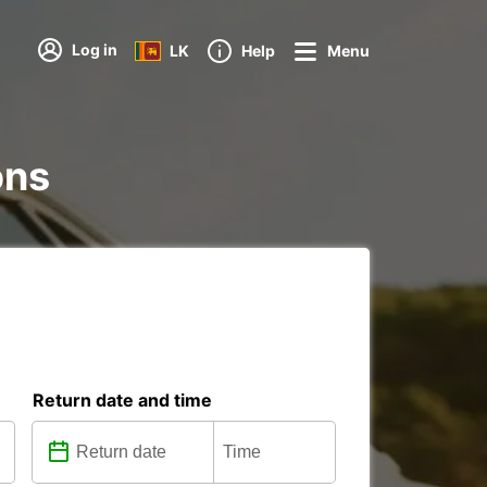
Log in
LK
Help
Menu
ons
Return date and time