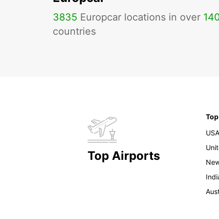
3835
Europcar locations in over
14
countries
Top
US
Uni
Top Airports
New
Indi
Aust