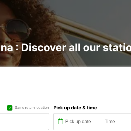
na : Discover all our stati
Pick up date & time
Same return location