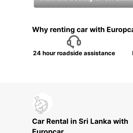
Relax & Enjoy your Journey with
Europcar
Why renting car with Europc
24 hour roadside assistance
Car Rental in Sri Lanka with
Europcar