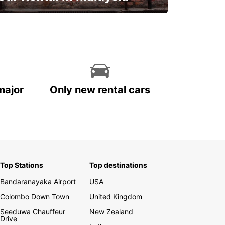
Discover Malaysia
major
Only new rental cars
Top Stations
Top destinations
Bandaranayaka Airport
USA
Colombo Down Town
United Kingdom
Seeduwa Chauffeur
New Zealand
Drive