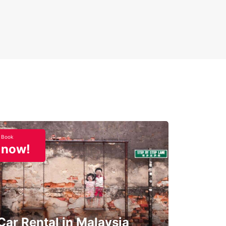
Book
now!
Car Rental in Malaysia