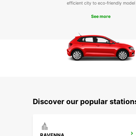
efficient city to eco-friendly model
See more
Discover our popular statio
RAVENNA