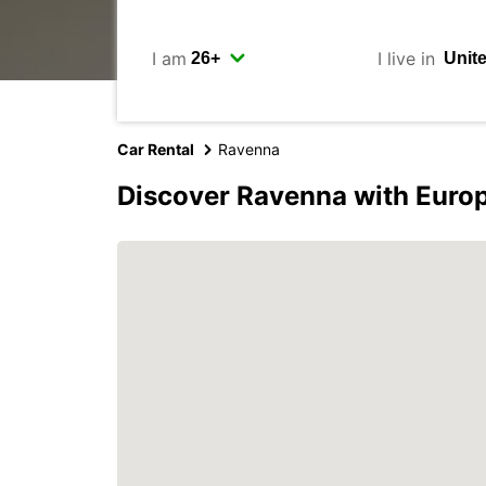
I am
I live in
Car Rental
Ravenna
Discover Ravenna with Euro