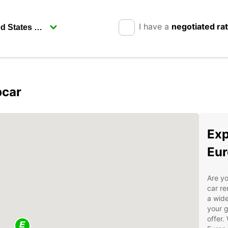
I have a
negotiated ra
pcar
Exp
Eur
Are yo
car re
a wide
your g
offer.