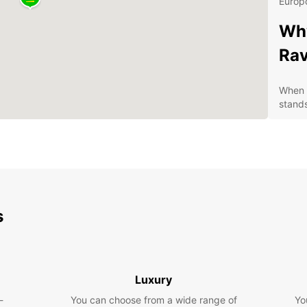
Europc
Why
Ra
When i
stands
Con
pic
A w
fro
Com
s
Exc
you
Dis
Pa
Luxury
-
You can choose from a wide range of
Yo