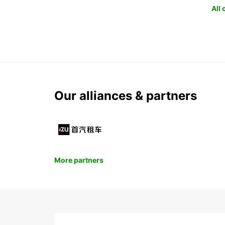
All
Our alliances & partners
More partners