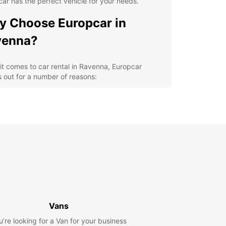
ar has the perfect vehicle for your needs.
 Choose Europcar in
venna?
t comes to car rental in Ravenna, Europcar
 out for a number of reasons:
venient locations throughout the city for easy
k-up and drop-off
ide selection of high-quality vehicles to choose
m
petitive prices and flexible rental options
ellent customer service to assist you with any of
r rental needs
cover Ravenna at Your Own
ce
Vans
u’re looking for a Van for your business