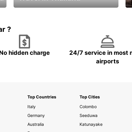
Car Rental in Thailand
ar ?
No hidden charge
24/7 service in most 
airports
Top Countries
Top Cities
Italy
Colombo
Germany
Seeduwa
Australia
Katunayake