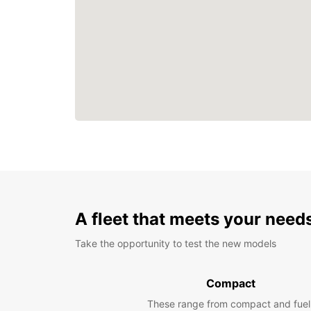
A fleet that meets your need
Take the opportunity to test the new models
Compact
These range from compact and fuel