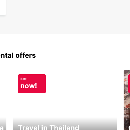
ntal offers
Book
now!
ka
Travel in Thailand