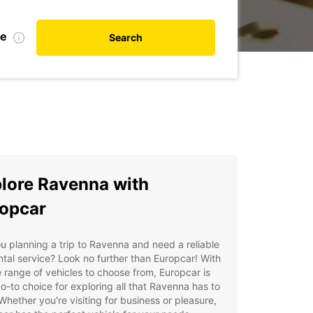
te
Search
lore Ravenna with
opcar
u planning a trip to Ravenna and need a reliable
ntal service? Look no further than Europcar! With
 range of vehicles to choose from, Europcar is
o-to choice for exploring all that Ravenna has to
 Whether you're visiting for business or pleasure,