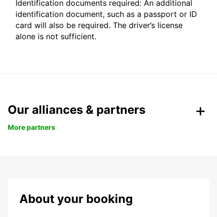
Identification documents required: An additional
identification document, such as a passport or ID
card will also be required. The driver’s license
alone is not sufficient.
Our alliances & partners
More partners
About your booking