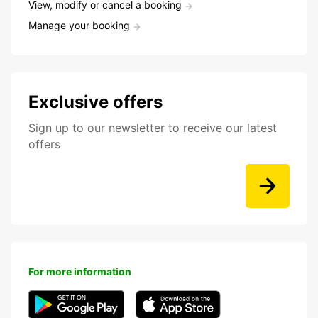
View, modify or cancel a booking
Manage your booking
Exclusive offers
Sign up to our newsletter to receive our latest
offers
For more information