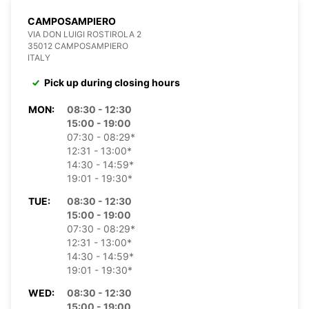
CAMPOSAMPIERO
VIA DON LUIGI ROSTIROLA 2
35012 CAMPOSAMPIERO
ITALY
Pick up during closing hours
MON:
08:30 - 12:30
15:00 - 19:00
07:30 - 08:29*
12:31 - 13:00*
14:30 - 14:59*
19:01 - 19:30*
TUE:
08:30 - 12:30
15:00 - 19:00
07:30 - 08:29*
12:31 - 13:00*
14:30 - 14:59*
19:01 - 19:30*
WED:
08:30 - 12:30
15:00 - 19:00