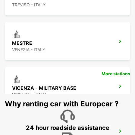
TREVISO - ITALY
MESTRE
VENEZIA - ITALY
More stations
VICENZA - MILITARY BASE
VICENZA - ITALY
Why renting car with Europcar ?
24 hour roadside assistance
CORNUDA