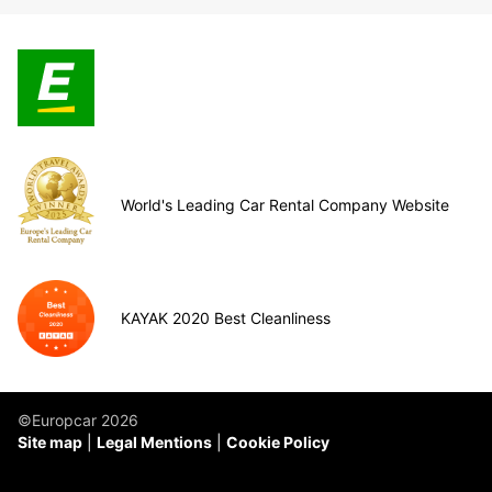
World's Leading Car Rental Company Website
KAYAK 2020 Best Cleanliness
©Europcar 2026
Site map
Legal Mentions
Cookie Policy