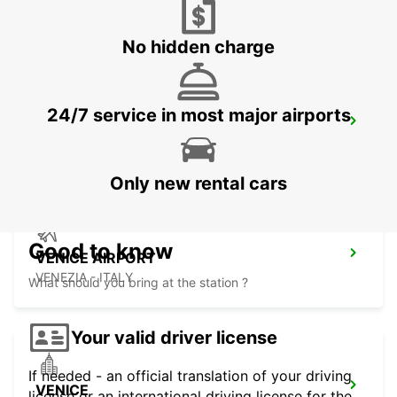
CORNUDA - ITALY
No hidden charge
24/7 service in most major airports
VICENZA
VICENZA - ITALY
Only new rental cars
Good to know
VENICE AIRPORT
VENEZIA - ITALY
What should you bring at the station ?
Your valid driver license
If needed - an official translation of your driving
VENICE
license or an international driving license for the