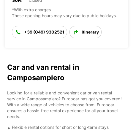
SUN:
Closed
*With extra charges
These opening hours may vary due to public holidays.
+39 (049) 9302521
Itinerary
Car and van rental in
Camposampiero
Looking for a reliable and convenient car or van rental
service in Camposampiero? Europcar has got you covered!
With a wide range of vehicles to choose from, Europcar
ensures a hassle-free rental experience for all your travel
needs.
Flexible rental options for short or long-term stays