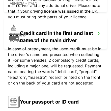
VENEZIA - ITALY
main driver and any additional driver Please note
that if your driving license was issued in the UK,
you must bring both parts of your licence.
Credit card in the first and last
ROVIGO
name of the main driver
ROVIGO - ITALY
In case of prepayment, the used credit must be in
the driver's name and presented when collecting
it. For some vehicles, 2 compulsory credit cards,
including a major one, will be requested. Payment
cards bearing the words "debit card", "prepaid",
"electron", "maestro", "ecard" printed on the front
or on the back of your card are not accepted
Your passport or ID card