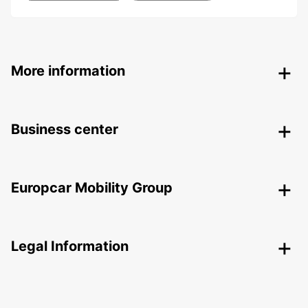
More information
Business center
Europcar Mobility Group
Legal Information