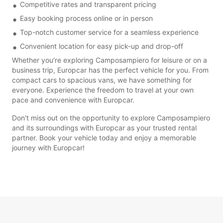
Competitive rates and transparent pricing
Easy booking process online or in person
Top-notch customer service for a seamless experience
Convenient location for easy pick-up and drop-off
Whether you're exploring Camposampiero for leisure or on a
business trip, Europcar has the perfect vehicle for you. From
compact cars to spacious vans, we have something for
everyone. Experience the freedom to travel at your own
pace and convenience with Europcar.
Don't miss out on the opportunity to explore Camposampiero
and its surroundings with Europcar as your trusted rental
partner. Book your vehicle today and enjoy a memorable
journey with Europcar!