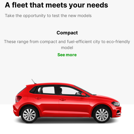
A fleet that meets your needs
Take the opportunity to test the new models
Compact
These range from compact and fuel-efficient city to eco-friendly
model
See more