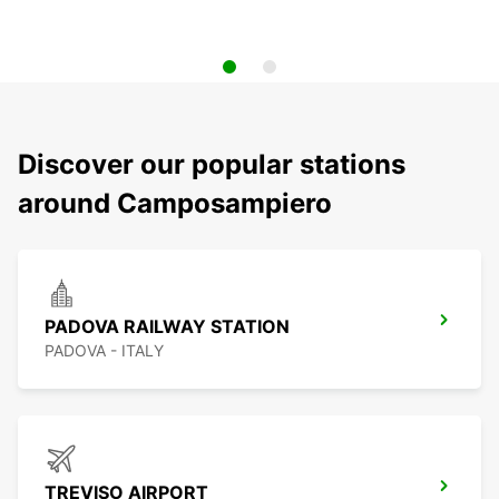
Discover our popular stations
around Camposampiero
PADOVA RAILWAY STATION
PADOVA - ITALY
TREVISO AIRPORT