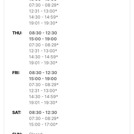
07:30 - 08:29*
12:31 - 13:00*
14:30 - 14:59*
19:01 - 19:30*
THU:
08:30 - 12:30
15:00 - 19:00
07:30 - 08:29*
12:31 - 13:00*
14:30 - 14:59*
19:01 - 19:30*
FRI:
08:30 - 12:30
15:00 - 19:00
07:30 - 08:29*
12:31 - 13:00*
14:30 - 14:59*
19:01 - 19:30*
SAT:
08:30 - 12:30
07:30 - 08:29*
15:00 - 17:00*