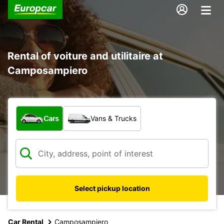
Rental of voiture and utilitaire at
Camposampiero
What type of vehicle?
Cars
Vans & Trucks
Select pickup location
Car Rental
Camposampiero