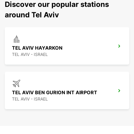
Discover our popular stations
around Tel Aviv
TEL AVIV HAYARKON
TEL AVIV - ISRAEL
TEL AVIV BEN GURION INT AIRPORT
TEL AVIV - ISRAEL