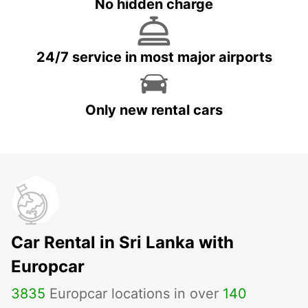
No hidden charge
24/7 service in most major airports
Only new rental cars
Car Rental in Sri Lanka with
Europcar
3835
Europcar locations in over
140