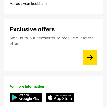
Manage your booking
Exclusive offers
Sign up to our newsletter to receive our latest
offers
For more information