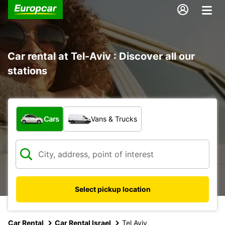
Car rental at Tel-Aviv : Discover all our
stations
What type of vehicle?
Cars
Vans & Trucks
Select pickup location
Car Rental
Car Rental Israel
Tel Aviv