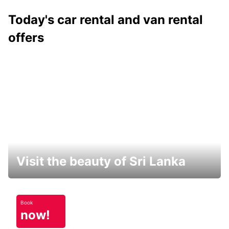
Today's car rental and van rental
offers
Visit the beauty of Sri Lanka
Book
now!