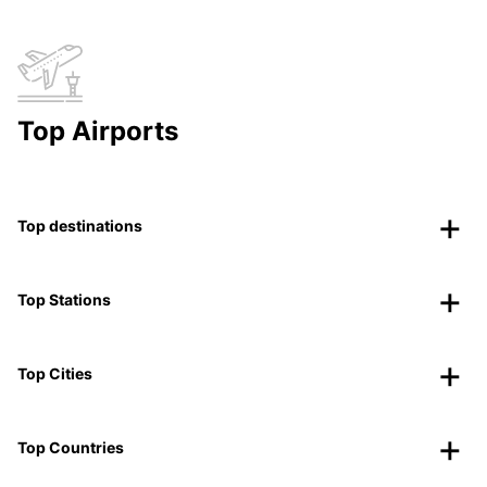
Top Airports
Top destinations
Top Stations
Top Cities
Top Countries