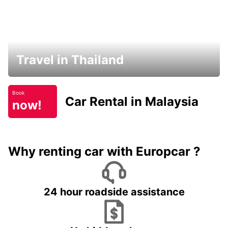
Travel in Thailand
Book
Car Rental in Malaysia
now!
Why renting car with Europcar ?
24 hour roadside assistance