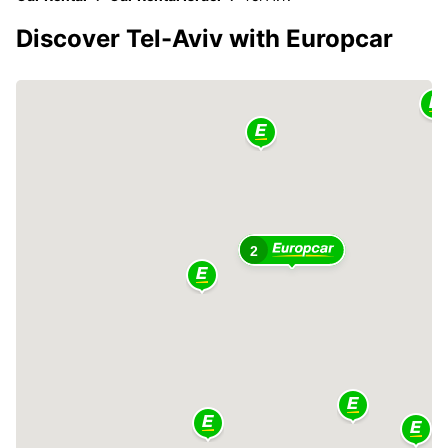
Discover Tel-Aviv with Europcar
2