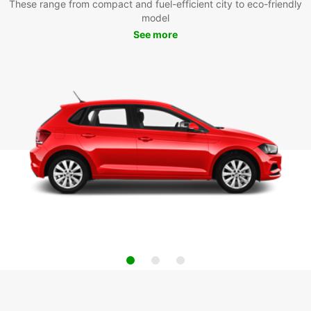
These range from compact and fuel-efficient city to eco-friendly
model
See more