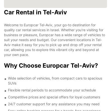
Car Rental in Tel-Aviv
Welcome to Europcar Tel-Aviv, your go-to destination for
quality car rental services in Israel. Whether you're visiting for
business or pleasure, Europcar has a wide range of vehicles to
suit your needs and budget. Our convenient locations in Tel-
Aviv make it easy for you to pick up and drop off your rental
car, allowing you to explore this vibrant city and beyond at
your own pace.
Why Choose Europcar Tel-Aviv?
Wide selection of vehicles, from compact cars to spacious
SUVs
Flexible rental periods to accommodate your schedule
Competitive prices and special offers for loyal customers
24/7 customer support for any assistance you may need
Easy online booking process for a hassle-free experience