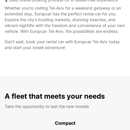
Whether you're visiting Tel-Aviv for a weekend getaway or an
extended stay, Europcar has the perfect rental car for you.
Explore the city's bustling markets, stunning beaches, and
vibrant nightlife with the freedom and convenience of your own
vehicle. With Europcar Tel-Aviv, the possibilities are endless.
Don't wait, book your rental car with Europcar Tel-Aviv today
and start your Israeli adventure!
A fleet that meets your needs
Take the opportunity to test the new models
Compact