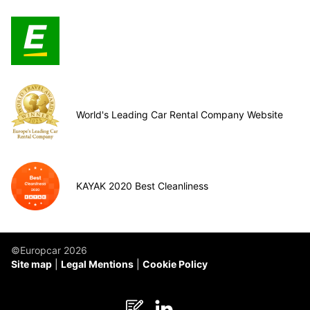
World's Leading Car Rental Company Website
KAYAK 2020 Best Cleanliness
©Europcar 2026
Site map
Legal Mentions
Cookie Policy