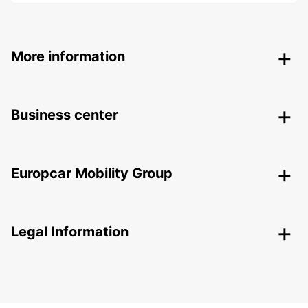
More information
Business center
Europcar Mobility Group
Legal Information