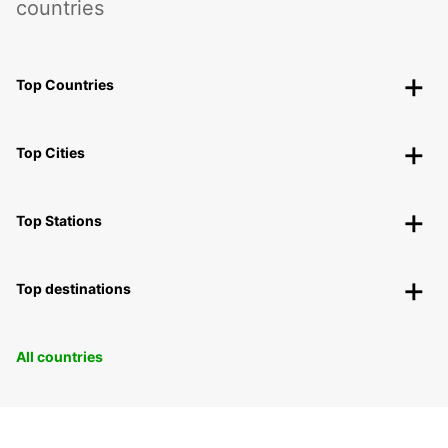
countries
Top Countries
Top Cities
Top Stations
Top destinations
All countries