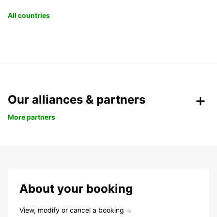
All countries
Our alliances & partners
More partners
About your booking
View, modify or cancel a booking