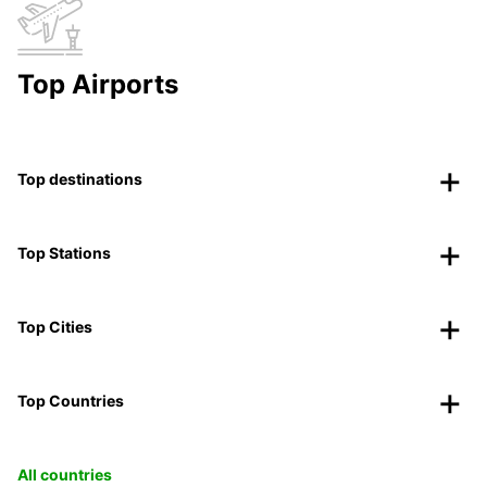
Top Airports
Top destinations
Top Stations
Top Cities
Top Countries
All countries