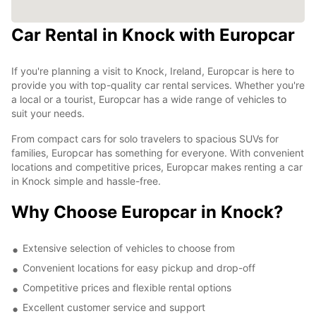
Car Rental in Knock with Europcar
If you're planning a visit to Knock, Ireland, Europcar is here to
provide you with top-quality car rental services. Whether you're
a local or a tourist, Europcar has a wide range of vehicles to
suit your needs.
From compact cars for solo travelers to spacious SUVs for
families, Europcar has something for everyone. With convenient
locations and competitive prices, Europcar makes renting a car
in Knock simple and hassle-free.
Why Choose Europcar in Knock?
Extensive selection of vehicles to choose from
Convenient locations for easy pickup and drop-off
Competitive prices and flexible rental options
Excellent customer service and support