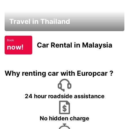
Travel in Thailand
Book
Car Rental in Malaysia
now!
Why renting car with Europcar ?
24 hour roadside assistance
No hidden charge