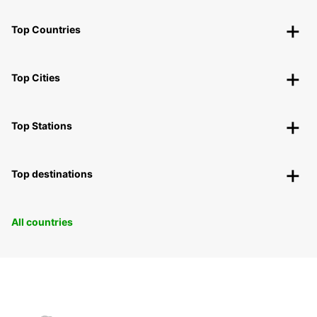
Top Countries
Top Cities
Top Stations
Top destinations
All countries