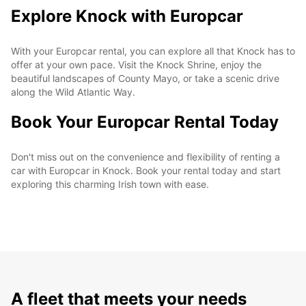
Explore Knock with Europcar
With your Europcar rental, you can explore all that Knock has to
offer at your own pace. Visit the Knock Shrine, enjoy the
beautiful landscapes of County Mayo, or take a scenic drive
along the Wild Atlantic Way.
Book Your Europcar Rental Today
Don't miss out on the convenience and flexibility of renting a
car with Europcar in Knock. Book your rental today and start
exploring this charming Irish town with ease.
A fleet that meets your needs