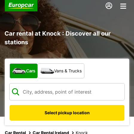
Car rental at Knock : Discover all our
stations
What type of vehicle?
Cars
Vans & Trucks
Select pickup location
Car Rental
Car Rental Ireland
Knock