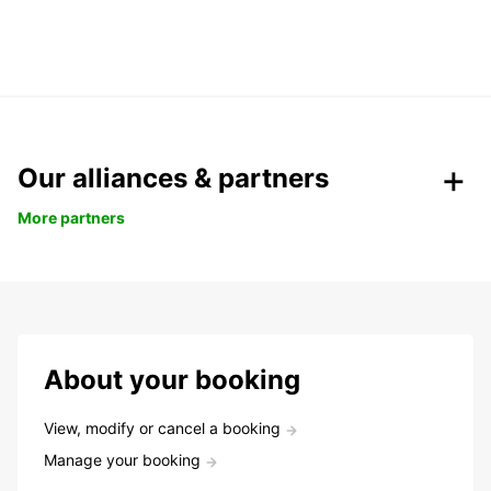
Our alliances & partners
More partners
About your booking
View, modify or cancel a booking
Manage your booking