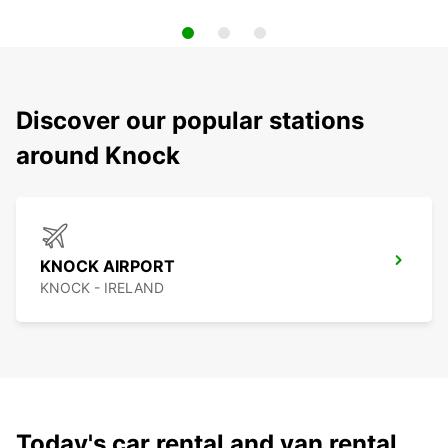
Discover our popular stations
around Knock
KNOCK AIRPORT
KNOCK - IRELAND
Today's car rental and van rental