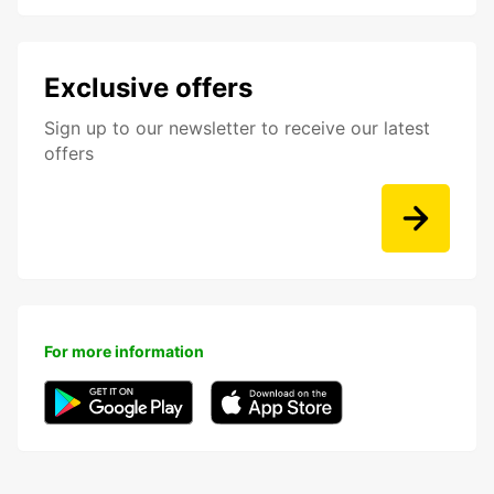
Exclusive offers
Sign up to our newsletter to receive our latest
offers
For more information