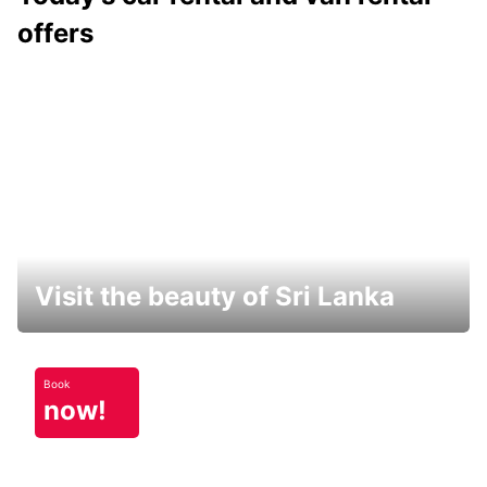
offers
Visit the beauty of Sri Lanka
Book
now!