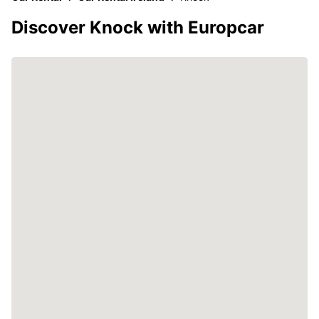
Discover Knock with Europcar