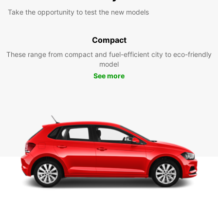
Take the opportunity to test the new models
Compact
These range from compact and fuel-efficient city to eco-friendly
model
See more