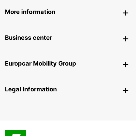
More information
Business center
Europcar Mobility Group
Legal Information