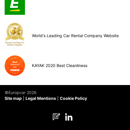
World's Leading Car Rental Company Website
KAYAK 2020 Best Cleanliness
©Europcar 2026
Site map
Legal Mentions
Cookie Policy