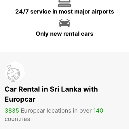
24/7 service in most major airports
Only new rental cars
Car Rental in Sri Lanka with
Europcar
3835
Europcar locations in over
140
countries