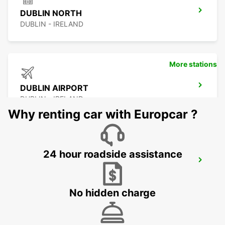
DUBLIN NORTH
DUBLIN - IRELAND
More stations
DUBLIN AIRPORT
DUBLIN - IRELAND
Why renting car with Europcar ?
24 hour roadside assistance
DUBLIN SOUTH
DUBLIN - IRELAND
No hidden charge