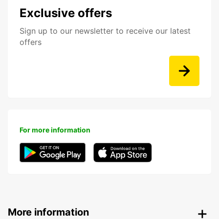
Exclusive offers
Sign up to our newsletter to receive our latest
offers
For more information
More information