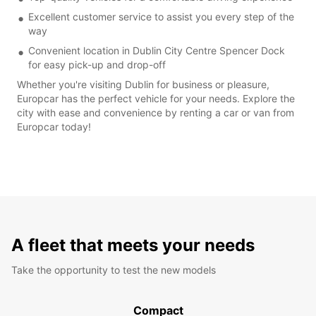
Excellent customer service to assist you every step of the
way
Convenient location in Dublin City Centre Spencer Dock
for easy pick-up and drop-off
Whether you're visiting Dublin for business or pleasure,
Europcar has the perfect vehicle for your needs. Explore the
city with ease and convenience by renting a car or van from
Europcar today!
A fleet that meets your needs
Take the opportunity to test the new models
Compact