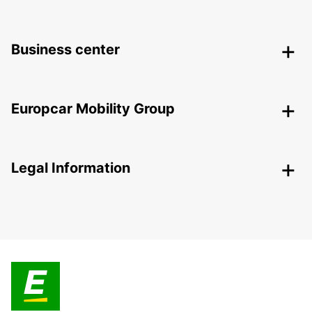
Business center
Europcar Mobility Group
Legal Information