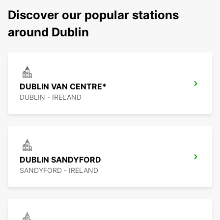
Discover our popular stations
around Dublin
DUBLIN VAN CENTRE*
DUBLIN - IRELAND
DUBLIN SANDYFORD
SANDYFORD - IRELAND