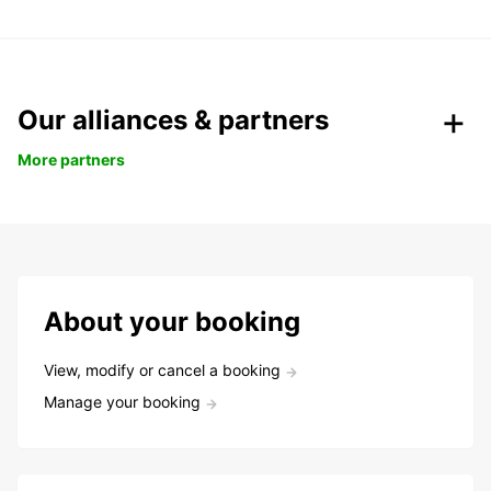
Our alliances & partners
More partners
About your booking
View, modify or cancel a booking
Manage your booking