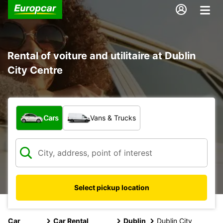
Rental of voiture and utilitaire at Dublin
City Centre
What type of vehicle?
Cars
Vans & Trucks
Select pickup location
Car
Car Rental
Dublin
Dublin City