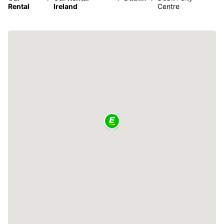
Rental
Ireland
Centre