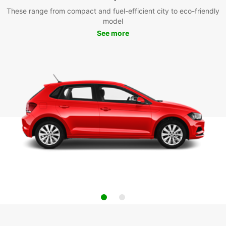
These range from compact and fuel-efficient city to eco-friendly
model
See more