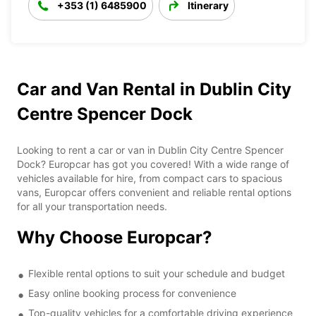
+353 (1) 6485900
Itinerary
Car and Van Rental in Dublin City
Centre Spencer Dock
Looking to rent a car or van in Dublin City Centre Spencer
Dock? Europcar has got you covered! With a wide range of
vehicles available for hire, from compact cars to spacious
vans, Europcar offers convenient and reliable rental options
for all your transportation needs.
Why Choose Europcar?
Flexible rental options to suit your schedule and budget
Easy online booking process for convenience
Top-quality vehicles for a comfortable driving experience