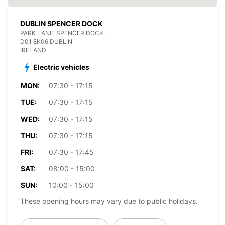
DUBLIN SPENCER DOCK
PARK LANE, SPENCER DOCK,
D01 EK06 DUBLIN
IRELAND
Electric vehicles
MON:
07:30 - 17:15
TUE:
07:30 - 17:15
WED:
07:30 - 17:15
THU:
07:30 - 17:15
FRI:
07:30 - 17:45
SAT:
08:00 - 15:00
SUN:
10:00 - 15:00
These opening hours may vary due to public holidays.