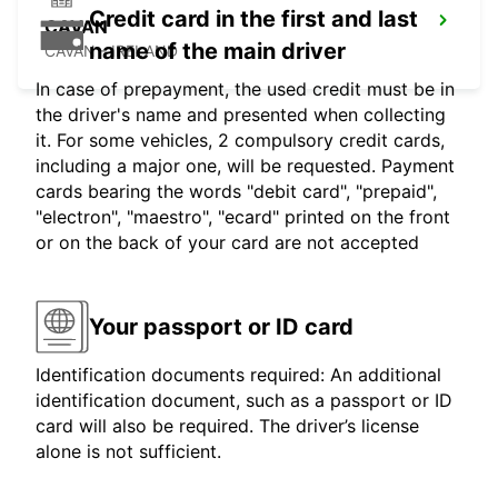
Credit card in the first and last
CAVAN
name of the main driver
CAVAN - IRELAND
In case of prepayment, the used credit must be in
the driver's name and presented when collecting
it. For some vehicles, 2 compulsory credit cards,
including a major one, will be requested. Payment
cards bearing the words "debit card", "prepaid",
"electron", "maestro", "ecard" printed on the front
or on the back of your card are not accepted
Your passport or ID card
Identification documents required: An additional
identification document, such as a passport or ID
card will also be required. The driver’s license
alone is not sufficient.