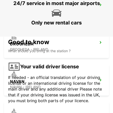
24/7 service in most major airports
NAAS
NAAS - IRELAND
Only new rental cars
Good to know
DROGHEDA
DROGHEDA - IRELAND
What should you bring at the station ?
Your valid driver license
If needed - an official translation of your driving
NAVAN
license or an international driving license for the
NAVAN - IRELAND
main driver and any additional driver Please note
that if your driving license was issued in the UK,
you must bring both parts of your licence.