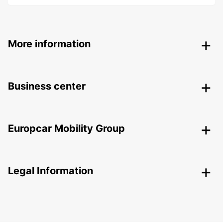
More information
Business center
Europcar Mobility Group
Legal Information