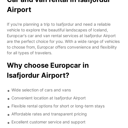
Airport
If you're planning a trip to Isafjordur and need a reliable
vehicle to explore the beautiful landscapes of Iceland,
Europcar's car and van rental services at Isafjordur Airport
are the perfect choice for you. With a wide range of vehicles
to choose from, Europcar offers convenience and flexibility
for all types of travelers.
Why choose Europcar in
Isafjordur Airport?
Wide selection of cars and vans
Convenient location at Isafjordur Airport
Flexible rental options for short or long-term stays
Affordable rates and transparent pricing
Excellent customer service and support