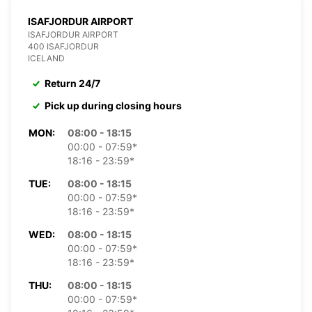
ISAFJORDUR AIRPORT
ISAFJORDUR AIRPORT
400 ISAFJORDUR
ICELAND
Return 24/7
Pick up during closing hours
MON:
08:00 - 18:15
00:00 - 07:59*
18:16 - 23:59*
TUE:
08:00 - 18:15
00:00 - 07:59*
18:16 - 23:59*
WED:
08:00 - 18:15
00:00 - 07:59*
18:16 - 23:59*
THU:
08:00 - 18:15
00:00 - 07:59*