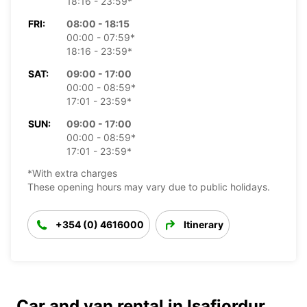
18:16 - 23:59*
FRI:
08:00 - 18:15
00:00 - 07:59*
18:16 - 23:59*
SAT:
09:00 - 17:00
00:00 - 08:59*
17:01 - 23:59*
SUN:
09:00 - 17:00
00:00 - 08:59*
17:01 - 23:59*
*With extra charges
These opening hours may vary due to public holidays.
+354 (0) 4616000
Itinerary
Car and van rental in Isafjordur