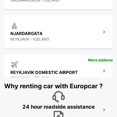
SAUDARKROKUR - ICELAND
NJARDARGATA
REYKJAVIK - ICELAND
More stations
REYKJAVIK DOMESTIC AIRPORT
REYKJAVIK - ICELAND
Why renting car with Europcar ?
24 hour roadside assistance
REYKJAVIK
REYKJAVIK - ICELAND