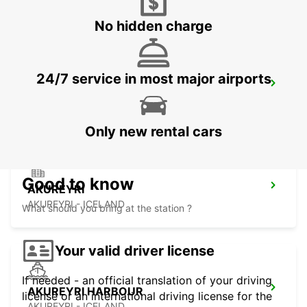
No hidden charge
24/7 service in most major airports
KEFLAVIK INTERNATIONAL AIRPORT
KEFLAVIK - ICELAND
Only new rental cars
Good to know
AKUREYRI
AKUREYRI - ICELAND
What should you bring at the station ?
Your valid driver license
If needed - an official translation of your driving
AKUREYRI HARBOUR
license or an international driving license for the
AKUREYRI - ICELAND