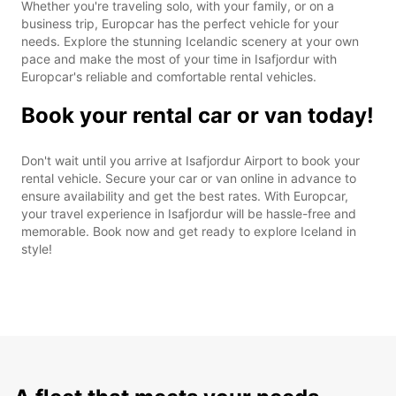
Whether you're traveling solo, with your family, or on a
business trip, Europcar has the perfect vehicle for your
needs. Explore the stunning Icelandic scenery at your own
pace and make the most of your time in Isafjordur with
Europcar's reliable and comfortable rental vehicles.
Book your rental car or van today!
Don't wait until you arrive at Isafjordur Airport to book your
rental vehicle. Secure your car or van online in advance to
ensure availability and get the best rates. With Europcar,
your travel experience in Isafjordur will be hassle-free and
memorable. Book now and get ready to explore Iceland in
style!