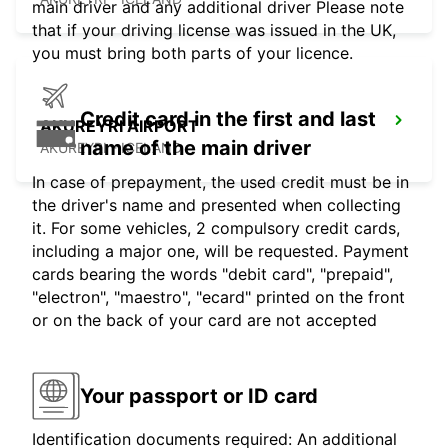
main driver and any additional driver Please note
that if your driving license was issued in the UK,
you must bring both parts of your licence.
Credit card in the first and last
AKUREYRI AIRPORT
name of the main driver
AKUREYRI - ICELAND
In case of prepayment, the used credit must be in
the driver's name and presented when collecting
it. For some vehicles, 2 compulsory credit cards,
including a major one, will be requested. Payment
cards bearing the words "debit card", "prepaid",
"electron", "maestro", "ecard" printed on the front
or on the back of your card are not accepted
Your passport or ID card
Identification documents required: An additional