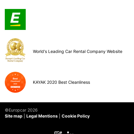
World's Leading Car Rental Company Website
KAYAK 2020 Best Cleanliness
©Europcar 2026
Site map
Legal Mentions
Cookie Policy