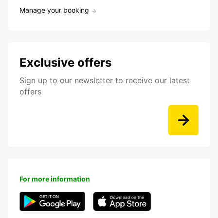
Manage your booking
Exclusive offers
Sign up to our newsletter to receive our latest
offers
For more information