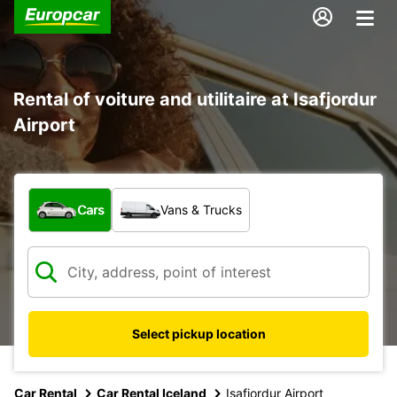
Rental of voiture and utilitaire at Isafjordur
Airport
What type of vehicle?
Cars
Vans & Trucks
Select pickup location
Car Rental
Car Rental Iceland
Isafjordur Airport