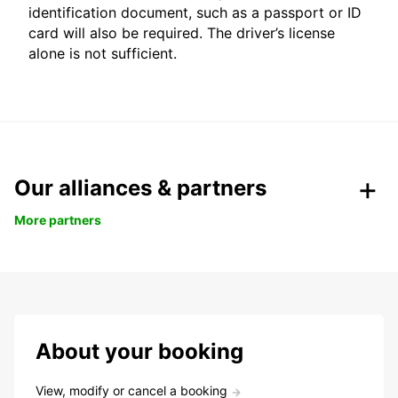
identification document, such as a passport or ID
card will also be required. The driver’s license
alone is not sufficient.
Our alliances & partners
More partners
About your booking
View, modify or cancel a booking