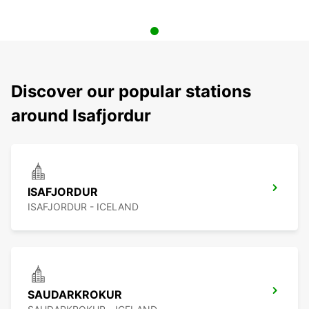
Discover our popular stations
around Isafjordur
ISAFJORDUR
ISAFJORDUR - ICELAND
SAUDARKROKUR