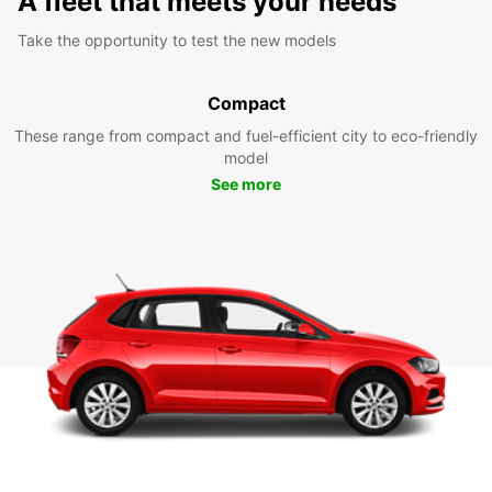
A fleet that meets your needs
Take the opportunity to test the new models
Compact
These range from compact and fuel-efficient city to eco-friendly
model
See more