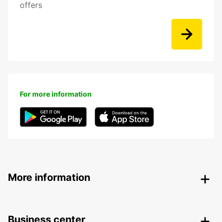
offers
For more information
More information
Business center