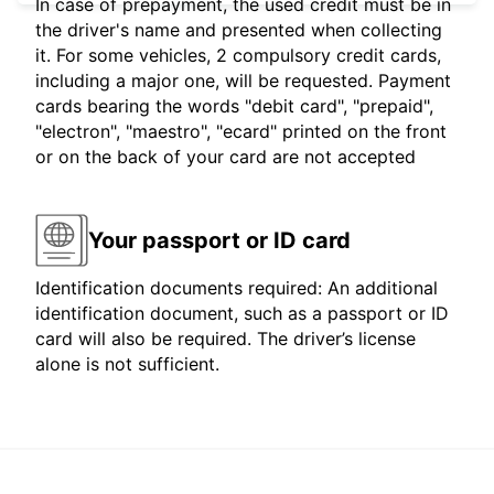
In case of prepayment, the used credit must be in
the driver's name and presented when collecting
it. For some vehicles, 2 compulsory credit cards,
including a major one, will be requested. Payment
cards bearing the words "debit card", "prepaid",
"electron", "maestro", "ecard" printed on the front
or on the back of your card are not accepted
Your passport or ID card
Identification documents required: An additional
identification document, such as a passport or ID
card will also be required. The driver’s license
alone is not sufficient.