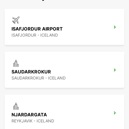
ISAFJORDUR AIRPORT
ISAFJORDUR - ICELAND
SAUDARKROKUR
SAUDARKROKUR - ICELAND
NJARDARGATA
REYKJAVIK - ICELAND