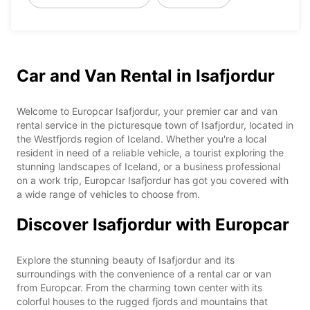
Car and Van Rental in Isafjordur
Welcome to Europcar Isafjordur, your premier car and van
rental service in the picturesque town of Isafjordur, located in
the Westfjords region of Iceland. Whether you're a local
resident in need of a reliable vehicle, a tourist exploring the
stunning landscapes of Iceland, or a business professional
on a work trip, Europcar Isafjordur has got you covered with
a wide range of vehicles to choose from.
Discover Isafjordur with Europcar
Explore the stunning beauty of Isafjordur and its
surroundings with the convenience of a rental car or van
from Europcar. From the charming town center with its
colorful houses to the rugged fjords and mountains that