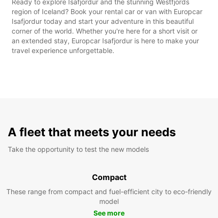
Ready to explore Isafjordur and the stunning Westfjords
region of Iceland? Book your rental car or van with Europcar
Isafjordur today and start your adventure in this beautiful
corner of the world. Whether you're here for a short visit or
an extended stay, Europcar Isafjordur is here to make your
travel experience unforgettable.
A fleet that meets your needs
Take the opportunity to test the new models
Compact
These range from compact and fuel-efficient city to eco-friendly
model
See more