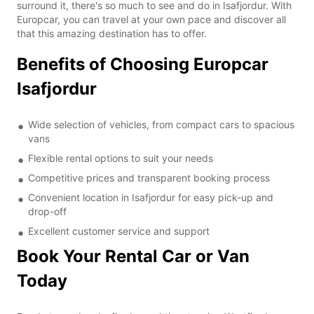
surround it, there's so much to see and do in Isafjordur. With
Europcar, you can travel at your own pace and discover all
that this amazing destination has to offer.
Benefits of Choosing Europcar
Isafjordur
Wide selection of vehicles, from compact cars to spacious
vans
Flexible rental options to suit your needs
Competitive prices and transparent booking process
Convenient location in Isafjordur for easy pick-up and
drop-off
Excellent customer service and support
Book Your Rental Car or Van
Today