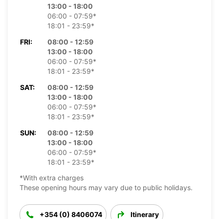
13:00 - 18:00
06:00 - 07:59*
18:01 - 23:59*
FRI:
08:00 - 12:59
13:00 - 18:00
06:00 - 07:59*
18:01 - 23:59*
SAT:
08:00 - 12:59
13:00 - 18:00
06:00 - 07:59*
18:01 - 23:59*
SUN:
08:00 - 12:59
13:00 - 18:00
06:00 - 07:59*
18:01 - 23:59*
*With extra charges
These opening hours may vary due to public holidays.
+354 (0) 8406074
Itinerary