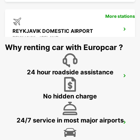
More stations
REYKJAVIK DOMESTIC AIRPORT
REYKJAVIK - ICELAND
Why renting car with Europcar ?
24 hour roadside assistance
REYKJAVIK
REYKJAVIK - ICELAND
No hidden charge
24/7 service in most major airports
KEFLAVIK INTERNATIONAL AIRPORT
KEFLAVIK - ICELAND