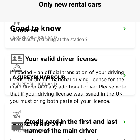
Only new rental cars
Good to know
AKUREYRI
AKUREYRI - ICELAND
What should you bring at the station ?
Your valid driver license
If needed - an official translation of your driving
AKUREYRI HARBOUR
license or an international driving license for the
AKUREYRI - ICELAND
main driver and any additional driver Please note
that if your driving license was issued in the UK,
you must bring both parts of your licence.
Credit card in the first and last
AKUREYRI AIRPORT
name of the main driver
AKUREYRI - ICELAND