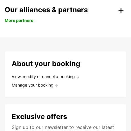
Our alliances & partners
More partners
About your booking
View, modify or cancel a booking
Manage your booking
Exclusive offers
Sign up to our newsletter to receive our latest