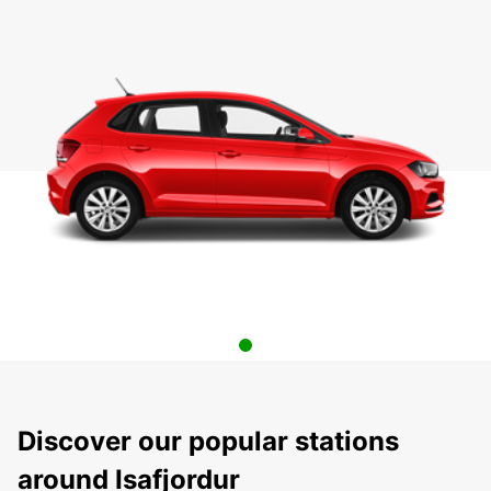
Discover our popular stations
around Isafjordur