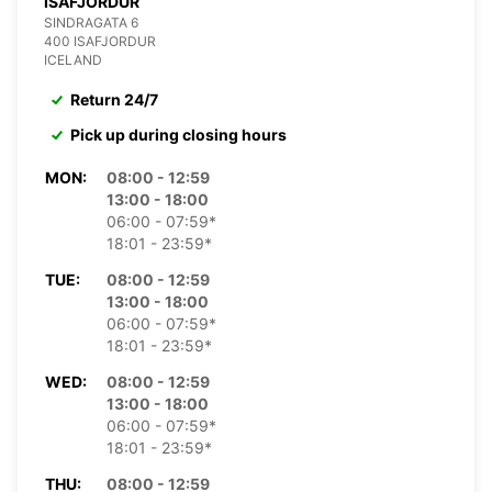
ISAFJORDUR
SINDRAGATA 6
400 ISAFJORDUR
ICELAND
Return 24/7
Pick up during closing hours
MON:
08:00 - 12:59
13:00 - 18:00
06:00 - 07:59*
18:01 - 23:59*
TUE:
08:00 - 12:59
13:00 - 18:00
06:00 - 07:59*
18:01 - 23:59*
WED:
08:00 - 12:59
13:00 - 18:00
06:00 - 07:59*
18:01 - 23:59*
THU:
08:00 - 12:59