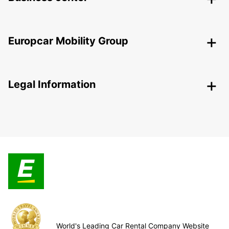
Europcar Mobility Group
Legal Information
World's Leading Car Rental Company Website