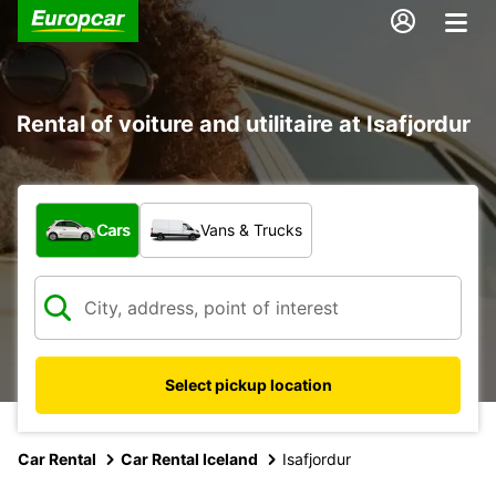
Rental of voiture and utilitaire at Isafjordur
What type of vehicle?
Cars
Vans & Trucks
Select pickup location
Car Rental
Car Rental Iceland
Isafjordur