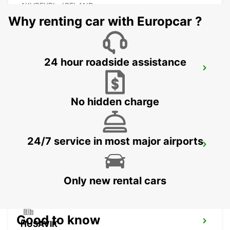
AKUREYRI - ICELAND
Why renting car with Europcar ?
24 hour roadside assistance
AKUREYRI HARBOUR
AKUREYRI - ICELAND
No hidden charge
24/7 service in most major airports
AKUREYRI
AKUREYRI - ICELAND
Only new rental cars
Good to know
HUSAVIK