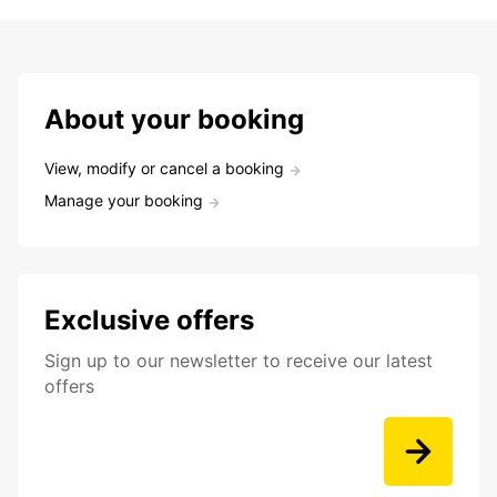
About your booking
View, modify or cancel a booking
Manage your booking
Exclusive offers
Sign up to our newsletter to receive our latest
offers