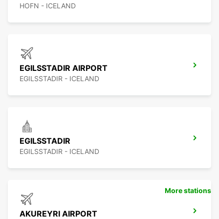
HOFN - ICELAND
EGILSSTADIR AIRPORT
EGILSSTADIR - ICELAND
EGILSSTADIR
EGILSSTADIR - ICELAND
More stations
AKUREYRI AIRPORT