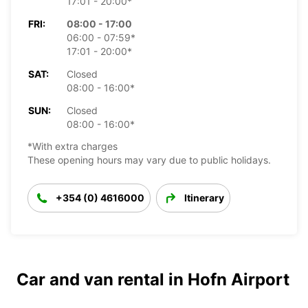
17:01 - 20:00*
FRI:
08:00 - 17:00
06:00 - 07:59*
17:01 - 20:00*
SAT:
Closed
08:00 - 16:00*
SUN:
Closed
08:00 - 16:00*
*With extra charges
These opening hours may vary due to public holidays.
+354 (0) 4616000
Itinerary
Car and van rental in Hofn Airport