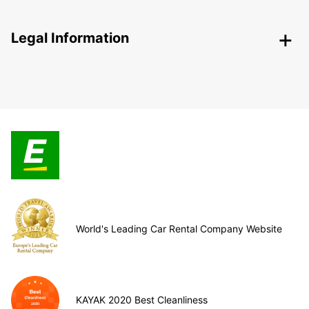
Legal Information
World's Leading Car Rental Company Website
KAYAK 2020 Best Cleanliness