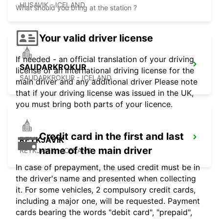
HUSAVIK - ICELAND
What should you bring at the station ?
Your valid driver license
If needed - an official translation of your driving
SAUDARKROKUR
license or an international driving license for the
SAUDARKROKUR - ICELAND
main driver and any additional driver Please note
that if your driving license was issued in the UK,
you must bring both parts of your licence.
Credit card in the first and last
REYKJAVIK
name of the main driver
REYKJAVIK - ICELAND
In case of prepayment, the used credit must be in
the driver's name and presented when collecting
it. For some vehicles, 2 compulsory credit cards,
including a major one, will be requested. Payment
cards bearing the words "debit card", "prepaid",