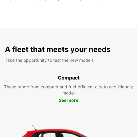
A fleet that meets your needs
Take the opportunity to test the new models
Compact
These range from compact and fuel-efficient city to eco-friendly
model
See more