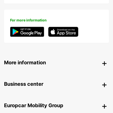
For more information
More information
Business center
Europcar Mobility Group