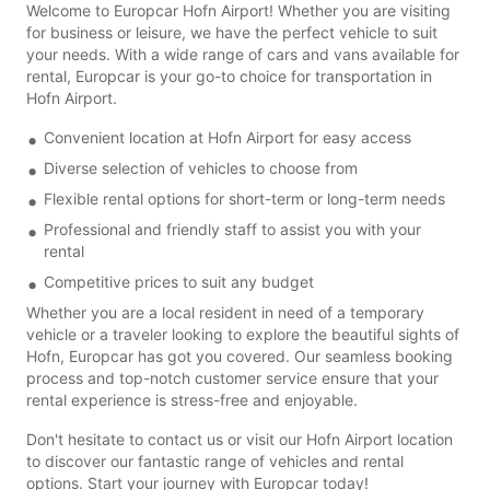
Welcome to Europcar Hofn Airport! Whether you are visiting
for business or leisure, we have the perfect vehicle to suit
your needs. With a wide range of cars and vans available for
rental, Europcar is your go-to choice for transportation in
Hofn Airport.
Convenient location at Hofn Airport for easy access
Diverse selection of vehicles to choose from
Flexible rental options for short-term or long-term needs
Professional and friendly staff to assist you with your
rental
Competitive prices to suit any budget
Whether you are a local resident in need of a temporary
vehicle or a traveler looking to explore the beautiful sights of
Hofn, Europcar has got you covered. Our seamless booking
process and top-notch customer service ensure that your
rental experience is stress-free and enjoyable.
Don't hesitate to contact us or visit our Hofn Airport location
to discover our fantastic range of vehicles and rental
options. Start your journey with Europcar today!