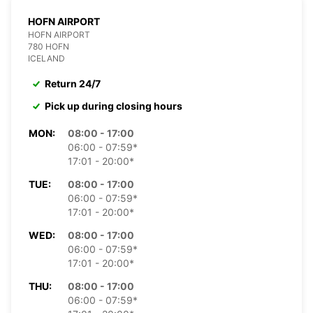
HOFN AIRPORT
HOFN AIRPORT
780 HOFN
ICELAND
Return 24/7
Pick up during closing hours
MON:
08:00 - 17:00
06:00 - 07:59*
17:01 - 20:00*
TUE:
08:00 - 17:00
06:00 - 07:59*
17:01 - 20:00*
WED:
08:00 - 17:00
06:00 - 07:59*
17:01 - 20:00*
THU:
08:00 - 17:00
06:00 - 07:59*