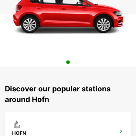
Discover our popular stations
around Hofn
HOFN