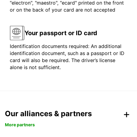
"electron", "maestro", "ecard" printed on the front
or on the back of your card are not accepted
Your passport or ID card
Identification documents required: An additional
identification document, such as a passport or ID
card will also be required. The driver’s license
alone is not sufficient.
Our alliances & partners
More partners