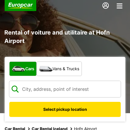
Rental of voiture and utilitaire at Hofn
Airport
What type of vehicle?
Cars
Vans & Trucks
Select pickup location
Car Rental
Car Rental Iceland
Hofn Airport