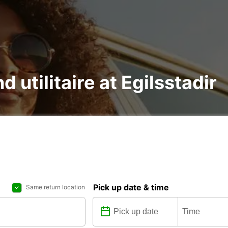
d utilitaire at Egilsstadir
Pick up date & time
Same return location