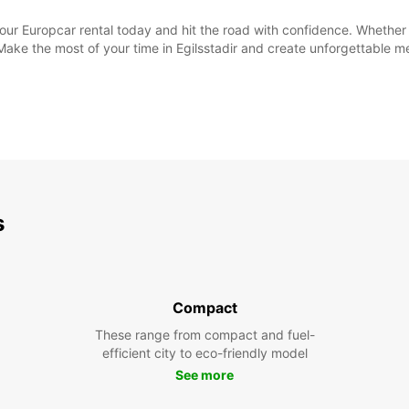
your Europcar rental today and hit the road with confidence. Whethe
 Make the most of your time in Egilsstadir and create unforgettable 
s
Compact
These range from compact and fuel-
efficient city to eco-friendly model
See more