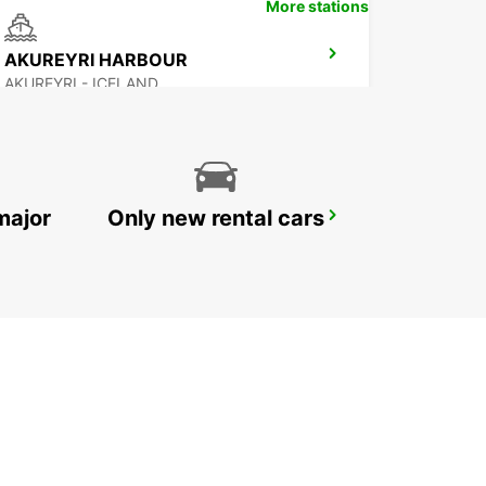
More stations
AKUREYRI HARBOUR
AKUREYRI - ICELAND
major
Only new rental cars
REYKJAVIK
REYKJAVIK - ICELAND