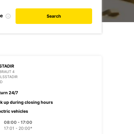
te
Search
STADIR
BRAUT 4
ILSSTADIR
ND
turn 24/7
ck up during closing hours
ectric vehicles
08:00 - 17:00
17:01 - 20:00*