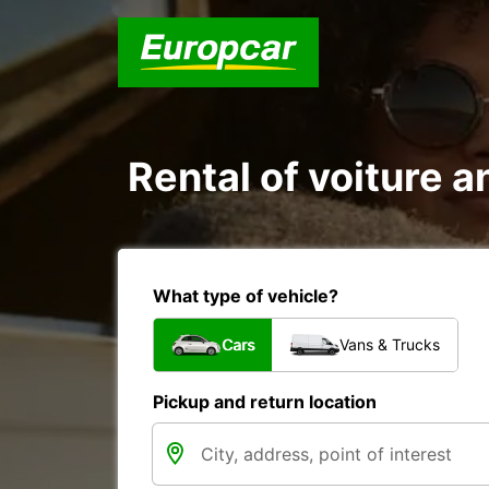
Rental of voiture an
What type of vehicle?
Cars
Vans & Trucks
Pickup and return location