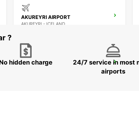
AKUREYRI AIRPORT
AKUREYRI - ICELAND
ar ?
No hidden charge
24/7 service in most 
SAUDARKROKUR
SAUDARKROKUR - ICELAND
airports