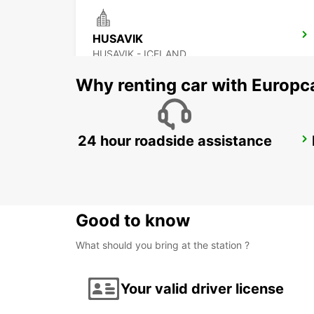
HUSAVIK
HUSAVIK - ICELAND
Why renting car with Europc
24 hour roadside assistance
AKUREYRI
AKUREYRI - ICELAND
Good to know
What should you bring at the station ?
Your valid driver license