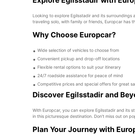
Explore Egilsstadir with Eur
Looking to explore Egilsstadir and its surroundings
traveling solo, with family or friends, Europcar has 
Why Choose Europcar?
Wide selection of vehicles to choose from
Convenient pickup and drop-off locations
Flexible rental options to suit your itinerary
24/7 roadside assistance for peace of mind
Competitive prices and special offers for great s
Discover Egilsstadir and Be
With Europcar, you can explore Egilsstadir and its s
in this picturesque destination. Don't miss out on p
Plan Your Journey with Euro