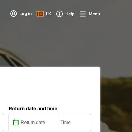
Log in
LK
Help
Menu
Return date and time