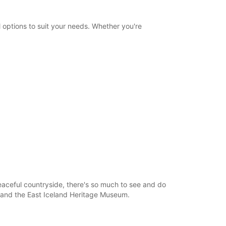
Itinerary
 options to suit your needs. Whether you're
peaceful countryside, there's so much to see and do
e, and the East Iceland Heritage Museum.