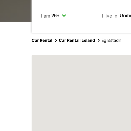
I am
I live in
Car Rental
Car Rental Iceland
Egilsstadir