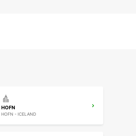
HOFN
HOFN - ICELAND