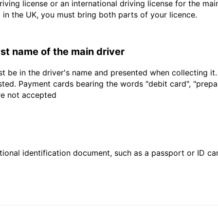
driving license or an international driving license for the ma
d in the UK, you must bring both parts of your licence.
last name of the main driver
t be in the driver's name and presented when collecting it
sted. Payment cards bearing the words "debit card", "prepaid
are not accepted
ional identification document, such as a passport or ID card