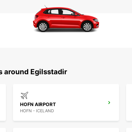
s around Egilsstadir
HOFN AIRPORT
HOFN - ICELAND