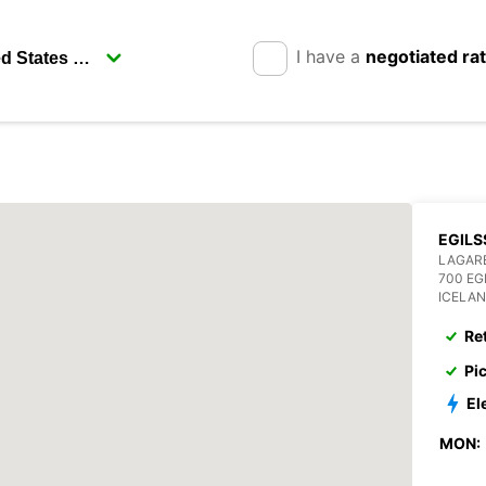
I have a
negotiated ra
EGILS
LAGAR
700 EG
ICELA
Re
Pi
El
MON: