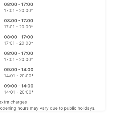
08:00 - 17:00
17:01 - 20:00*
08:00 - 17:00
17:01 - 20:00*
08:00 - 17:00
17:01 - 20:00*
08:00 - 17:00
17:01 - 20:00*
09:00 - 14:00
14:01 - 20:00*
09:00 - 14:00
14:01 - 20:00*
extra charges
opening hours may vary due to public holidays.
+354 (0) 8406070