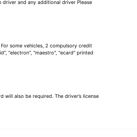
in driver and any additional driver Please
. For some vehicles, 2 compulsory credit
", "electron", "maestro", "ecard" printed
 will also be required. The driver’s license