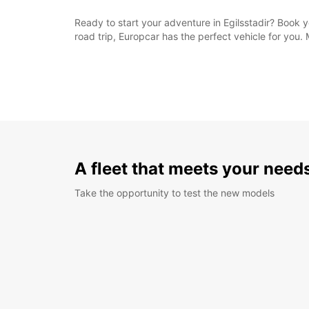
Ready to start your adventure in Egilsstadir? Book 
road trip, Europcar has the perfect vehicle for you.
A fleet that meets your need
Take the opportunity to test the new models