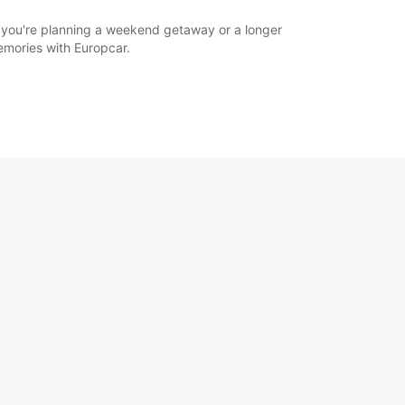
r you're planning a weekend getaway or a longer
memories with Europcar.