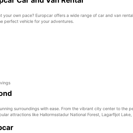
opcar Car and Van Rental
 at your own pace? Europcar offers a wide range of car and van rental
the perfect vehicle for your adventures.
avings
yond
tunning surroundings with ease. From the vibrant city center to the 
opular attractions like Hallormsstadur National Forest, Lagarfljot Lak
pcar