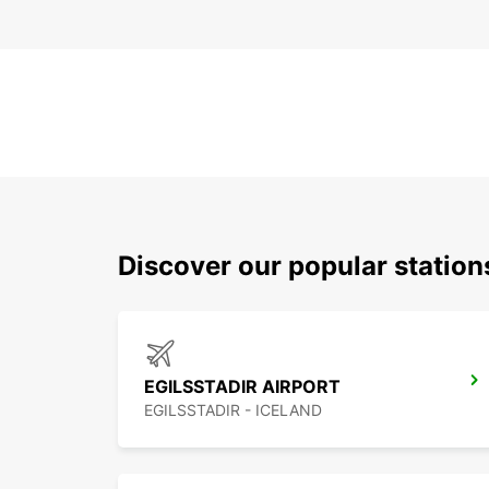
Discover our popular station
EGILSSTADIR AIRPORT
EGILSSTADIR - ICELAND