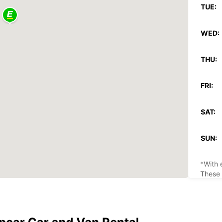
TUE:
WED:
THU:
FRI:
SAT:
SUN:
*With 
These 