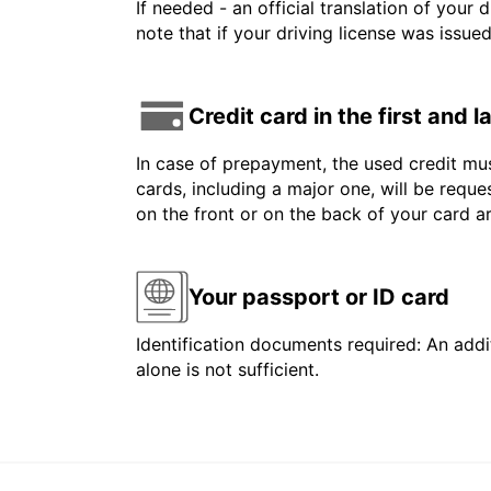
If needed - an official translation of your 
note that if your driving license was issue
Credit card in the first and 
In case of prepayment, the used credit mus
cards, including a major one, will be reque
on the front or on the back of your card 
Your passport or ID card
Identification documents required: An addit
alone is not sufficient.