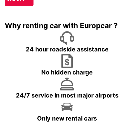
Why renting car with Europcar ?
24 hour roadside assistance
No hidden charge
24/7 service in most major airports
Only new rental cars