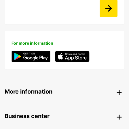
For more information
More information
Business center