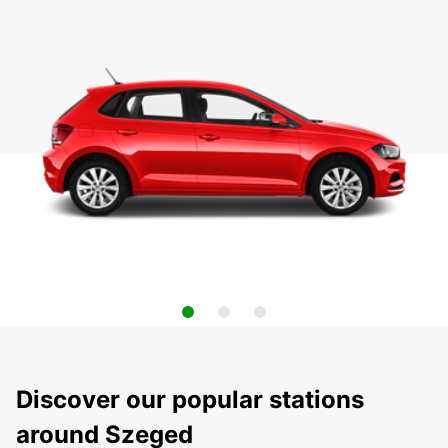
Discover our popular stations
around Szeged