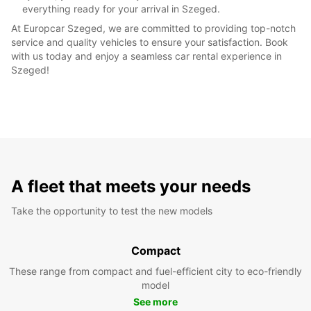
everything ready for your arrival in Szeged.
At Europcar Szeged, we are committed to providing top-notch
service and quality vehicles to ensure your satisfaction. Book
with us today and enjoy a seamless car rental experience in
Szeged!
A fleet that meets your needs
Take the opportunity to test the new models
Compact
These range from compact and fuel-efficient city to eco-friendly
model
See more