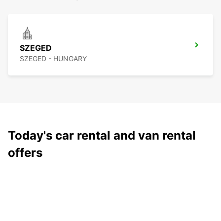
SZEGED
SZEGED - HUNGARY
Today's car rental and van rental
offers