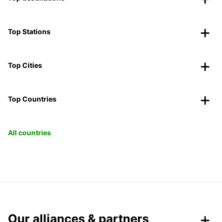
Top Stations
Top Cities
Top Countries
All countries
Our alliances & partners