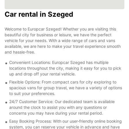
Car rental in Szeged
Welcome to Europcar Szeged! Whether you are visiting this
beautiful city for business or leisure, we have the perfect
vehicle for your needs. With a wide range of cars and vans
available, we are here to make your travel experience smooth
and hassle-free.
Convenient Locations: Europcar Szeged has multiple
locations throughout the city, making it easy for you to pick
up and drop off your rental vehicle.
Flexible Options: From compact cars for city exploring to
spacious vans for group travel, we have a variety of options
to suit your preferences.
24/7 Customer Service: Our dedicated team is available
around the clock to assist you with any questions or
concerns you may have during your rental period.
Easy Booking Process: With our user-friendly online booking
system, you can reserve your vehicle in advance and have