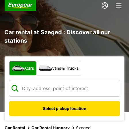
Car rental at Szeged : Discover all our
stations
What type of vehicle?
Cars
Vans & Trucks
Select pickup location
Car Rental
Car Rental Hungary
Szeged