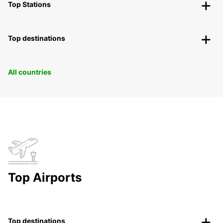
Top Stations
Top destinations
All countries
Top Airports
Top destinations