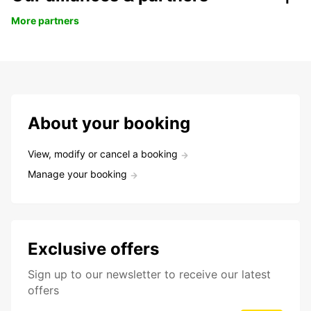
More partners
About your booking
View, modify or cancel a booking
Manage your booking
Exclusive offers
Sign up to our newsletter to receive our latest
offers