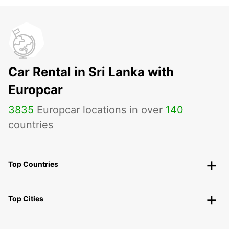
Car Rental in Sri Lanka with
Europcar
3835
Europcar locations in over
140
countries
Top Countries
Top Cities