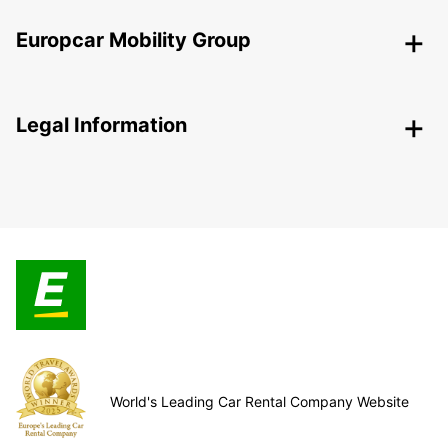
Europcar Mobility Group
Legal Information
World's Leading Car Rental Company Website