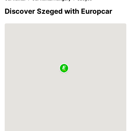
Discover Szeged with Europcar