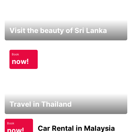
Visit the beauty of Sri Lanka
Book
now!
Travel in Thailand
Book
Car Rental in Malaysia
now!