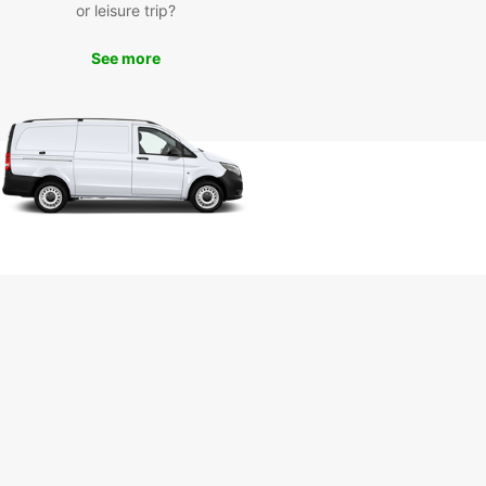
or leisure trip?
onic windmills to the lively beaches, there is so
o see and do in this charming island. Don't miss
See more
ance to visit the vibrant town of Chora and
ence the authentic Greek culture.
k your car rental in
konos today
 to embark on an unforgettable adventure in
os? Book your car rental with Europcar today
joy the freedom to explore this enchanting island
r own pace. Whether you are traveling solo, with
amily, or for business, Europcar has the perfect
e for your needs.