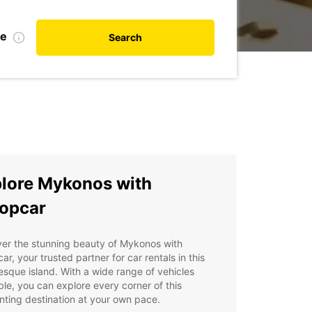
te
Search
lore Mykonos with
opcar
er the stunning beauty of Mykonos with
ar, your trusted partner for car rentals in this
esque island. With a wide range of vehicles
ble, you can explore every corner of this
ting destination at your own pace.