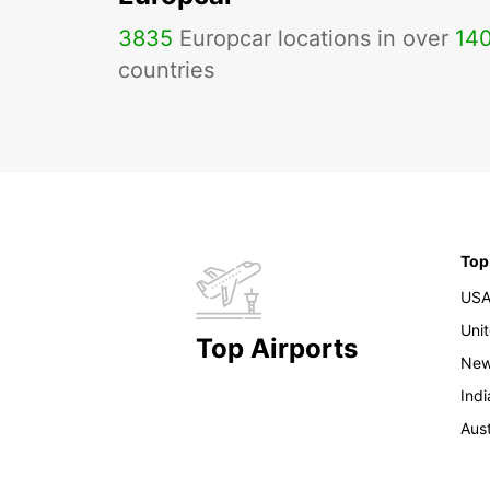
3835
Europcar locations in over
14
countries
Top
US
Uni
Top Airports
New
Indi
Aust