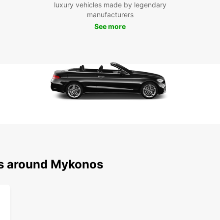
luxury vehicles made by legendary
the ic
manufacturers
much t
See more
the ch
experi
Boo
My
Ready
Mykon
and en
at you
your f
vehicl
ns around Mykonos