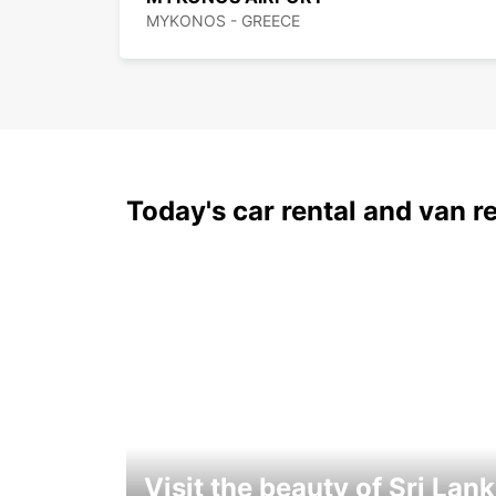
MYKONOS - GREECE
Today's car rental and van re
Visit the beauty of Sri Lan