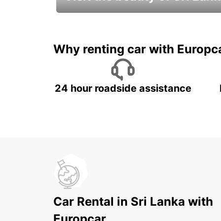
Relax & Enjoy your Journey with
Europcar
Why renting car with Europc
24 hour roadside assistance
Car Rental in Sri Lanka with
Europcar