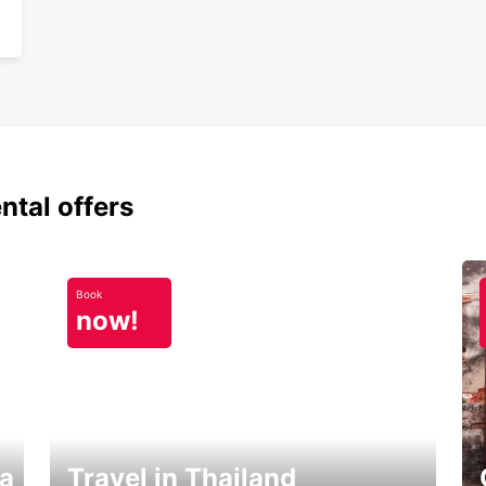
ntal offers
Book
now!
ka
Travel in Thailand