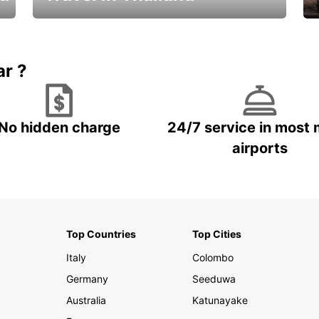
Car Rental in Thailand
ar ?
No hidden charge
24/7 service in most 
airports
Top Countries
Top Cities
Italy
Colombo
Germany
Seeduwa
Australia
Katunayake