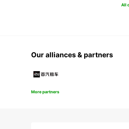
All
Our alliances & partners
More partners