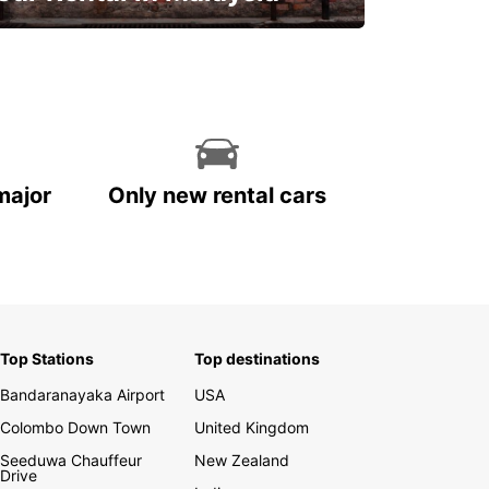
Discover Malaysia
major
Only new rental cars
Top Stations
Top destinations
Bandaranayaka Airport
USA
Colombo Down Town
United Kingdom
Seeduwa Chauffeur
New Zealand
Drive