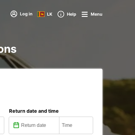
Log in
LK
Help
Menu
ions
Return date and time