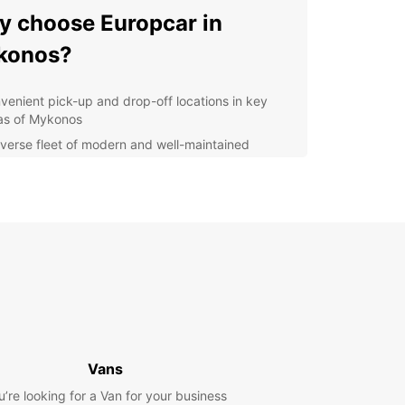
 choose Europcar in
konos?
venient pick-up and drop-off locations in key
as of Mykonos
iverse fleet of modern and well-maintained
icles to suit your needs
ible rental options for short or long-term stays
7 customer support to assist you whenever
ded
ordable rates and special offers for an
orgettable experience
lore Mykonos at your own
ce
Vans
uropcar, you can create your own itinerary and
u’re looking for a Van for your business
re Mykonos according to your preferences. From