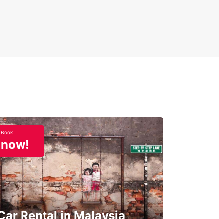
Book
now!
Car Rental in Malaysia