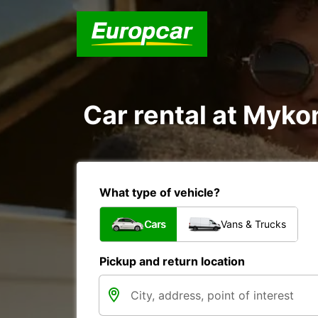
Car rental at Mykon
What type of vehicle?
Cars
Vans & Trucks
Pickup and return location