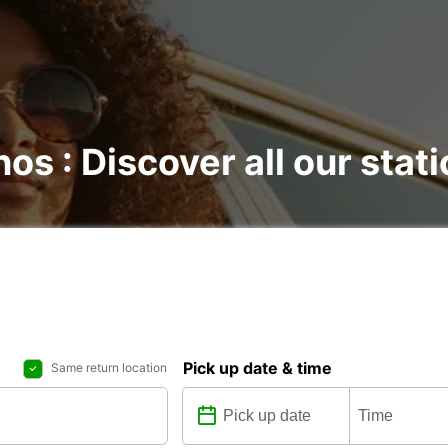
os : Discover all our stat
Pick up date & time
Same return location