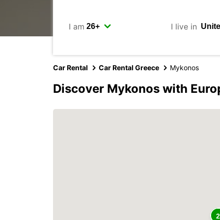
I am
I live in
Car Rental
Car Rental Greece
Mykonos
Discover Mykonos with Euro