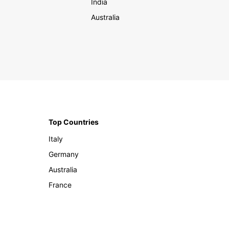
India
Australia
Top Countries
Italy
Germany
Australia
France