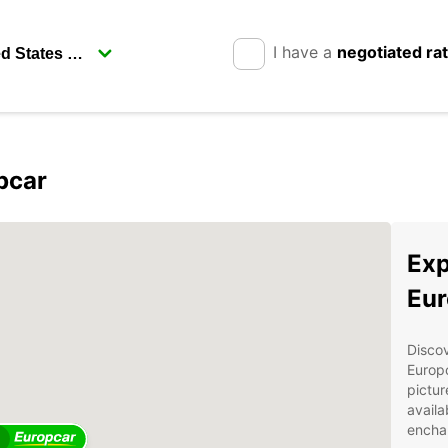
I have a
negotiated ra
pcar
Exp
Eur
Discov
Europc
pictur
availa
enchan
2