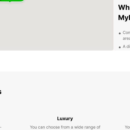
Why
My
Con
are
A d
veh
Flex
24/
nee
Aff
unf
s
Exp
pa
Luxury
With E
-
You can choose from a wide range of
Yo
explo