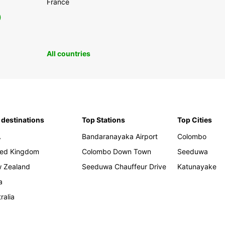
France
0
All countries
 destinations
Top Stations
Top Cities
A
Bandaranayaka Airport
Colombo
ted Kingdom
Colombo Down Town
Seeduwa
 Zealand
Seeduwa Chauffeur Drive
Katunayake
a
ralia