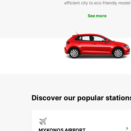
efficient city to eco-friendly model
See more
Discover our popular statio
MYKONOS AIRPORT