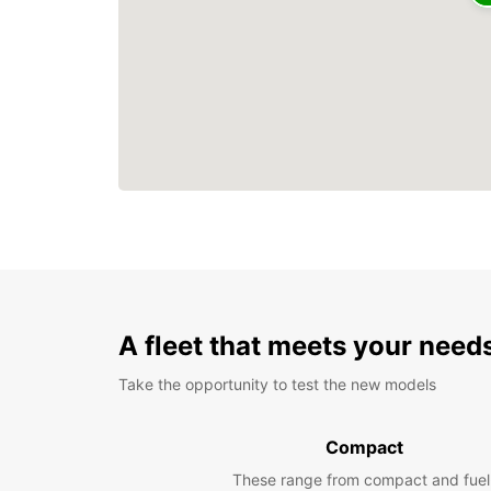
A fleet that meets your need
Take the opportunity to test the new models
Compact
These range from compact and fuel