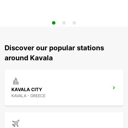
Discover our popular stations
around Kavala
KAVALA CITY
KAVALA - GREECE