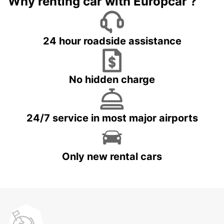
Why renting car with Europcar ?
24 hour roadside assistance
No hidden charge
24/7 service in most major airports
Only new rental cars