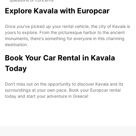
Explore Kavala with Europcar
Once you've picked up your rental vehicle, the city of Kavala is
yours to explore. From the picturesque harbor to the ancient
monuments, there's something for everyone in this charming
destination.
Book Your Car Rental in Kavala
Today
Don't miss out on the opportunity to discover Kavala and its
surroundings at your own pace. Book your Europcar rental
today and start your adventure in Greece!