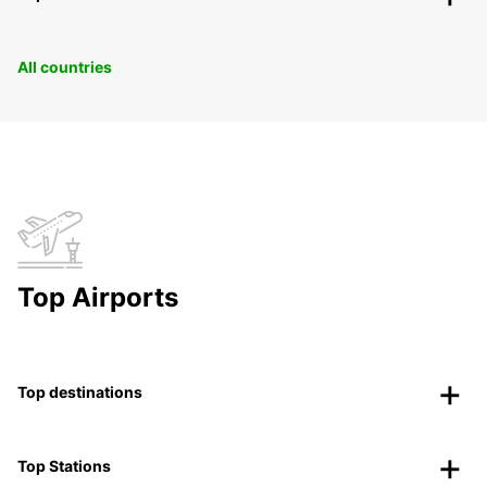
All countries
Top Airports
Top destinations
Top Stations