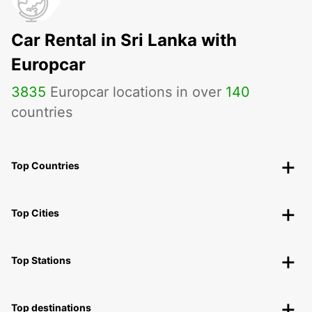
Car Rental in Sri Lanka with
Europcar
3835
Europcar locations in over
140
countries
Top Countries
Top Cities
Top Stations
Top destinations