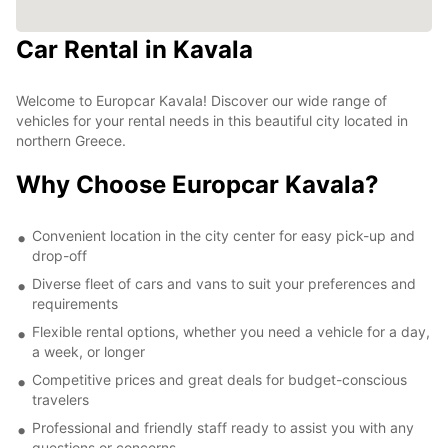
Car Rental in Kavala
Welcome to Europcar Kavala! Discover our wide range of
vehicles for your rental needs in this beautiful city located in
northern Greece.
Why Choose Europcar Kavala?
Convenient location in the city center for easy pick-up and
drop-off
Diverse fleet of cars and vans to suit your preferences and
requirements
Flexible rental options, whether you need a vehicle for a day,
a week, or longer
Competitive prices and great deals for budget-conscious
travelers
Professional and friendly staff ready to assist you with any
questions or concerns