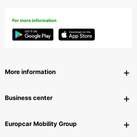
For more information
More information
Business center
Europcar Mobility Group