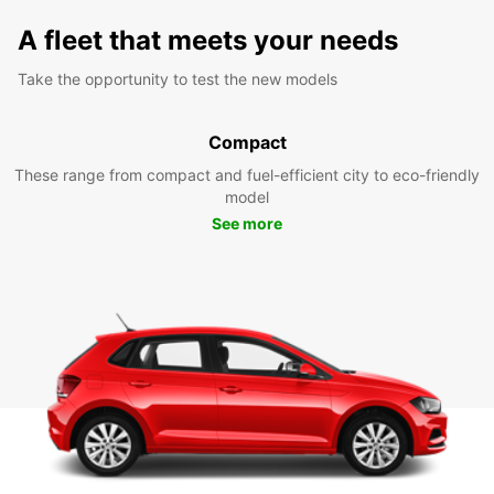
A fleet that meets your needs
Take the opportunity to test the new models
Compact
These range from compact and fuel-efficient city to eco-friendly
model
See more