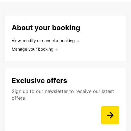
About your booking
View, modify or cancel a booking
Manage your booking
Exclusive offers
Sign up to our newsletter to receive our latest
offers