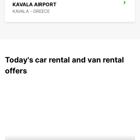
KAVALA AIRPORT
KAVALA - GREECE
Today's car rental and van rental
offers