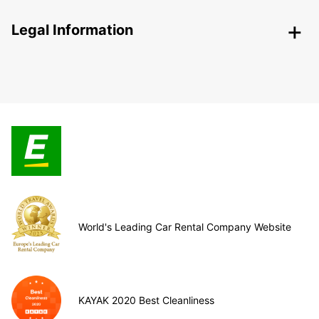
Legal Information
World's Leading Car Rental Company Website
KAYAK 2020 Best Cleanliness