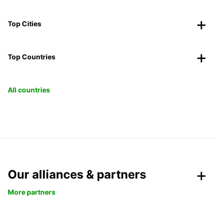
Top Cities
Top Countries
All countries
Our alliances & partners
More partners