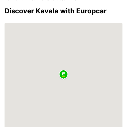
Discover Kavala with Europcar