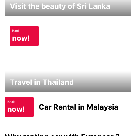
Visit the beauty of Sri Lanka
Book
now!
Travel in Thailand
Book
Car Rental in Malaysia
now!