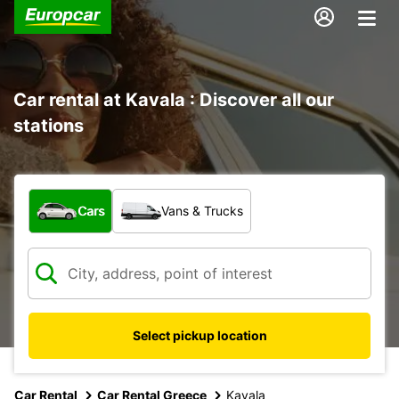
Car rental at Kavala : Discover all our
stations
What type of vehicle?
Cars
Vans & Trucks
Select pickup location
Car Rental
Car Rental Greece
Kavala