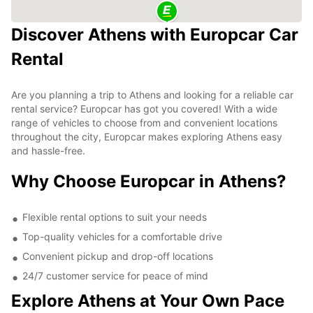
Discover Athens with Europcar Car
Rental
Are you planning a trip to Athens and looking for a reliable car
rental service? Europcar has got you covered! With a wide
range of vehicles to choose from and convenient locations
throughout the city, Europcar makes exploring Athens easy
and hassle-free.
Why Choose Europcar in Athens?
Flexible rental options to suit your needs
Top-quality vehicles for a comfortable drive
Convenient pickup and drop-off locations
24/7 customer service for peace of mind
Explore Athens at Your Own Pace