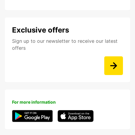
Exclusive offers
Sign up to our newsletter to receive our latest
offers
For more information