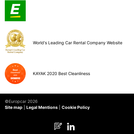
World's Leading Car Rental Company Website
KAYAK 2020 Best Cleanliness
©Europcar 2026
Site map
Legal Mentions
Cookie Policy