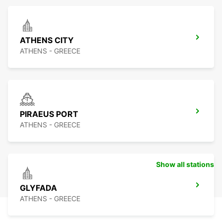
ATHENS CITY
ATHENS - GREECE
PIRAEUS PORT
ATHENS - GREECE
Show all stations
GLYFADA
ATHENS - GREECE