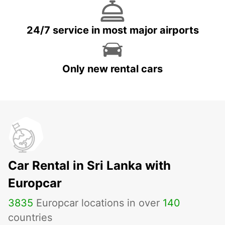
24/7 service in most major airports
Only new rental cars
Car Rental in Sri Lanka with
Europcar
3835
Europcar locations in over
140
countries