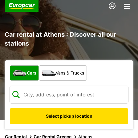
Car rental at Athens : Discover all our
stations
What type of vehicle?
Cars
Vans & Trucks
Select pickup location
Car Rental
Car Rental Greece
Athens