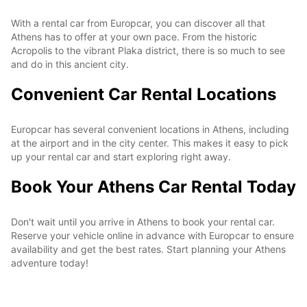
With a rental car from Europcar, you can discover all that
Athens has to offer at your own pace. From the historic
Acropolis to the vibrant Plaka district, there is so much to see
and do in this ancient city.
Convenient Car Rental Locations
Europcar has several convenient locations in Athens, including
at the airport and in the city center. This makes it easy to pick
up your rental car and start exploring right away.
Book Your Athens Car Rental Today
Don't wait until you arrive in Athens to book your rental car.
Reserve your vehicle online in advance with Europcar to ensure
availability and get the best rates. Start planning your Athens
adventure today!