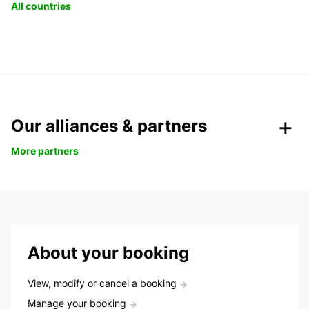
All countries
Our alliances & partners
More partners
About your booking
View, modify or cancel a booking
Manage your booking