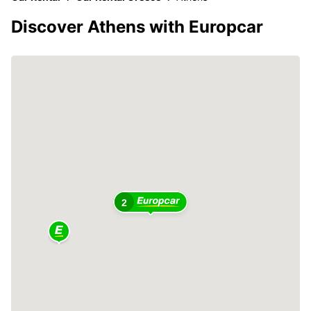
Discover Athens with Europcar
2