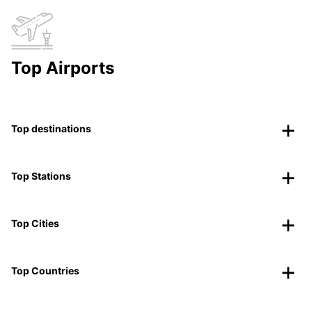
Top Airports
Top destinations
Top Stations
Top Cities
Top Countries