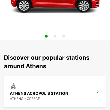
Discover our popular stations
around Athens
ATHENS ACROPOLIS STATION
ATHENS - GREECE