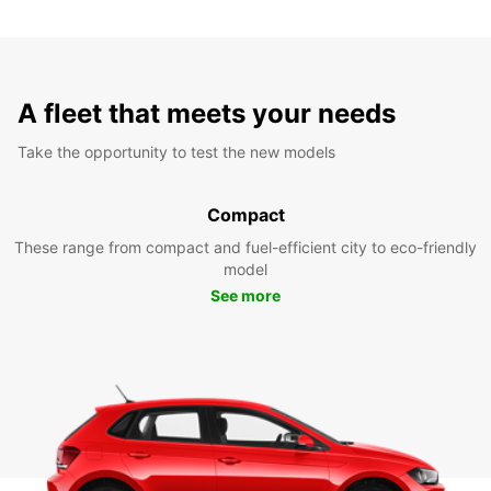
A fleet that meets your needs
Take the opportunity to test the new models
Compact
These range from compact and fuel-efficient city to eco-friendly
model
See more