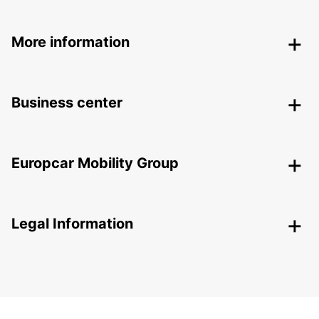
More information
Business center
Europcar Mobility Group
Legal Information