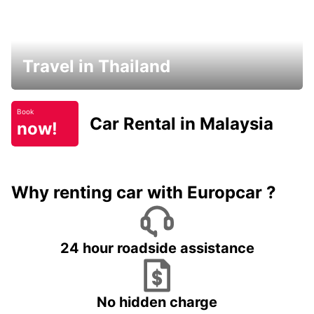
Travel in Thailand
Book
Car Rental in Malaysia
now!
Why renting car with Europcar ?
24 hour roadside assistance
No hidden charge