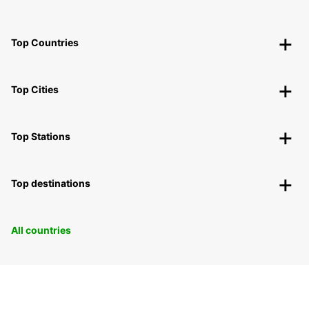
Top Countries
Top Cities
Top Stations
Top destinations
All countries