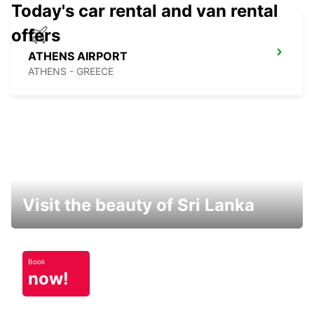
Today's car rental and van rental
offers
ATHENS AIRPORT
ATHENS - GREECE
Visit the beauty of Sri Lanka
Book
now!