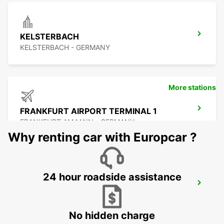
KELSTERBACH
KELSTERBACH - GERMANY
More stations
FRANKFURT AIRPORT TERMINAL 1
FRANKFURT AM MAIN - GERMANY
Why renting car with Europcar ?
24 hour roadside assistance
FRANKFURT AIRPORT TERMINAL 3
FRANKFURT AM MAIN - GERMANY
No hidden charge