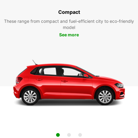
Compact
These range from compact and fuel-efficient city to eco-friendly
model
See more