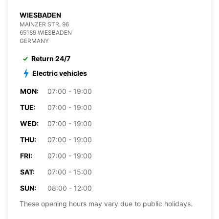
WIESBADEN
MAINZER STR. 96
65189 WIESBADEN
GERMANY
Return 24/7
Electric vehicles
MON:
07:00 - 19:00
TUE:
07:00 - 19:00
WED:
07:00 - 19:00
THU:
07:00 - 19:00
FRI:
07:00 - 19:00
SAT:
07:00 - 15:00
SUN:
08:00 - 12:00
These opening hours may vary due to public holidays.