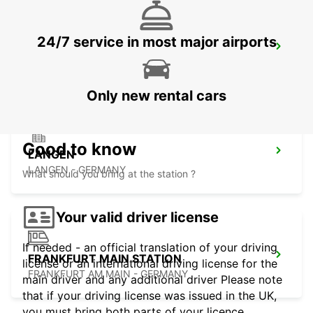
24/7 service in most major airports
FRANKFURT BOCKENHEIM
FRANKFURT AM MAIN - GERMANY
Only new rental cars
Good to know
LANGEN
LANGEN - GERMANY
What should you bring at the station ?
Your valid driver license
If needed - an official translation of your driving
FRANKFURT MAIN STATION
license or an international driving license for the
FRANKFURT AM MAIN - GERMANY
main driver and any additional driver Please note
that if your driving license was issued in the UK,
you must bring both parts of your licence.