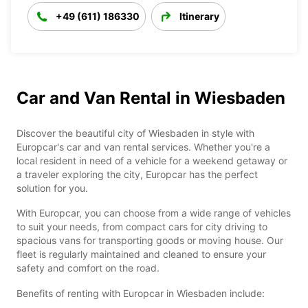
+49 (611) 186330
Itinerary
Car and Van Rental in Wiesbaden
Discover the beautiful city of Wiesbaden in style with
Europcar's car and van rental services. Whether you're a
local resident in need of a vehicle for a weekend getaway or
a traveler exploring the city, Europcar has the perfect
solution for you.
With Europcar, you can choose from a wide range of vehicles
to suit your needs, from compact cars for city driving to
spacious vans for transporting goods or moving house. Our
fleet is regularly maintained and cleaned to ensure your
safety and comfort on the road.
Benefits of renting with Europcar in Wiesbaden include: