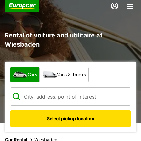
Rental of voiture and utilitaire at
Wiesbaden
What type of vehicle?
Cars
Vans & Trucks
Select pickup location
Car Rental
Wiesbaden