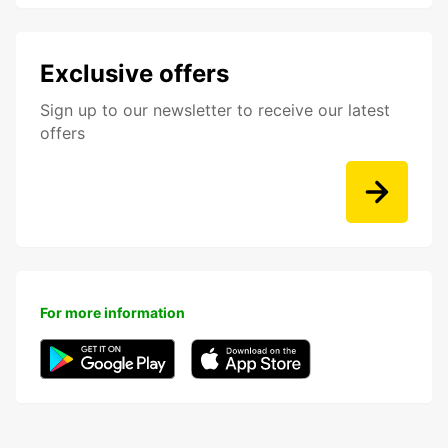
Exclusive offers
Sign up to our newsletter to receive our latest
offers
For more information