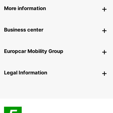
More information
Business center
Europcar Mobility Group
Legal Information