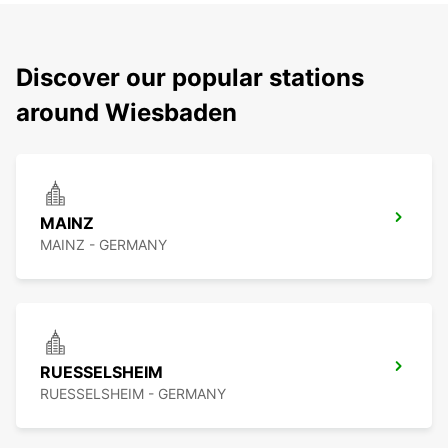
Discover our popular stations
around Wiesbaden
MAINZ
MAINZ - GERMANY
RUESSELSHEIM
RUESSELSHEIM - GERMANY