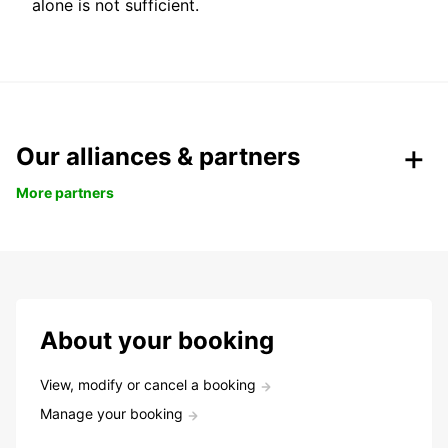
alone is not sufficient.
Our alliances & partners
More partners
About your booking
View, modify or cancel a booking
Manage your booking