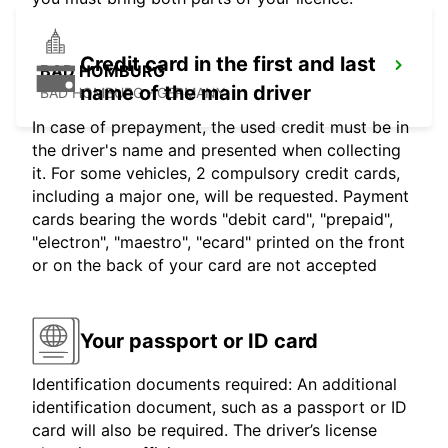
Credit card in the first and last
BAD HOMBURG
name of the main driver
BAD HOMBURG - GERMANY
In case of prepayment, the used credit must be in
the driver's name and presented when collecting
it. For some vehicles, 2 compulsory credit cards,
including a major one, will be requested. Payment
cards bearing the words "debit card", "prepaid",
"electron", "maestro", "ecard" printed on the front
or on the back of your card are not accepted
Your passport or ID card
Identification documents required: An additional
identification document, such as a passport or ID
card will also be required. The driver’s license