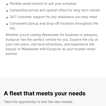
Flexible rental options to suit your schedule
Competitive prices and special offers for long-term rentals
24/7 customer support for any assistance you may need
Convenient pickup and drop-off locations throughout the
city
Whether you're visiting Wiesbaden for business or pleasure,
Europcar has the perfect vehicle for you. Explore the city at
your own pace, visit local attractions, and experience the
beauty of Wiesbaden with Europcar as your trusted rental
partner.
A fleet that meets your needs
Take the opportunity to test the new models