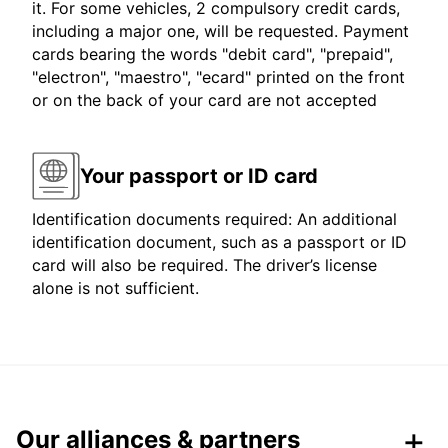
it. For some vehicles, 2 compulsory credit cards,
including a major one, will be requested. Payment
cards bearing the words "debit card", "prepaid",
"electron", "maestro", "ecard" printed on the front
or on the back of your card are not accepted
Your passport or ID card
Identification documents required: An additional
identification document, such as a passport or ID
card will also be required. The driver’s license
alone is not sufficient.
Our alliances & partners