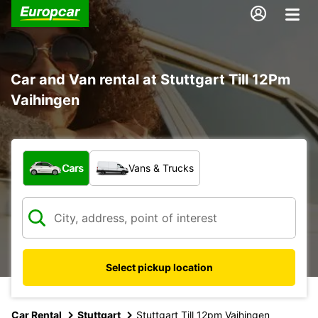
Car and Van rental at Stuttgart Till 12Pm
Vaihingen
What type of vehicle?
Cars
Vans & Trucks
Select pickup location
Car Rental
Stuttgart
Stuttgart Till 12pm Vaihingen