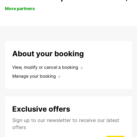
More partners
About your booking
View, modify or cancel a booking
Manage your booking
Exclusive offers
Sign up to our newsletter to receive our latest
offers