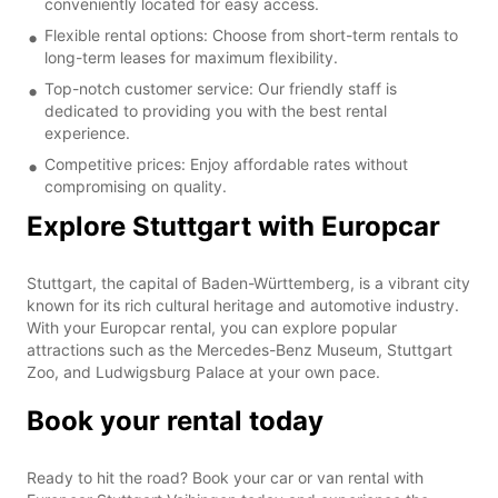
conveniently located for easy access.
Flexible rental options: Choose from short-term rentals to
long-term leases for maximum flexibility.
Top-notch customer service: Our friendly staff is
dedicated to providing you with the best rental
experience.
Competitive prices: Enjoy affordable rates without
compromising on quality.
Explore Stuttgart with Europcar
Stuttgart, the capital of Baden-Württemberg, is a vibrant city
known for its rich cultural heritage and automotive industry.
With your Europcar rental, you can explore popular
attractions such as the Mercedes-Benz Museum, Stuttgart
Zoo, and Ludwigsburg Palace at your own pace.
Book your rental today
Ready to hit the road? Book your car or van rental with