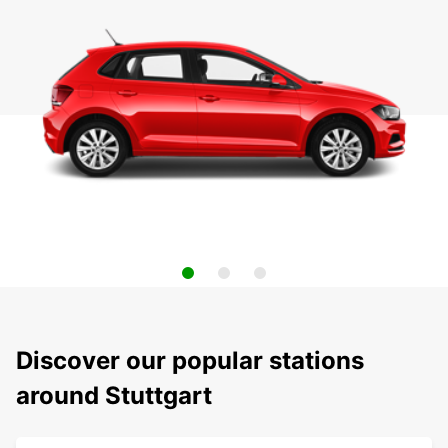
Discover our popular stations
around Stuttgart