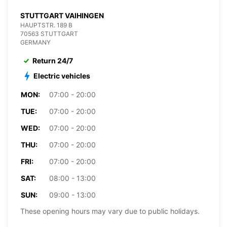
STUTTGART VAIHINGEN
HAUPTSTR. 189 B
70563 STUTTGART
GERMANY
Return 24/7
Electric vehicles
MON:
07:00 - 20:00
TUE:
07:00 - 20:00
WED:
07:00 - 20:00
THU:
07:00 - 20:00
FRI:
07:00 - 20:00
SAT:
08:00 - 13:00
SUN:
09:00 - 13:00
These opening hours may vary due to public holidays.