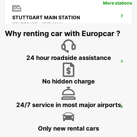
More stations
STUTTGART MAIN STATION
STUTTGART - GERMANY
Why renting car with Europcar ?
24 hour roadside assistance
STUTTGART ZUFFENHAUSEN
STUTTGART - GERMANY
No hidden charge
24/7 service in most major airports
ESSLINGEN
ESSLINGEN - GERMANY
Only new rental cars