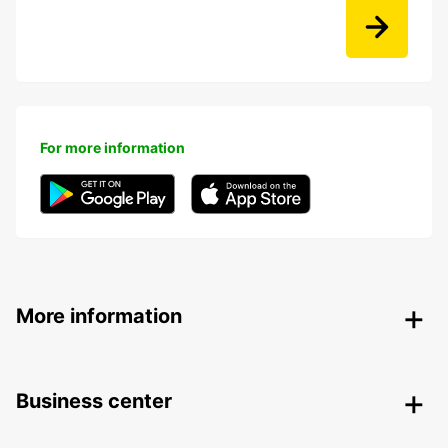
For more information
More information
Business center