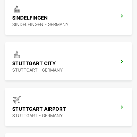
SINDELFINGEN
SINDELFINGEN - GERMANY
STUTTGART CITY
STUTTGART - GERMANY
STUTTGART AIRPORT
STUTTGART - GERMANY