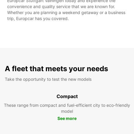
Europcar Stuttgart Vaihingen today and experience the
convenience and quality service that we are known for.
Whether you are planning a weekend getaway or a business
trip, Europcar has you covered.
A fleet that meets your needs
Take the opportunity to test the new models
Compact
These range from compact and fuel-efficient city to eco-friendly
model
See more