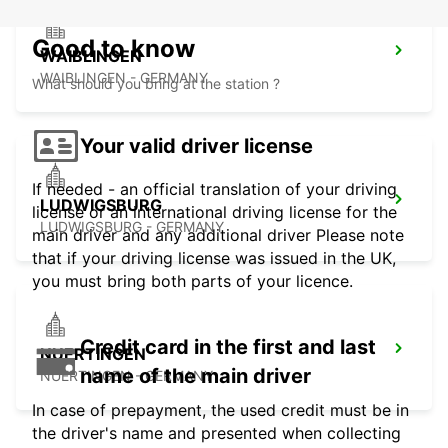
Good to know
WAIBLINGEN
WAIBLINGEN - GERMANY
What should you bring at the station ?
Your valid driver license
If needed - an official translation of your driving
LUDWIGSBURG
license or an international driving license for the
LUDWIGSBURG - GERMANY
main driver and any additional driver Please note
that if your driving license was issued in the UK,
you must bring both parts of your licence.
Credit card in the first and last
NUERTINGEN
name of the main driver
NUERTINGEN - GERMANY
In case of prepayment, the used credit must be in
the driver's name and presented when collecting