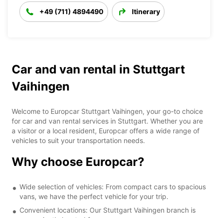
+49 (711) 4894490
Itinerary
Car and van rental in Stuttgart
Vaihingen
Welcome to Europcar Stuttgart Vaihingen, your go-to choice
for car and van rental services in Stuttgart. Whether you are
a visitor or a local resident, Europcar offers a wide range of
vehicles to suit your transportation needs.
Why choose Europcar?
Wide selection of vehicles: From compact cars to spacious
vans, we have the perfect vehicle for your trip.
Convenient locations: Our Stuttgart Vaihingen branch is