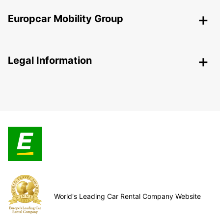
Europcar Mobility Group
Legal Information
World's Leading Car Rental Company Website