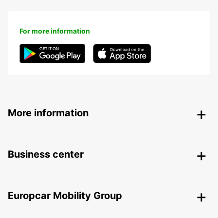
For more information
More information
Business center
Europcar Mobility Group