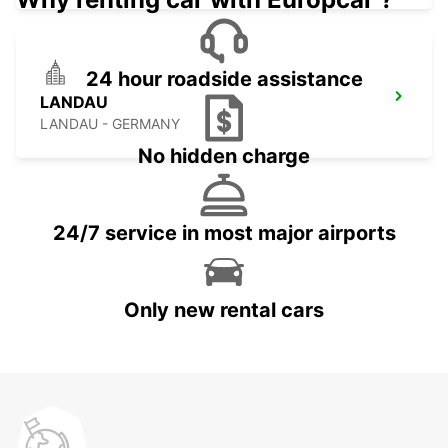
24 hour roadside assistance
LANDAU
LANDAU - GERMANY
No hidden charge
24/7 service in most major airports
Only new rental cars