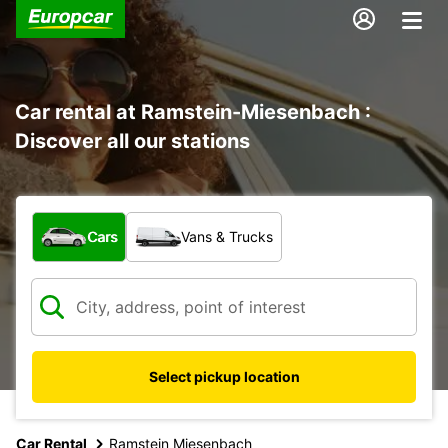
Car rental at Ramstein-Miesenbach :
Discover all our stations
What type of vehicle?
Cars
Vans & Trucks
Select pickup location
Car Rental
Ramstein Miesenbach