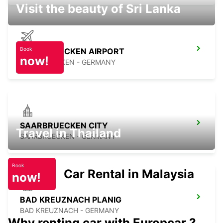
Visit the beauty of Sri Lanka
Book
SAARBRUECKEN AIRPORT
now!
SAARBRUECKEN - GERMANY
SAARBRUECKEN CITY
Travel in Thailand
SAARBRUECKEN - GERMANY
Book
Car Rental in Malaysia
now!
BAD KREUZNACH PLANIG
BAD KREUZNACH - GERMANY
Why renting car with Europcar ?