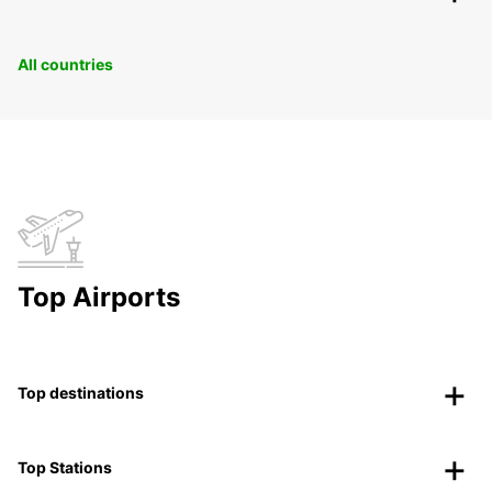
All countries
Top Airports
Top destinations
Top Stations