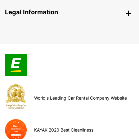
Legal Information
World's Leading Car Rental Company Website
KAYAK 2020 Best Cleanliness