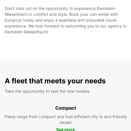
Don't miss out on the opportunity to experience Ramstein-
Miesenbach in comfort and style. Book your van rental with
Europcar today and enjoy a seamless and enjoyable travel
experience. We look forward to welcoming you to our agency in
Ramstein-Miesenbach!
A fleet that meets your needs
Take the opportunity to test the new models
Compact
These range from compact and fuel-efficient city to eco-friendly
model
See more