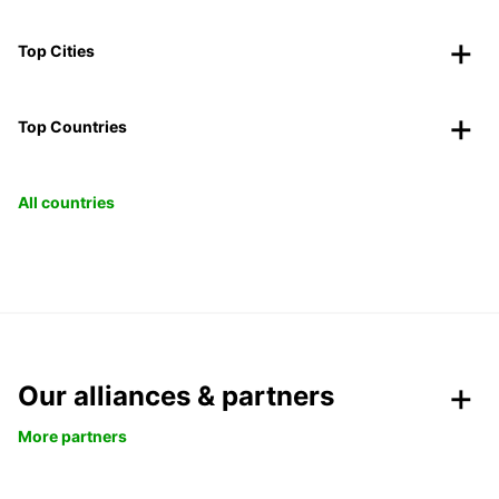
Top Cities
Top Countries
All countries
Our alliances & partners
More partners