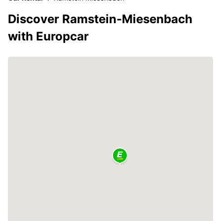
Discover Ramstein-Miesenbach
with Europcar