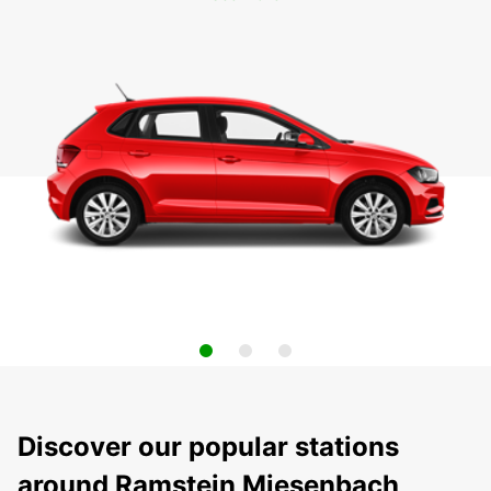
Discover our popular stations
around Ramstein Miesenbach