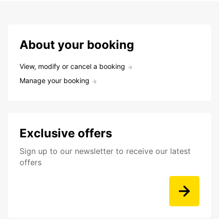
About your booking
View, modify or cancel a booking
Manage your booking
Exclusive offers
Sign up to our newsletter to receive our latest
offers