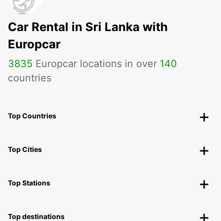
Car Rental in Sri Lanka with
Europcar
3835
Europcar locations in over
140
countries
Top Countries
Top Cities
Top Stations
Top destinations