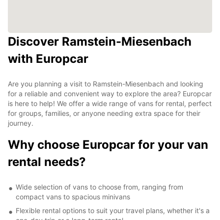
Discover Ramstein-Miesenbach
with Europcar
Are you planning a visit to Ramstein-Miesenbach and looking
for a reliable and convenient way to explore the area? Europcar
is here to help! We offer a wide range of vans for rental, perfect
for groups, families, or anyone needing extra space for their
journey.
Why choose Europcar for your van
rental needs?
Wide selection of vans to choose from, ranging from
compact vans to spacious minivans
Flexible rental options to suit your travel plans, whether it's a