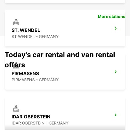
More stations
ST. WENDEL
ST WENDEL - GERMANY
Today's car rental and van rental
offers
PIRMASENS
PIRMASENS - GERMANY
IDAR OBERSTEIN
IDAR OBERSTEIN - GERMANY