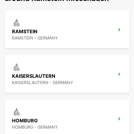
RAMSTEIN
RAMSTEIN - GERMANY
KAISERSLAUTERN
KAISERSLAUTERN - GERMANY
HOMBURG
HOMBURG - GERMANY