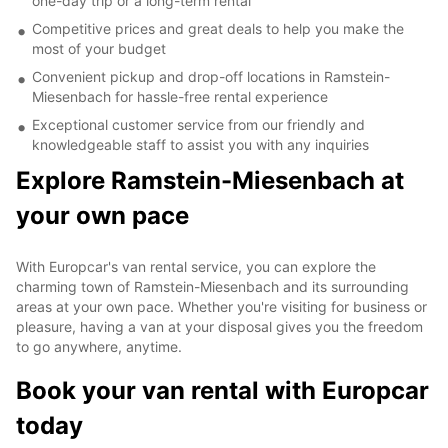
one-day trip or a long-term rental
Competitive prices and great deals to help you make the
most of your budget
Convenient pickup and drop-off locations in Ramstein-
Miesenbach for hassle-free rental experience
Exceptional customer service from our friendly and
knowledgeable staff to assist you with any inquiries
Explore Ramstein-Miesenbach at
your own pace
With Europcar's van rental service, you can explore the
charming town of Ramstein-Miesenbach and its surrounding
areas at your own pace. Whether you're visiting for business or
pleasure, having a van at your disposal gives you the freedom
to go anywhere, anytime.
Book your van rental with Europcar
today