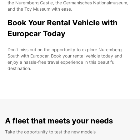
the Nuremberg Castle, the Germanisches Nationalmuseum,
and the Toy Museum with ease.
Book Your Rental Vehicle with
Europcar Today
Don't miss out on the opportunity to explore Nuremberg
South with Europcar. Book your rental vehicle today and
enjoy a hassle-free travel experience in this beautiful
destination.
A fleet that meets your needs
Take the opportunity to test the new models