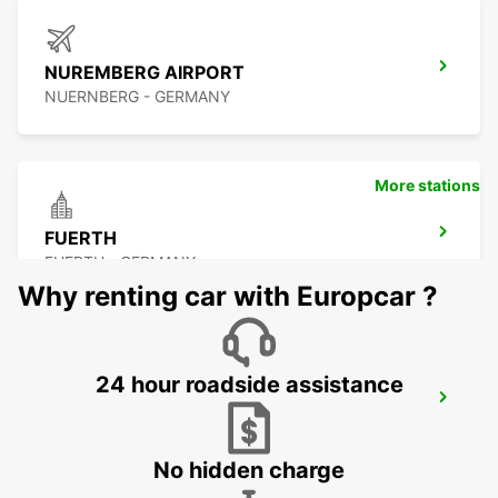
NUREMBERG AIRPORT
NUERNBERG - GERMANY
More stations
FUERTH
FUERTH - GERMANY
Why renting car with Europcar ?
24 hour roadside assistance
LAUF AN DER PEGNITZ
LAUF A D PEGNITZ - GERMANY
No hidden charge