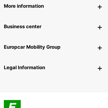
More information
Business center
Europcar Mobility Group
Legal Information