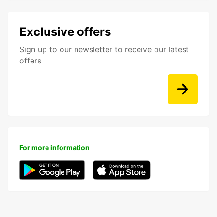
Exclusive offers
Sign up to our newsletter to receive our latest
offers
For more information