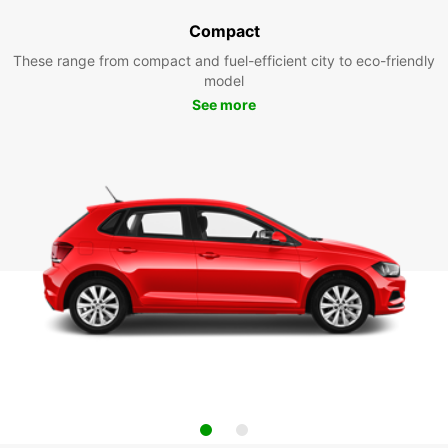
Compact
These range from compact and fuel-efficient city to eco-friendly
model
See more