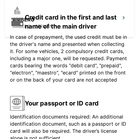
Credit card in the first and last
AMBERG
name of the main driver
AMBERG - GERMANY
In case of prepayment, the used credit must be in
the driver's name and presented when collecting
it. For some vehicles, 2 compulsory credit cards,
including a major one, will be requested. Payment
cards bearing the words "debit card", "prepaid",
"electron", "maestro", "ecard" printed on the front
or on the back of your card are not accepted
Your passport or ID card
Identification documents required: An additional
identification document, such as a passport or ID
card will also be required. The driver’s license
alone is not sufficient.