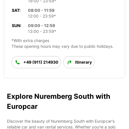
19:00 - 23:59*
SAT:
08:00 - 11:59
12:00 - 23:59*
SUN:
09:00 - 12:59
13:00 - 23:59*
*With extra charges
These opening hours may vary due to public holidays.
+49 (911) 214930
Itinerary
Explore Nuremberg South with
Europcar
Discover the beauty of Nuremberg South with Europcar's
reliable car and van rental services. Whether you're a solo