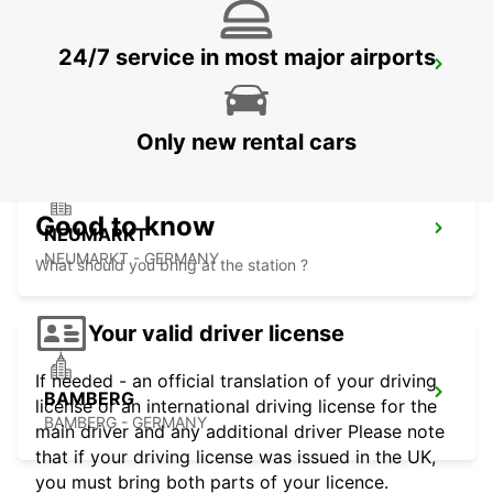
24/7 service in most major airports
ERLANGEN
ERLANGEN - GERMANY
Only new rental cars
Good to know
NEUMARKT
NEUMARKT - GERMANY
What should you bring at the station ?
Your valid driver license
If needed - an official translation of your driving
BAMBERG
license or an international driving license for the
BAMBERG - GERMANY
main driver and any additional driver Please note
that if your driving license was issued in the UK,
you must bring both parts of your licence.