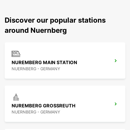
Discover our popular stations
around Nuernberg
NUREMBERG MAIN STATION
NUERNBERG - GERMANY
NUREMBERG GROSSREUTH
NUERNBERG - GERMANY