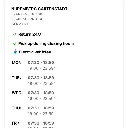
NUREMBERG GARTENSTADT
FRANKENSTR. 100
90461 NUERNBERG
GERMANY
Return 24/7
Pick up during closing hours
Electric vehicles
MON:
07:30 - 18:59
19:00 - 23:59*
TUE:
07:30 - 18:59
19:00 - 23:59*
WED:
07:30 - 18:59
19:00 - 23:59*
THU:
07:30 - 18:59
19:00 - 23:59*
FRI:
07:30 - 18:59