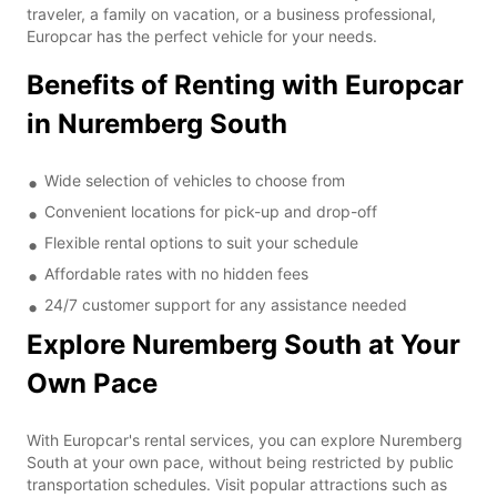
traveler, a family on vacation, or a business professional,
Europcar has the perfect vehicle for your needs.
Benefits of Renting with Europcar
in Nuremberg South
Wide selection of vehicles to choose from
Convenient locations for pick-up and drop-off
Flexible rental options to suit your schedule
Affordable rates with no hidden fees
24/7 customer support for any assistance needed
Explore Nuremberg South at Your
Own Pace
With Europcar's rental services, you can explore Nuremberg
South at your own pace, without being restricted by public
transportation schedules. Visit popular attractions such as