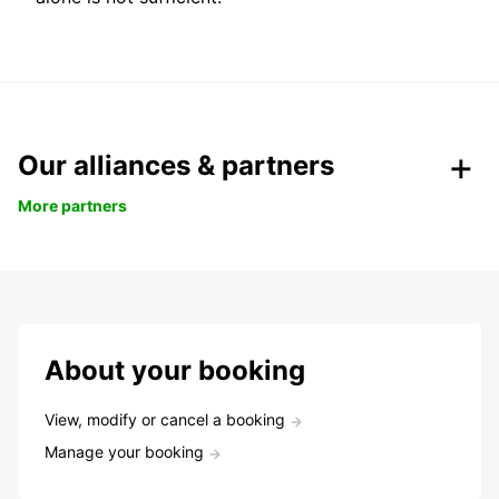
Our alliances & partners
More partners
About your booking
View, modify or cancel a booking
Manage your booking