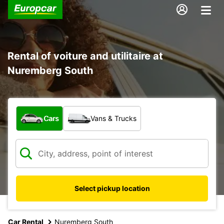
Rental of voiture and utilitaire at
Nuremberg South
What type of vehicle?
Cars
Vans & Trucks
Select pickup location
Car Rental
Nuremberg South