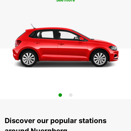
Discover our popular stations
around Nuernberg