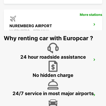
More stations
NUREMBERG AIRPORT
NUERNBERG - GERMANY
Why renting car with Europcar ?
24 hour roadside assistance
ERLANGEN
ERLANGEN - GERMANY
No hidden charge
24/7 service in most major airports
LAUF AN DER PEGNITZ
LAUF A D PEGNITZ - GERMANY