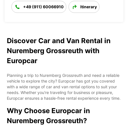
+49 (911) 60066910
Itinerary
Discover Car and Van Rental in
Nuremberg Grossreuth with
Europcar
Planning a trip to Nuremberg Grossreuth and need a reliable
vehicle to explore the city? Europcar has got you covered
with a wide range of car and van rental options to suit your
needs. Whether you're traveling for business or pleasure,
Europcar ensures a hassle-free rental experience every time.
Why Choose Europcar in
Nuremberg Grossreuth?