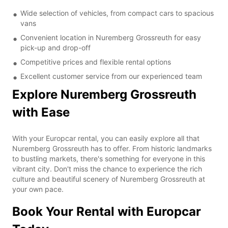
Wide selection of vehicles, from compact cars to spacious
vans
Convenient location in Nuremberg Grossreuth for easy
pick-up and drop-off
Competitive prices and flexible rental options
Excellent customer service from our experienced team
Explore Nuremberg Grossreuth
with Ease
With your Europcar rental, you can easily explore all that
Nuremberg Grossreuth has to offer. From historic landmarks
to bustling markets, there's something for everyone in this
vibrant city. Don't miss the chance to experience the rich
culture and beautiful scenery of Nuremberg Grossreuth at
your own pace.
Book Your Rental with Europcar