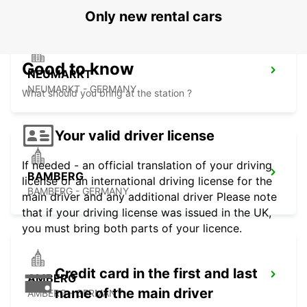
Only new rental cars
Good to know
NEUMARKT
NEUMARKT - GERMANY
What should you bring at the station ?
Your valid driver license
If needed - an official translation of your driving
BAMBERG
license or an international driving license for the
BAMBERG - GERMANY
main driver and any additional driver Please note
that if your driving license was issued in the UK,
you must bring both parts of your licence.
Credit card in the first and last
AMBERG
name of the main driver
AMBERG - GERMANY