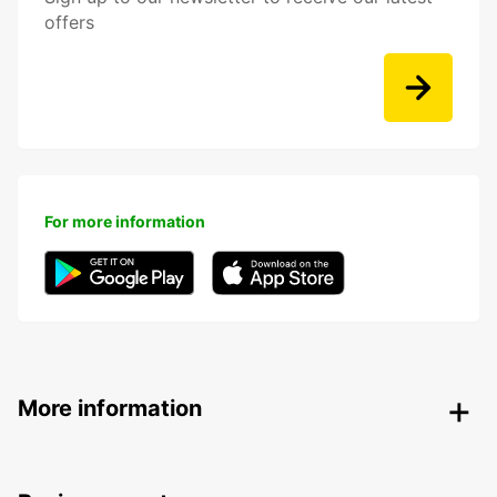
offers
For more information
More information