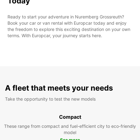
Today
Ready to start your adventure in Nuremberg Grossreuth?
Book your car or van rental with Europcar today and enjoy
the freedom to explore this exciting destination on your own
terms. With Europcar, your journey starts here.
A fleet that meets your needs
Take the opportunity to test the new models
Compact
These range from compact and fuel-efficient city to eco-friendly
model
See more