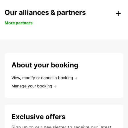
Our alliances & partners
More partners
About your booking
View, modify or cancel a booking
Manage your booking
Exclusive offers
Sign up to our newsletter to receive our latest