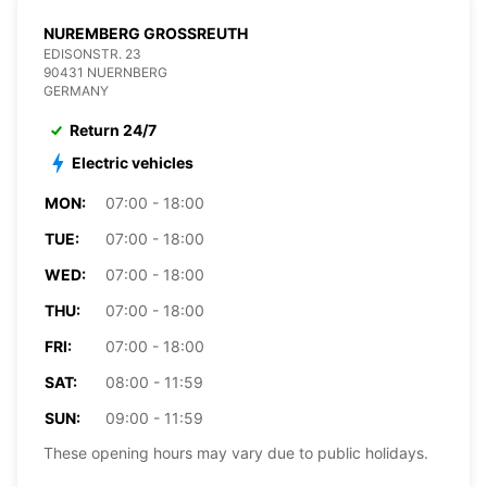
NUREMBERG GROSSREUTH
EDISONSTR. 23
90431 NUERNBERG
GERMANY
Return 24/7
Electric vehicles
MON:
07:00 - 18:00
TUE:
07:00 - 18:00
WED:
07:00 - 18:00
THU:
07:00 - 18:00
FRI:
07:00 - 18:00
SAT:
08:00 - 11:59
SUN:
09:00 - 11:59
These opening hours may vary due to public holidays.