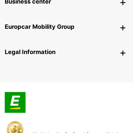
Business center
Europcar Mobility Group
Legal Information