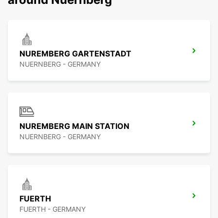
NUREMBERG GARTENSTADT
NUERNBERG - GERMANY
NUREMBERG MAIN STATION
NUERNBERG - GERMANY
FUERTH
FUERTH - GERMANY