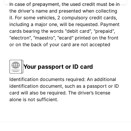
In case of prepayment, the used credit must be in
the driver's name and presented when collecting
it. For some vehicles, 2 compulsory credit cards,
including a major one, will be requested. Payment
cards bearing the words "debit card", "prepaid",
"electron", "maestro", "ecard" printed on the front
or on the back of your card are not accepted
Your passport or ID card
Identification documents required: An additional
identification document, such as a passport or ID
card will also be required. The driver’s license
alone is not sufficient.