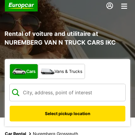
Rental of voiture and utilitaire at
NUREMBERG VAN N TRUCK CARS IKC
What type of vehicle?
Cars
Vans & Trucks
Select pickup location
Car Rental
Nuremberg Grossreuth