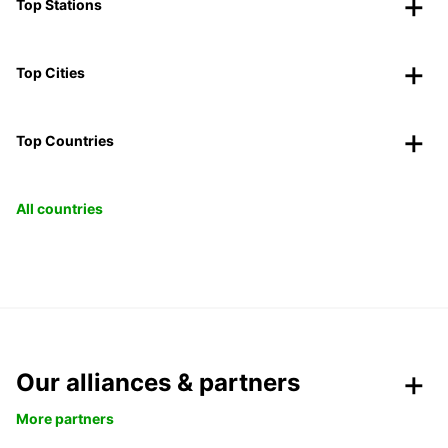
Top Stations
Top Cities
Top Countries
All countries
Our alliances & partners
More partners