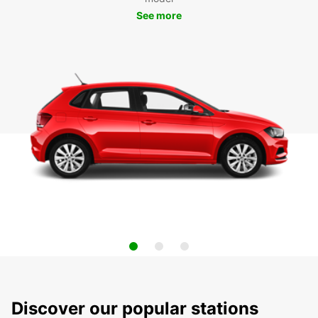
See more
Discover our popular stations