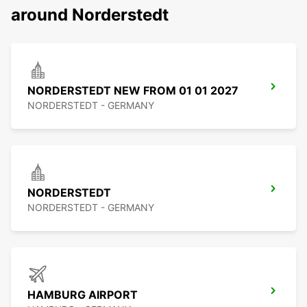
around Norderstedt
NORDERSTEDT NEW FROM 01 01 2027
NORDERSTEDT - GERMANY
NORDERSTEDT
NORDERSTEDT - GERMANY
HAMBURG AIRPORT