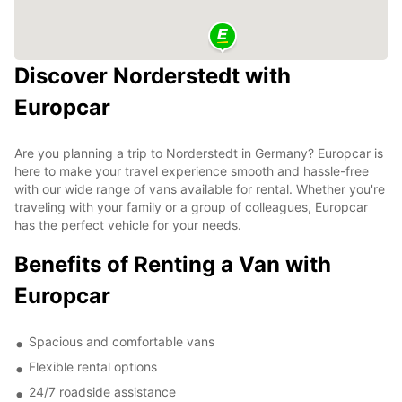
Discover Norderstedt with
Europcar
Are you planning a trip to Norderstedt in Germany? Europcar is
here to make your travel experience smooth and hassle-free
with our wide range of vans available for rental. Whether you're
traveling with your family or a group of colleagues, Europcar
has the perfect vehicle for your needs.
Benefits of Renting a Van with
Europcar
Spacious and comfortable vans
Flexible rental options
24/7 roadside assistance