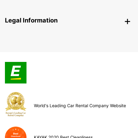
Legal Information
World's Leading Car Rental Company Website
KAYAK 2020 Best Cleanliness