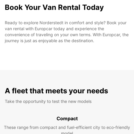
Book Your Van Rental Today
Ready to explore Norderstedt in comfort and style? Book your
van rental with Europcar today and experience the
convenience of traveling on your own terms. With Europcar, the
journey is just as enjoyable as the destination.
A fleet that meets your needs
Take the opportunity to test the new models
Compact
These range from compact and fuel-efficient city to eco-friendly
model