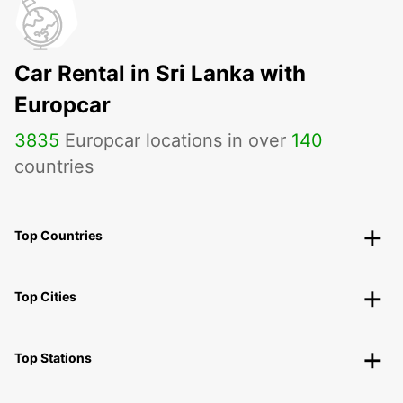
Car Rental in Sri Lanka with
Europcar
3835
Europcar locations in over
140
countries
Top Countries
Top Cities
Top Stations