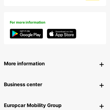
For more information
More information
Business center
Europcar Mobility Group