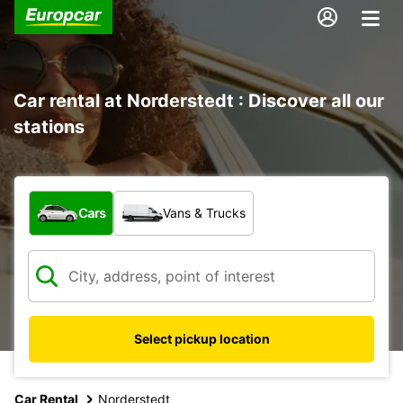
Car rental at Norderstedt : Discover all our
stations
What type of vehicle?
Cars
Vans & Trucks
Select pickup location
Car Rental
Norderstedt