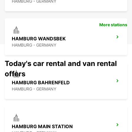
HAMBURG - GERMANY
More stations
HAMBURG WANDSBEK
HAMBURG - GERMANY
Today's car rental and van rental
offers
HAMBURG BAHRENFELD
HAMBURG - GERMANY
HAMBURG MAIN STATION