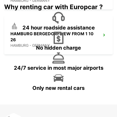
HAMBURG - GERMANY
Why renting car with Europcar ?
24 hour roadside assistance
HAMBURG BERGEDORF NEW FROM 1 10
26
HAMBURG - GERMANY
No hidden charge
24/7 service in most major airports
Only new rental cars