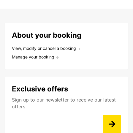
About your booking
View, modify or cancel a booking
Manage your booking
Exclusive offers
Sign up to our newsletter to receive our latest
offers