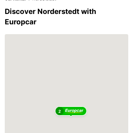
Discover Norderstedt with
Europcar
2