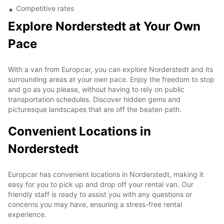
Competitive rates
Explore Norderstedt at Your Own
Pace
With a van from Europcar, you can explore Norderstedt and its
surrounding areas at your own pace. Enjoy the freedom to stop
and go as you please, without having to rely on public
transportation schedules. Discover hidden gems and
picturesque landscapes that are off the beaten path.
Convenient Locations in
Norderstedt
Europcar has convenient locations in Norderstedt, making it
easy for you to pick up and drop off your rental van. Our
friendly staff is ready to assist you with any questions or
concerns you may have, ensuring a stress-free rental
experience.