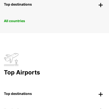
Top destinations
All countries
Top Airports
Top destinations