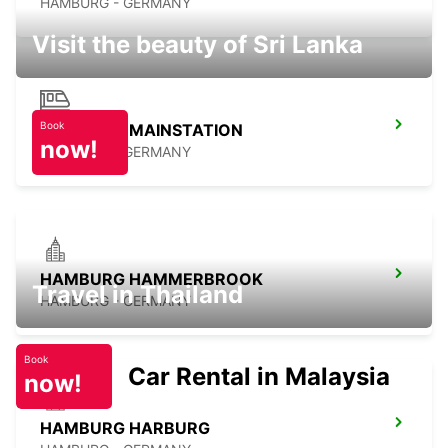
HAMBURG - GERMANY
Visit the beauty of Sri Lanka
Book
HAMBURG MAINSTATION
now!
HAMBURG - GERMANY
HAMBURG HAMMERBROOK
Travel in Thailand
HAMBURG - GERMANY
Book
Car Rental in Malaysia
now!
HAMBURG HARBURG