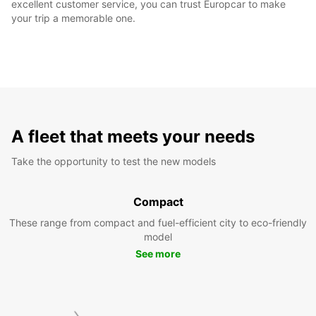
excellent customer service, you can trust Europcar to make
your trip a memorable one.
A fleet that meets your needs
Take the opportunity to test the new models
Compact
These range from compact and fuel-efficient city to eco-friendly
model
See more