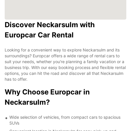
Discover Neckarsulm with
Europcar Car Rental
Looking for a convenient way to explore Neckarsulm and its
surroundings? Europcar offers a wide range of rental cars to
suit your needs, whether you're planning a family vacation or a
business trip. With our easy booking process and flexible rental
options, you can hit the road and discover all that Neckarsulm
has to offer.
Why Choose Europcar in
Neckarsulm?
Wide selection of vehicles, from compact cars to spacious
SUVs