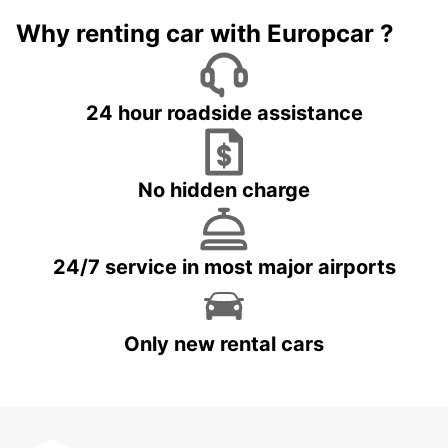
Why renting car with Europcar ?
24 hour roadside assistance
No hidden charge
24/7 service in most major airports
Only new rental cars