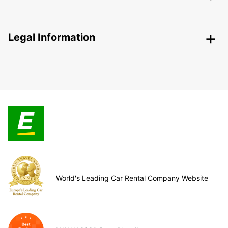
Legal Information
World's Leading Car Rental Company Website