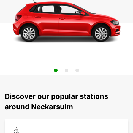
Discover our popular stations
around Neckarsulm