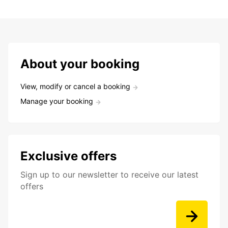
About your booking
View, modify or cancel a booking
Manage your booking
Exclusive offers
Sign up to our newsletter to receive our latest
offers