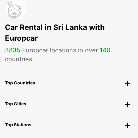
Car Rental in Sri Lanka with
Europcar
3835
Europcar locations in over
140
countries
Top Countries
Top Cities
Top Stations