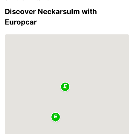
Discover Neckarsulm with
Europcar