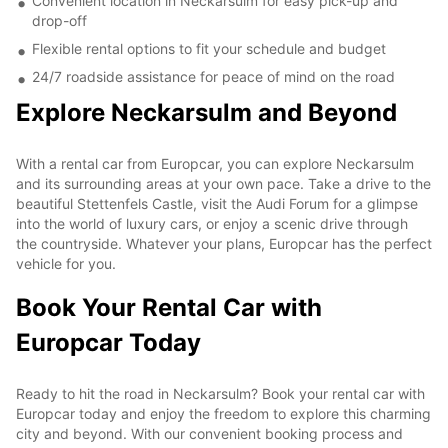
Convenient location in Neckarsulm for easy pick-up and
drop-off
Flexible rental options to fit your schedule and budget
24/7 roadside assistance for peace of mind on the road
Explore Neckarsulm and Beyond
With a rental car from Europcar, you can explore Neckarsulm
and its surrounding areas at your own pace. Take a drive to the
beautiful Stettenfels Castle, visit the Audi Forum for a glimpse
into the world of luxury cars, or enjoy a scenic drive through
the countryside. Whatever your plans, Europcar has the perfect
vehicle for you.
Book Your Rental Car with
Europcar Today
Ready to hit the road in Neckarsulm? Book your rental car with
Europcar today and enjoy the freedom to explore this charming
city and beyond. With our convenient booking process and