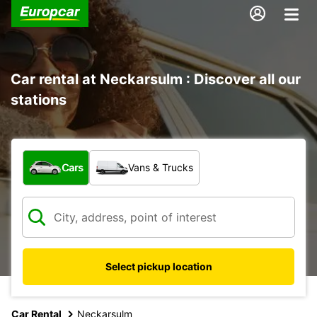
Car rental at Neckarsulm : Discover all our
stations
What type of vehicle?
Cars
Vans & Trucks
Select pickup location
Car Rental
Neckarsulm