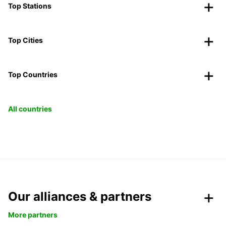
Top Stations
Top Cities
Top Countries
All countries
Our alliances & partners
More partners