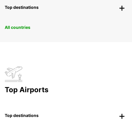
Top destinations
All countries
Top Airports
Top destinations