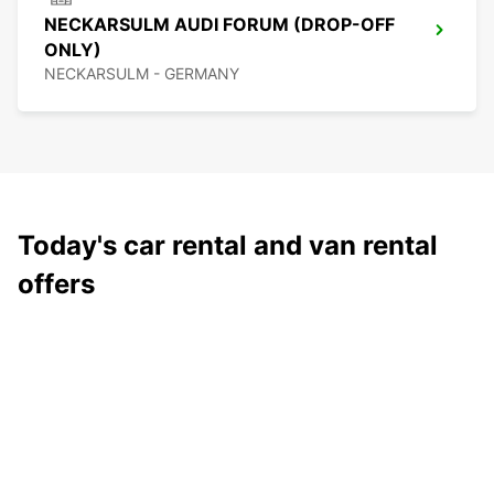
NECKARSULM AUDI FORUM (DROP-OFF
ONLY)
NECKARSULM - GERMANY
Today's car rental and van rental
offers