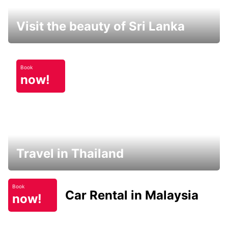
Visit the beauty of Sri Lanka
Book
now!
Travel in Thailand
Book
Car Rental in Malaysia
now!