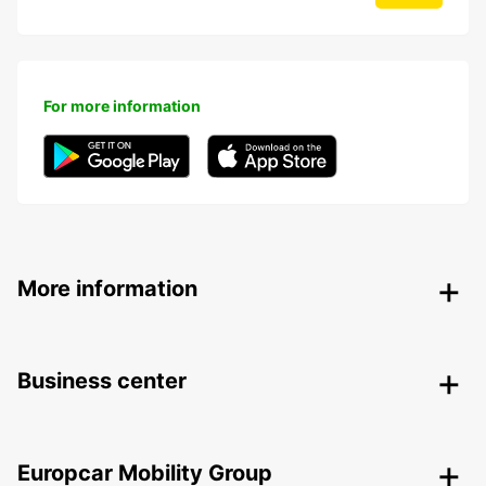
For more information
More information
Business center
Europcar Mobility Group