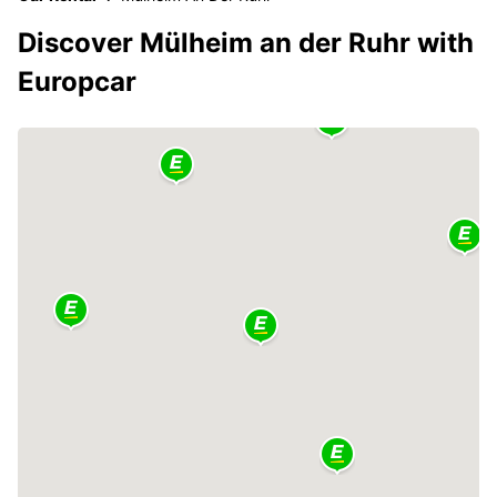
Discover Mülheim an der Ruhr with
Europcar