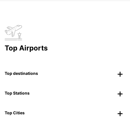
Top Airports
Top destinations
Top Stations
Top Cities