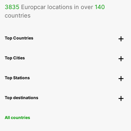
3835
Europcar locations in over
140
countries
Top Countries
Top Cities
Top Stations
Top destinations
All countries