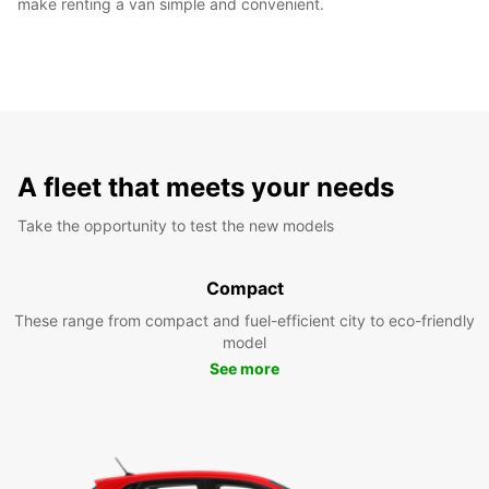
make renting a van simple and convenient.
A fleet that meets your needs
Take the opportunity to test the new models
Compact
These range from compact and fuel-efficient city to eco-friendly
model
See more