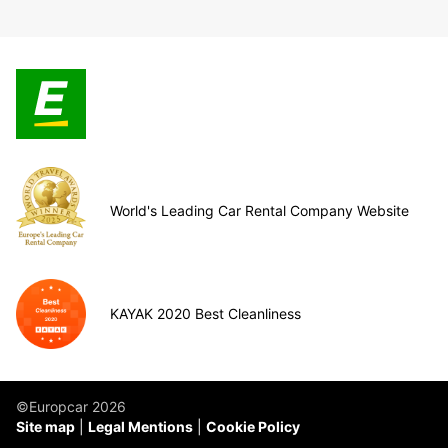
World's Leading Car Rental Company Website
KAYAK 2020 Best Cleanliness
©Europcar 2026
Site map
Legal Mentions
Cookie Policy