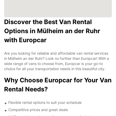
Discover the Best Van Rental
Options in Mülheim an der Ruhr
with Europcar
Are you looking for reliable and affordable van rental services
in Mülheim an der Ruhr? Look no further than Europcar! With a
wide range of vans to choose from, Europcar is your go-to
choice for all your transportation needs in this beautiful city.
Why Choose Europcar for Your Van
Rental Needs?
Flexible rental options to suit your schedule
Competitive prices and great deals