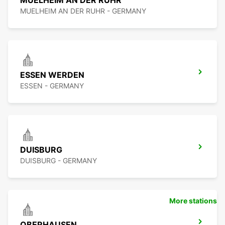
MUELHEIM AN DER RUHR
MUELHEIM AN DER RUHR - GERMANY
ESSEN WERDEN
ESSEN - GERMANY
DUISBURG
DUISBURG - GERMANY
More stations
OBERHAUSEN