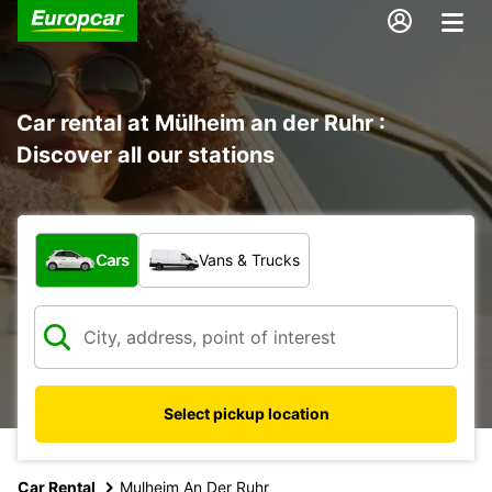
Car rental at Mülheim an der Ruhr :
Discover all our stations
What type of vehicle?
Cars
Vans & Trucks
Select pickup location
Car Rental
Mulheim An Der Ruhr