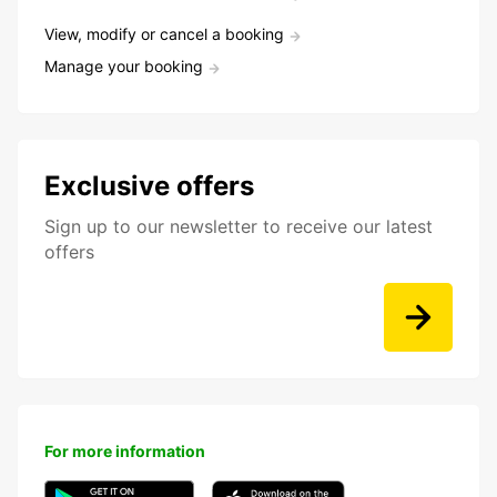
View, modify or cancel a booking
Manage your booking
Exclusive offers
Sign up to our newsletter to receive our latest
offers
For more information