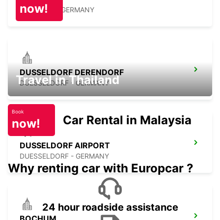
now!
RATINGEN - GERMANY
DUSSELDORF DERENDORF
Travel in Thailand
DUESSELDORF - GERMANY
Book
Car Rental in Malaysia
now!
DUSSELDORF AIRPORT
DUESSELDORF - GERMANY
Why renting car with Europcar ?
24 hour roadside assistance
BOCHUM