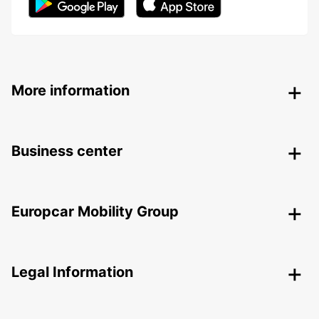
More information
Business center
Europcar Mobility Group
Legal Information