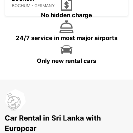
BOCHUM - GERMANY
No hidden charge
24/7 service in most major airports
Only new rental cars
Car Rental in Sri Lanka with
Europcar