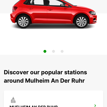
Discover our popular stations
around Mulheim An Der Ruhr