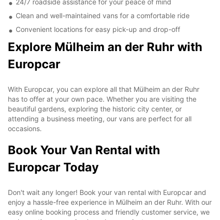
24/7 roadside assistance for your peace of mind
Clean and well-maintained vans for a comfortable ride
Convenient locations for easy pick-up and drop-off
Explore Mülheim an der Ruhr with
Europcar
With Europcar, you can explore all that Mülheim an der Ruhr
has to offer at your own pace. Whether you are visiting the
beautiful gardens, exploring the historic city center, or
attending a business meeting, our vans are perfect for all
occasions.
Book Your Van Rental with
Europcar Today
Don't wait any longer! Book your van rental with Europcar and
enjoy a hassle-free experience in Mülheim an der Ruhr. With our
easy online booking process and friendly customer service, we