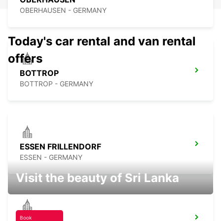
OBERHAUSEN - GERMANY
Today's car rental and van rental
offers
BOTTROP
BOTTROP - GERMANY
ESSEN FRILLENDORF
ESSEN - GERMANY
Visit the beauty of Sri Lanka
Book
RATINGEN