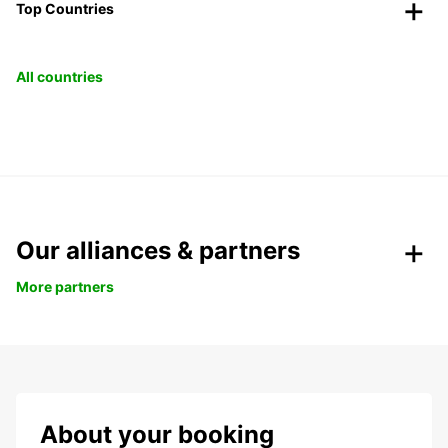
Top Countries
All countries
Our alliances & partners
More partners
About your booking