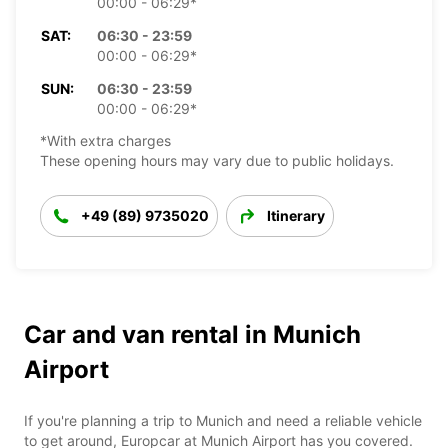
00:00 - 06:29*
SAT:
06:30 - 23:59
00:00 - 06:29*
SUN:
06:30 - 23:59
00:00 - 06:29*
*With extra charges
These opening hours may vary due to public holidays.
+49 (89) 9735020
Itinerary
Car and van rental in Munich
Airport
If you're planning a trip to Munich and need a reliable vehicle
to get around, Europcar at Munich Airport has you covered.