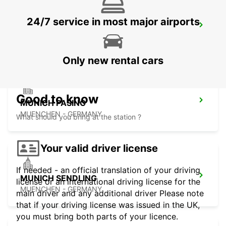
24/7 service in most major airports
MUNICH CITY
MUENCHEN - GERMANY
Only new rental cars
Good to know
MUNICH PASING
MUENCHEN - GERMANY
What should you bring at the station ?
Your valid driver license
If needed - an official translation of your driving
MUNICH SENDLING
license or an international driving license for the
MUENCHEN - GERMANY
main driver and any additional driver Please note
that if your driving license was issued in the UK,
you must bring both parts of your licence.