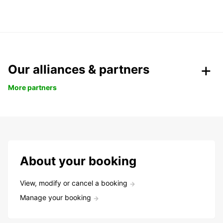
Our alliances & partners
More partners
About your booking
View, modify or cancel a booking
Manage your booking