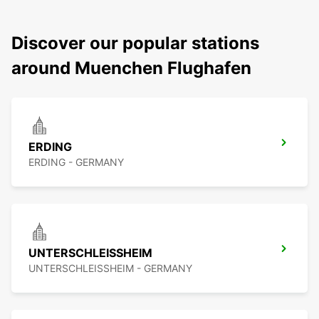
Discover our popular stations
around Muenchen Flughafen
ERDING
ERDING - GERMANY
UNTERSCHLEISSHEIM
UNTERSCHLEISSHEIM - GERMANY