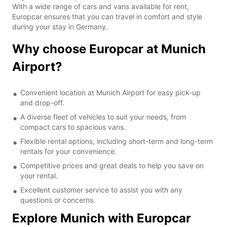
With a wide range of cars and vans available for rent,
Europcar ensures that you can travel in comfort and style
during your stay in Germany.
Why choose Europcar at Munich
Airport?
Convenient location at Munich Airport for easy pick-up
and drop-off.
A diverse fleet of vehicles to suit your needs, from
compact cars to spacious vans.
Flexible rental options, including short-term and long-term
rentals for your convenience.
Competitive prices and great deals to help you save on
your rental.
Excellent customer service to assist you with any
questions or concerns.
Explore Munich with Europcar