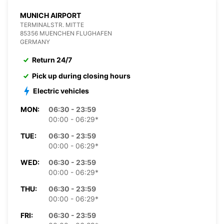
MUNICH AIRPORT
TERMINALSTR. MITTE
85356 MUENCHEN FLUGHAFEN
GERMANY
Return 24/7
Pick up during closing hours
Electric vehicles
MON:
06:30 - 23:59
00:00 - 06:29*
TUE:
06:30 - 23:59
00:00 - 06:29*
WED:
06:30 - 23:59
00:00 - 06:29*
THU:
06:30 - 23:59
00:00 - 06:29*
FRI:
06:30 - 23:59