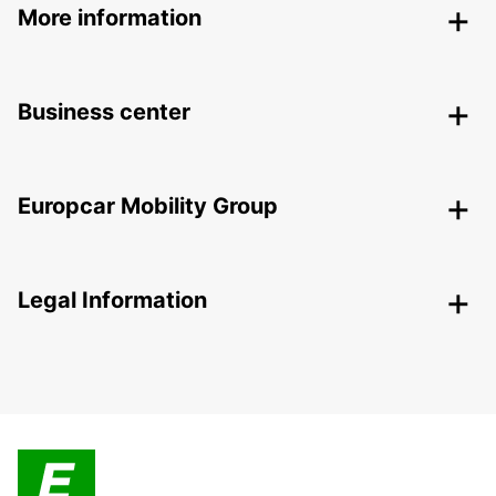
More information
Business center
Europcar Mobility Group
Legal Information