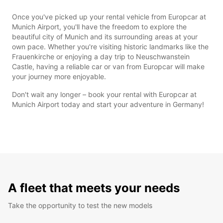
Once you've picked up your rental vehicle from Europcar at
Munich Airport, you'll have the freedom to explore the
beautiful city of Munich and its surrounding areas at your
own pace. Whether you're visiting historic landmarks like the
Frauenkirche or enjoying a day trip to Neuschwanstein
Castle, having a reliable car or van from Europcar will make
your journey more enjoyable.
Don't wait any longer – book your rental with Europcar at
Munich Airport today and start your adventure in Germany!
A fleet that meets your needs
Take the opportunity to test the new models