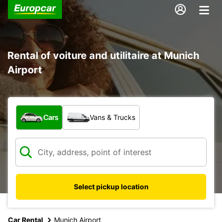
Rental of voiture and utilitaire at Munich
Airport
What type of vehicle?
Cars
Vans & Trucks
Select pickup location
Car Rental
Munich Airport