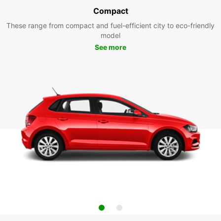
Compact
These range from compact and fuel-efficient city to eco-friendly
model
See more