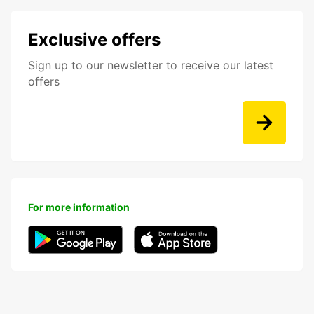
Exclusive offers
Sign up to our newsletter to receive our latest
offers
For more information