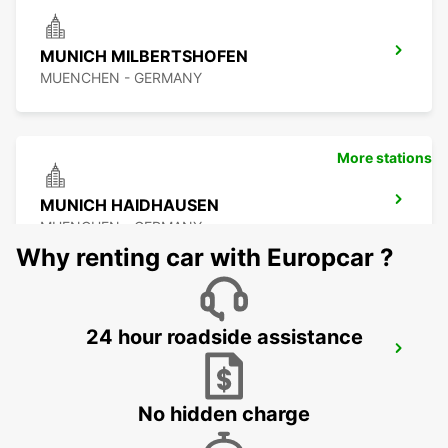
MUNICH MILBERTSHOFEN
MUENCHEN - GERMANY
More stations
MUNICH HAIDHAUSEN
MUENCHEN - GERMANY
Why renting car with Europcar ?
24 hour roadside assistance
MUNICH MAIN STATION
MUENCHEN - GERMANY
No hidden charge