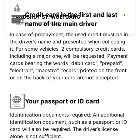
Credit card in the first and last
LANDSHUT ST. WOLFGANG
name of the main driver
LANDSHUT - GERMANY
In case of prepayment, the used credit must be in
the driver's name and presented when collecting
it. For some vehicles, 2 compulsory credit cards,
including a major one, will be requested. Payment
cards bearing the words "debit card", "prepaid",
"electron", "maestro", "ecard" printed on the front
or on the back of your card are not accepted
Your passport or ID card
Identification documents required: An additional
identification document, such as a passport or ID
card will also be required. The driver’s license
alone is not sufficient.