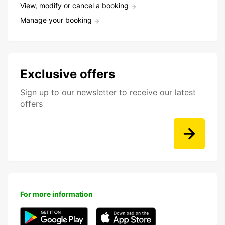
View, modify or cancel a booking
Manage your booking
Exclusive offers
Sign up to our newsletter to receive our latest
offers
For more information