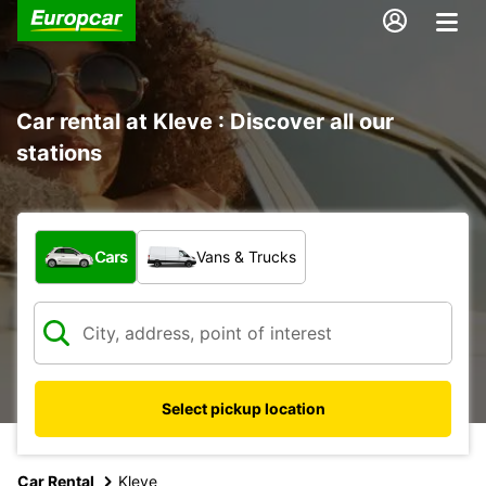
Car rental at Kleve : Discover all our
stations
What type of vehicle?
Cars
Vans & Trucks
Select pickup location
Car Rental
Kleve