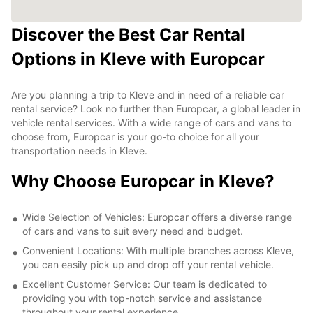
Discover the Best Car Rental
Options in Kleve with Europcar
Are you planning a trip to Kleve and in need of a reliable car
rental service? Look no further than Europcar, a global leader in
vehicle rental services. With a wide range of cars and vans to
choose from, Europcar is your go-to choice for all your
transportation needs in Kleve.
Why Choose Europcar in Kleve?
Wide Selection of Vehicles: Europcar offers a diverse range
of cars and vans to suit every need and budget.
Convenient Locations: With multiple branches across Kleve,
you can easily pick up and drop off your rental vehicle.
Excellent Customer Service: Our team is dedicated to
providing you with top-notch service and assistance
throughout your rental experience.