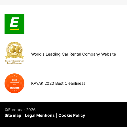
World's Leading Car Rental Company Website
KAYAK 2020 Best Cleanliness
©Europcar 2026
Site map
Legal Mentions
Cookie Policy