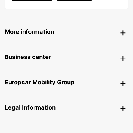
More information
Business center
Europcar Mobility Group
Legal Information