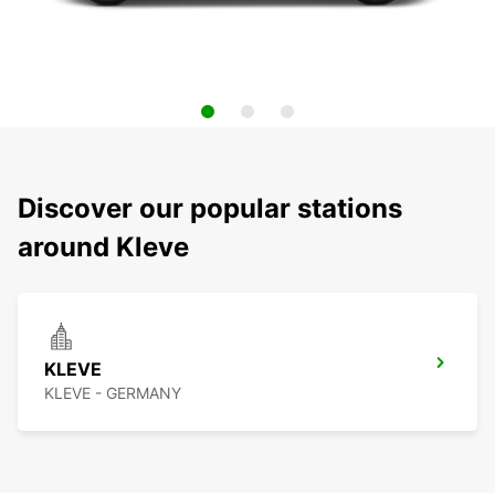
Discover our popular stations
around Kleve
KLEVE
KLEVE - GERMANY