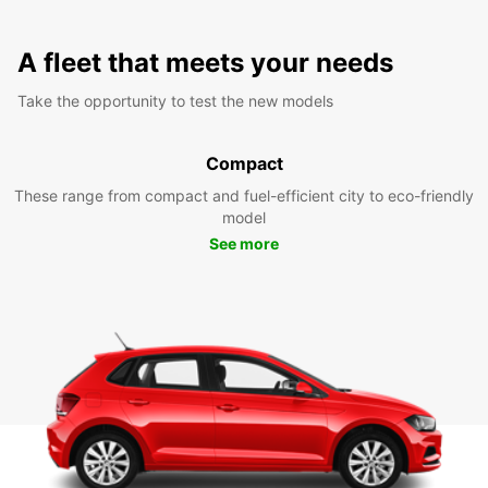
A fleet that meets your needs
Take the opportunity to test the new models
Compact
These range from compact and fuel-efficient city to eco-friendly
model
See more