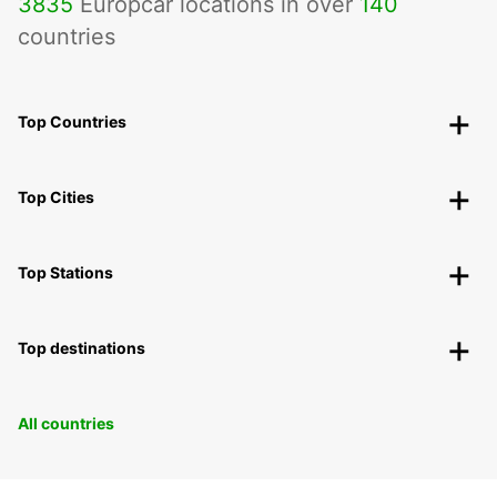
3835
Europcar locations in over
140
countries
Top Countries
Top Cities
Top Stations
Top destinations
All countries