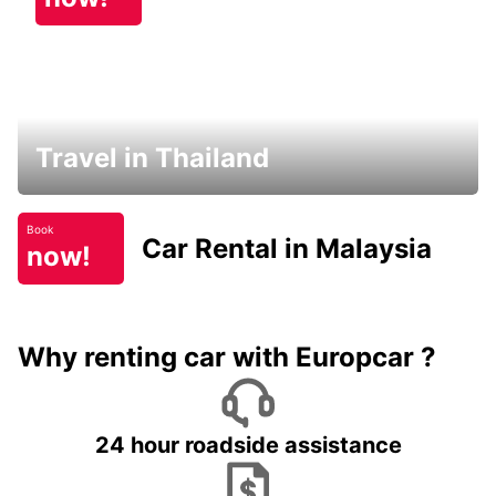
Travel in Thailand
Book
Car Rental in Malaysia
now!
Why renting car with Europcar ?
24 hour roadside assistance