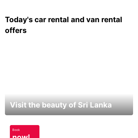
Today's car rental and van rental
offers
Visit the beauty of Sri Lanka
Book
now!