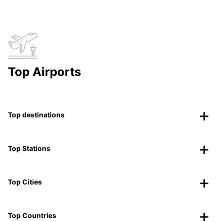
Top Airports
Top destinations
Top Stations
Top Cities
Top Countries