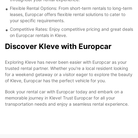
Flexible Rental Options: From short-term rentals to long-term
leases, Europcar offers flexible rental solutions to cater to
your specific requirements.
Competitive Rates: Enjoy competitive pricing and great deals
on Europcar rentals in Kleve.
Discover Kleve with Europcar
Exploring Kleve has never been easier with Europcar as your
trusted rental partner. Whether you're a local resident looking
for a weekend getaway or a visitor eager to explore the beauty
of Kleve, Europcar has the perfect vehicle for you.
Book your rental car with Europcar today and embark on a
memorable journey in Kleve! Trust Europcar for all your
transportation needs and enjoy a seamless rental experience.