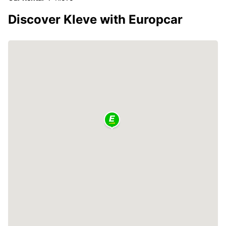
Discover Kleve with Europcar