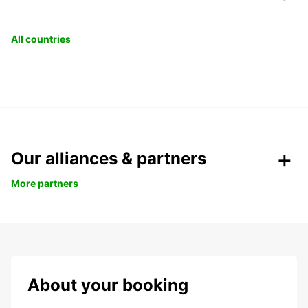
All countries
Our alliances & partners
More partners
About your booking