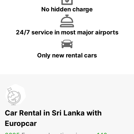
No hidden charge
24/7 service in most major airports
Only new rental cars
Car Rental in Sri Lanka with
Europcar