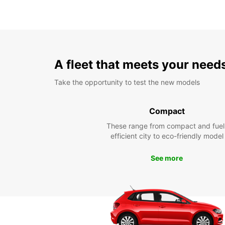
A fleet that meets your need
Take the opportunity to test the new models
Compact
These range from compact and fuel
efficient city to eco-friendly model
See more