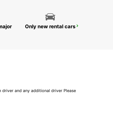
major
Only new rental cars
HAMBURG BERGEDORF NEW FROM 1 10 26
HAMBURG - GERMANY
in driver and any additional driver Please