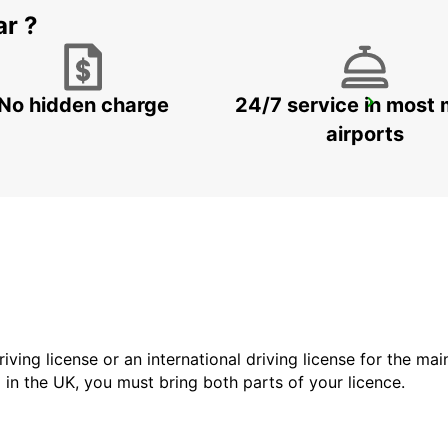
ar ?
No hidden charge
24/7 service in most 
HAMBURG HARBURG
HAMBURG - GERMANY
airports
driving license or an international driving license for the ma
d in the UK, you must bring both parts of your licence.