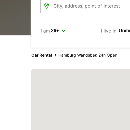
I am
I live in
Car Rental
Hamburg Wandsbek 24h Open