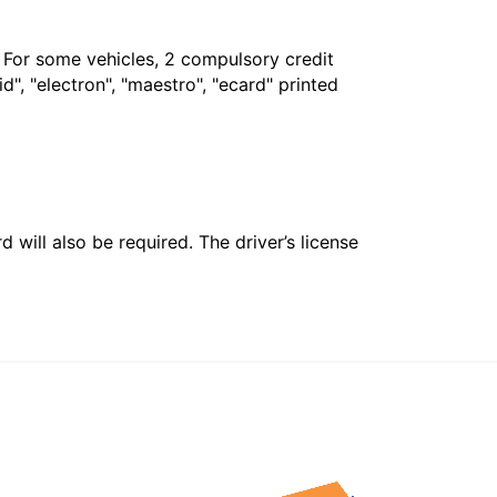
. For some vehicles, 2 compulsory credit
", "electron", "maestro", "ecard" printed
 will also be required. The driver’s license