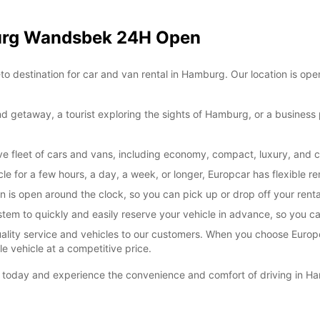
*With 
burg Wandsbek 24H Open
These 
estination for car and van rental in Hamburg. Our location is open
d getaway, a tourist exploring the sights of Hamburg, or a business pr
e fleet of cars and vans, including economy, compact, luxury, and 
e for a few hours, a day, a week, or longer, Europcar has flexible ren
s open around the clock, so you can pick up or drop off your rental 
em to quickly and easily reserve your vehicle in advance, so you can
uality service and vehicles to our customers. When you choose Europ
le vehicle at a competitive price.
oday and experience the convenience and comfort of driving in Ha