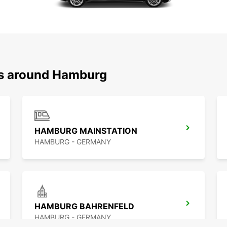
ns around Hamburg
HAMBURG MAINSTATION
HAMBURG - GERMANY
HAMBURG BAHRENFELD
HAMBURG - GERMANY