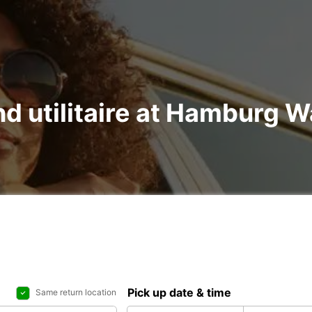
and utilitaire at Hamburg
Pick up date & time
Same return location