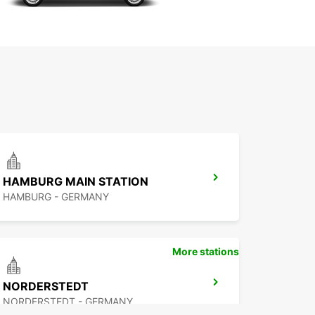
HAMBURG MAIN STATION
HAMBURG - GERMANY
More stations
NORDERSTEDT
NORDERSTEDT - GERMANY