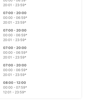
00:00 - 06:59*
20:01 - 23:59*
07:00 - 20:00
00:00 - 06:59*
20:01 - 23:59*
07:00 - 20:00
00:00 - 06:59*
20:01 - 23:59*
07:00 - 20:00
00:00 - 06:59*
20:01 - 23:59*
07:00 - 20:00
00:00 - 06:59*
20:01 - 23:59*
08:00 - 12:00
00:00 - 07:59*
12:01 - 23:59*
08:00 - 11:00
00:00 - 07:59*