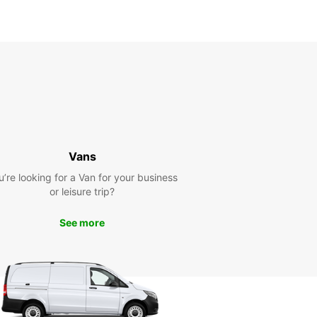
Vans
u’re looking for a Van for your business
or leisure trip?
See more