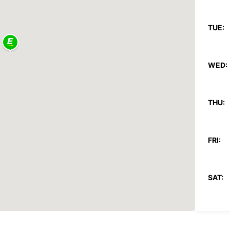
TUE:
WED:
THU:
FRI:
SAT:
SUN: