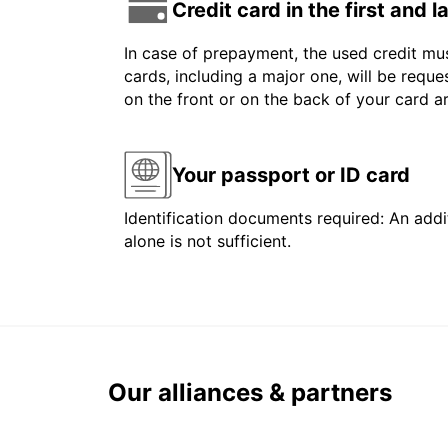
Credit card in the first and 
In case of prepayment, the used credit mus
cards, including a major one, will be reque
on the front or on the back of your card 
Your passport or ID card
Identification documents required: An addit
alone is not sufficient.
Our alliances & partners