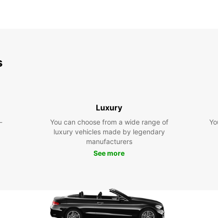
s
Luxury
-
You can choose from a wide range of
Yo
luxury vehicles made by legendary
manufacturers
See more