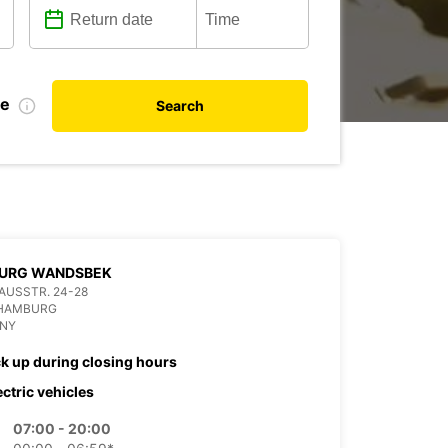
te
Search
URG WANDSBEK
USSTR. 24-28
 HAMBURG
NY
ck up during closing hours
ectric vehicles
07:00 - 20:00