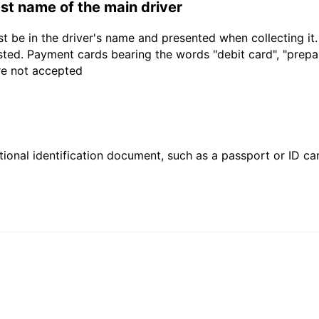
last name of the main driver
t be in the driver's name and presented when collecting it
sted. Payment cards bearing the words "debit card", "prepaid
are not accepted
ional identification document, such as a passport or ID card