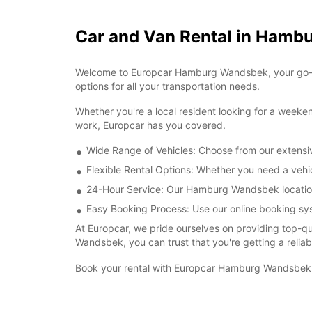
Car and Van Rental in Ham
Welcome to Europcar Hamburg Wandsbek, your go-to d
options for all your transportation needs.
Whether you're a local resident looking for a weeken
work, Europcar has you covered.
Wide Range of Vehicles: Choose from our extensiv
Flexible Rental Options: Whether you need a vehicl
24-Hour Service: Our Hamburg Wandsbek location i
Easy Booking Process: Use our online booking syst
At Europcar, we pride ourselves on providing top-q
Wandsbek, you can trust that you're getting a reliab
Book your rental with Europcar Hamburg Wandsbek t