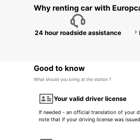
Why renting car with Europc
24 hour roadside assistance
NORDERSTEDT NEW FROM 01 01 2027
NORDERSTEDT - GERMANY
Good to know
What should you bring at the station ?
Your valid driver license
If needed - an official translation of your 
note that if your driving license was issue