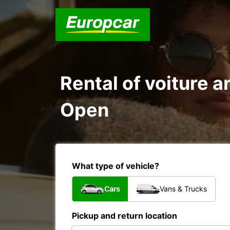
Rental of voiture 
Open
What type of vehicle?
Cars
Vans & Trucks
Pickup and return location