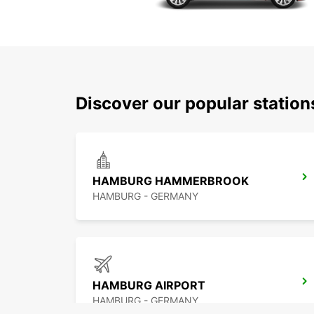
Discover our popular statio
HAMBURG HAMMERBROOK
HAMBURG - GERMANY
HAMBURG AIRPORT
HAMBURG - GERMANY