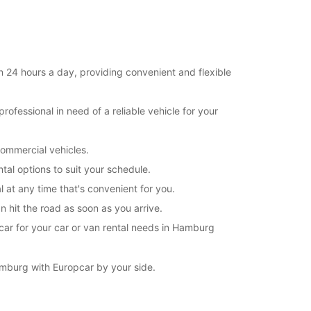
11:01 - 23:59*
extra charges
opening hours may vary due to public holidays.
 24 hours a day, providing convenient and flexible
+49 (40) 52605850
ofessional in need of a reliable vehicle for your
Itinerary
commercial vehicles.
tal options to suit your schedule.
at any time that's convenient for you.
 hit the road as soon as you arrive.
car for your car or van rental needs in Hamburg
mburg with Europcar by your side.