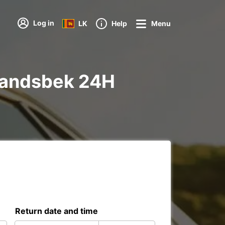
Log in
LK
Help
Menu
 Wandsbek 24H
Return date and time