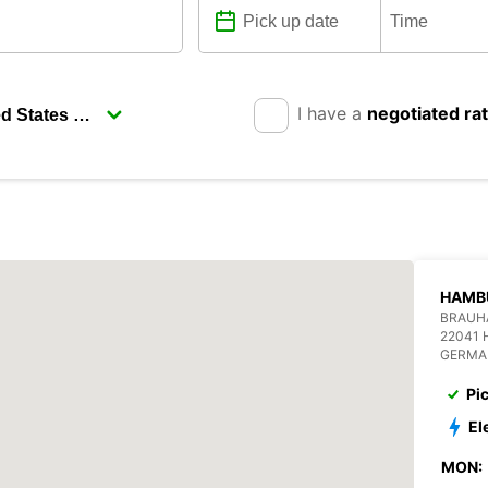
I have a
negotiated ra
HAMB
BRAUHA
22041
GERMA
Pi
El
MON: