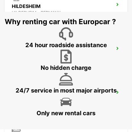
HILDESHEIM
HILDESHEIM - GERMANY
Why renting car with Europcar ?
24 hour roadside assistance
SALZGITTER
SALZGITTER - GERMANY
No hidden charge
24/7 service in most major airports
PADERBORN
PADERBORN - GERMANY
Only new rental cars