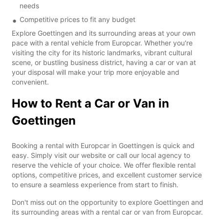
needs
Competitive prices to fit any budget
Explore Goettingen and its surrounding areas at your own
pace with a rental vehicle from Europcar. Whether you're
visiting the city for its historic landmarks, vibrant cultural
scene, or bustling business district, having a car or van at
your disposal will make your trip more enjoyable and
convenient.
How to Rent a Car or Van in
Goettingen
Booking a rental with Europcar in Goettingen is quick and
easy. Simply visit our website or call our local agency to
reserve the vehicle of your choice. We offer flexible rental
options, competitive prices, and excellent customer service
to ensure a seamless experience from start to finish.
Don't miss out on the opportunity to explore Goettingen and
its surrounding areas with a rental car or van from Europcar.