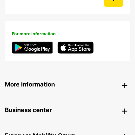
For more information
More information
Business center