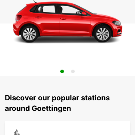
Discover our popular stations
around Goettingen