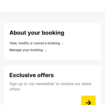
About your booking
View, modify or cancel a booking
Manage your booking
Exclusive offers
Sign up to our newsletter to receive our latest
offers