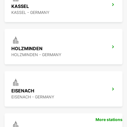
KASSEL
KASSEL - GERMANY
HOLZMINDEN
HOLZMINDEN - GERMANY
EISENACH
EISENACH - GERMANY
More stations