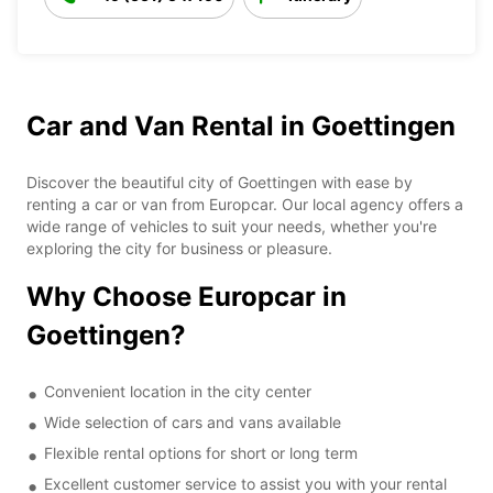
Car and Van Rental in Goettingen
Discover the beautiful city of Goettingen with ease by
renting a car or van from Europcar. Our local agency offers a
wide range of vehicles to suit your needs, whether you're
exploring the city for business or pleasure.
Why Choose Europcar in
Goettingen?
Convenient location in the city center
Wide selection of cars and vans available
Flexible rental options for short or long term
Excellent customer service to assist you with your rental