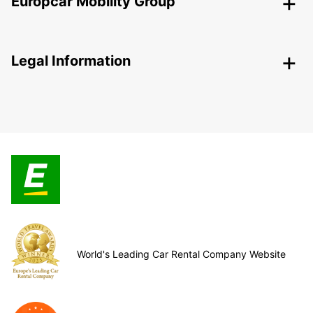
Europcar Mobility Group
Legal Information
World's Leading Car Rental Company Website