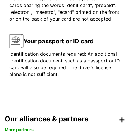
cards bearing the words "debit card", "prepaid",
"electron", "maestro", "ecard" printed on the front
or on the back of your card are not accepted
Your passport or ID card
Identification documents required: An additional
identification document, such as a passport or ID
card will also be required. The driver’s license
alone is not sufficient.
Our alliances & partners
More partners