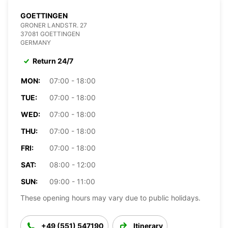
GOETTINGEN
GRONER LANDSTR. 27
37081 GOETTINGEN
GERMANY
Return 24/7
MON:
07:00 - 18:00
TUE:
07:00 - 18:00
WED:
07:00 - 18:00
THU:
07:00 - 18:00
FRI:
07:00 - 18:00
SAT:
08:00 - 12:00
SUN:
09:00 - 11:00
These opening hours may vary due to public holidays.
+49 (551) 547190
Itinerary