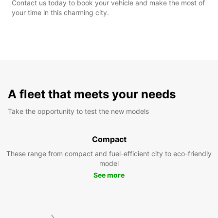
Contact us today to book your vehicle and make the most of
your time in this charming city.
A fleet that meets your needs
Take the opportunity to test the new models
Compact
These range from compact and fuel-efficient city to eco-friendly
model
See more