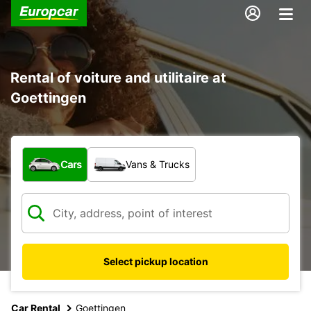
Rental of voiture and utilitaire at
Goettingen
What type of vehicle?
Cars
Vans & Trucks
Select pickup location
Car Rental
Goettingen