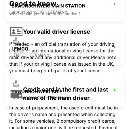
Good to know
BRAUNSCHWEIG MAIN STATION
BRAUNSCHWEIG - GERMANY
What should you bring at the station ?
Your valid driver license
If needed - an official translation of your driving
LEMGO
license or an international driving license for the
LEMGO - GERMANY
main driver and any additional driver Please note
that if your driving license was issued in the UK,
you must bring both parts of your licence.
Credit card in the first and last
BRAUNSCHWEIG CITY
name of the main driver
BRAUNSCHWEIG - GERMANY
In case of prepayment, the used credit must be in
the driver's name and presented when collecting
it. For some vehicles, 2 compulsory credit cards,
including a major one, will be requested. Payment